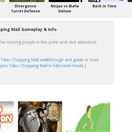
Divergence
Ninjas vs Mafia
Back in Time
Turret Defense
Deluxe
ping Mall Gameplay & Info
he missing people in this point-and-click adventure
Tales Chopping Mall walkthrough and guide
or read
pos Tales Chopping Mall in fullscreen mode.
)