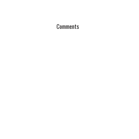
Comments