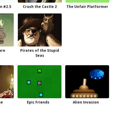
n #2.5
Crush the Castle 2
The Unfair Platformer
are
Pirates of the Stupid
Seas
he
Epic Friends
Alien Invasion