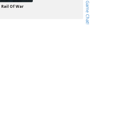
Rail Of War