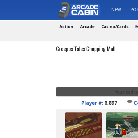
NEW
PO
Action
Arcade
Casino/Cards
M
Creepos Tales Chopping Mall
You need to
Player #:
6,897
C