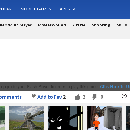
PULAR
MOBILE GAMES
APPS
MO/Multiplayer
Movies/Sound
Puzzle
Shooting
Skills
 upgrade your Flash Player in order to play this game.
Click Here To 
omments
Add to Fav
2
2
0