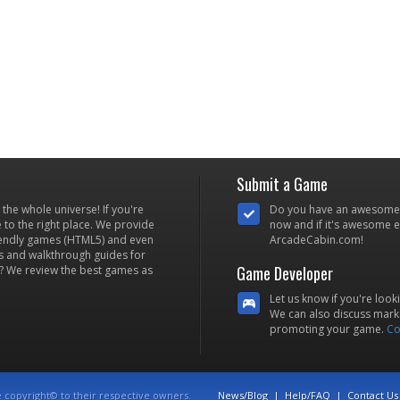
Submit a Game
he whole universe! If you're
Do you have an awesome
to the right place. We provide
now and if it's awesome en
iendly games (HTML5) and even
ArcadeCabin.com!
s and walkthrough guides for
Game Developer
? We review the best games as
Let us know if you're look
We can also discuss marke
promoting your game.
Co
e copyright© to their respective owners.
News/Blog
|
Help/FAQ
|
Contact Us