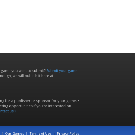
 game you want to submit?
Submit your game
ough, we will publish it here at
ing for a publisher or sponsor for your game. /
ting opportunities if you're interested on
ntact us »
|
Our Games
|
Terms of Use
|
Privacy Policy