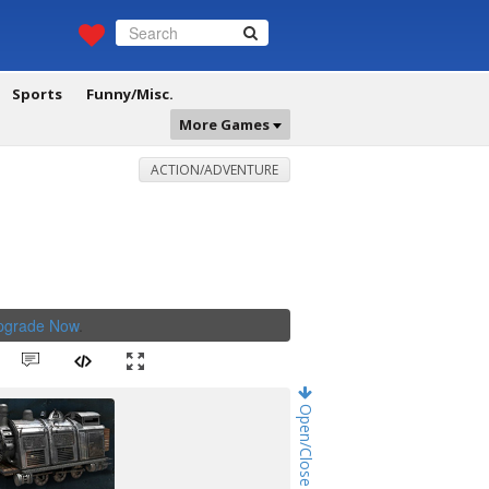
Sports
Funny/Misc.
More Games
ACTION/ADVENTURE
Upgrade Now
.
Open/Close Game Chat!