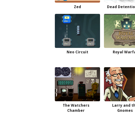
Zed
Dead Detentio
Neo Circuit
Royal Warf
The Watchers
Larry and t
Chamber
Gnomes