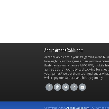
About ArcadeCabin.com
ArcadeCabin.com is your #1 gaming website in t
looking to play free games then you have come 
flash games, unity games, MMORPG, mobile fr
game apps for your devices! Looking for cheat
your games? We got them too! And guess what
well! Enjoy our website and happy gaming!
Copyright ©2026
ArcadeCabin.com
- All games ar