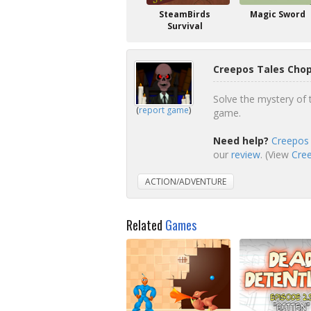
SteamBirds
Magic Sword
Survival
Creepos Tales Chop
Solve the mystery of t
(
report game
)
game.
Need help?
Creepos 
our
review
. (View
Cree
ACTION/ADVENTURE
Related
Games