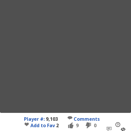
Player #:
9,103
Comments
Add to Fav
2
9
0