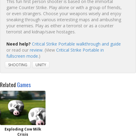
This fun first person shooter is based on the immortal
game Counter Strike. Play alone or with a group of friends,
or even strangers. Choose your weapons wisely and enjoy
sneaking through various interesting maps and ambushing
your enemies. Play as either a terrorist or as a counter
terrorist and kidnap/save hostages.
Need help?
Critical Strike Portable walkthrough and guide
or read our
review
. (View
Critical Strike Portable in
fullscreen mode.
)
SHOOTING
UNITY
Related
Games
Exploding Cow Milk
Crisis