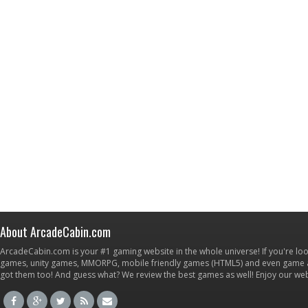
About ArcadeCabin.com
ArcadeCabin.com is your #1 gaming website in the whole universe! If you're loo
games, unity games, MMORPG, mobile friendly games (HTML5) and even game ap
got them too! And guess what? We review the best games as well! Enjoy our w