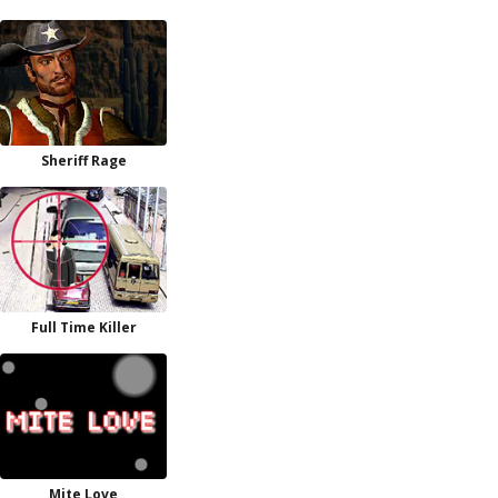
Sheriff Rage
Full Time Killer
Mite Love