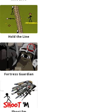
Hold the Line
Fortress Guardian
Shoot Em