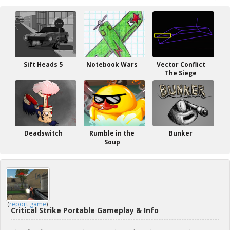
Sift Heads 5
Notebook Wars
Vector Conflict
The Siege
Deadswitch
Rumble in the
Bunker
Soup
(
report game
)
Critical Strike Portable Gameplay & Info