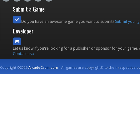
Submit a Game
Do you have an awesome game you want to submit?
Submit your 
Developer
Let us know if you're looking for a publisher or sponsor for your game.
Contact us »
Copyright ©2026
ArcadeCabin.com
- All games are copyright© to their respective o