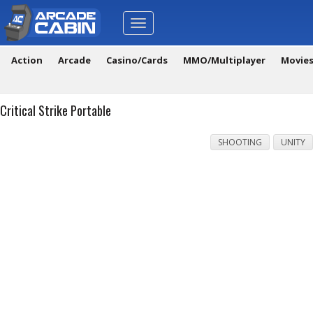
Toggle
navigation
Action
Arcade
Casino/Cards
MMO/Multiplayer
Movie
Critical Strike Portable
SHOOTING
UNITY