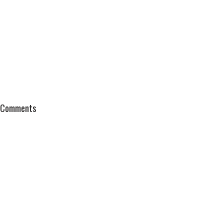
Comments