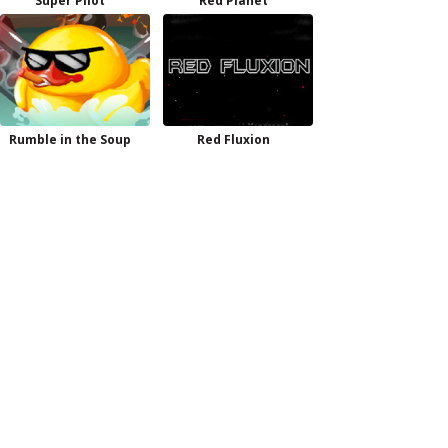
Super Pilot
Red Planet
Rumble in the Soup
Red Fluxion