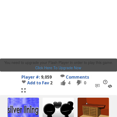
You need to upgrade your Flash Player in order to play this game.
Click Here To Upgrade Now
.
Player #:
9,059
Comments
Add to Fav
2
4
0