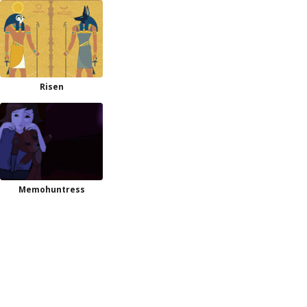
Risen
Memohuntress