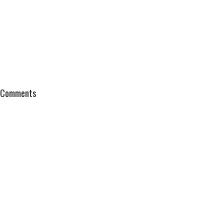
Comments