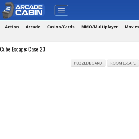
Toggle
navigation
Action
Arcade
Casino/Cards
MMO/Multiplayer
Movie
Cube Escape: Case 23
PUZZLE/BOARD
ROOM ESCAPE