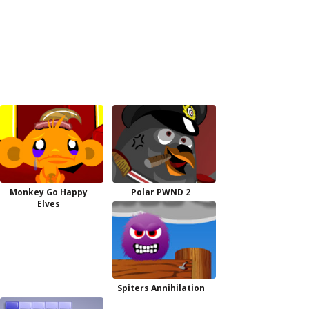
Monkey Go Happy
Polar PWND 2
Elves
Spiters Annihilation