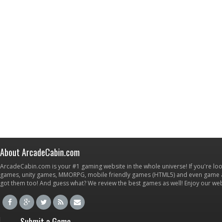
About ArcadeCabin.com
ArcadeCabin.com is your #1 gaming website in the whole universe! If you're loo
games, unity games, MMORPG, mobile friendly games (HTML5) and even game ap
got them too! And guess what? We review the best games as well! Enjoy our w
Submit a Game