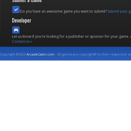
Do you have an awesome game you want to submit?
Submit your 
Developer
Let us know if you're looking for a publisher or sponsor for your game.
Contact us »
Copyright ©2026
ArcadeCabin.com
- All games are copyright© to their respective o