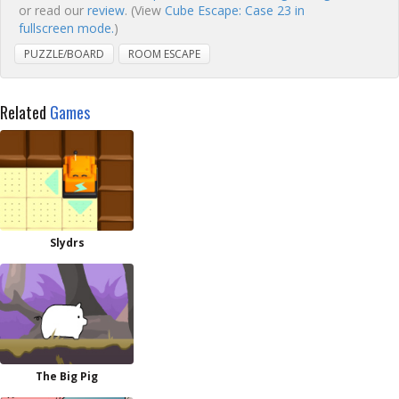
or read our
review
. (View
Cube Escape: Case 23 in
fullscreen mode.
)
PUZZLE/BOARD
ROOM ESCAPE
Related
Games
Slydrs
The Big Pig