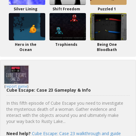
Silver Lining
Shift Freedom
Puzzled 1
Hero in the
Trophiends
Being One
Ocean
Bloodbath
(
report game
)
Cube Escape: Case 23 Gameplay & Info
In this fifth episode of Cube Escape you need to investigate
the mysterious death of a woman. Gather evidence and
interact with the objects around you and ultimately make
your way back to Rusty Lake...
Need help?
Cube Escape: Case 23 walkthrough and guide