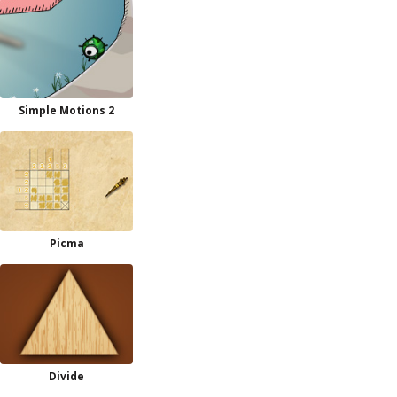
Simple Motions 2
Picma
Divide