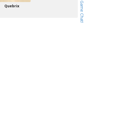
Quebrix