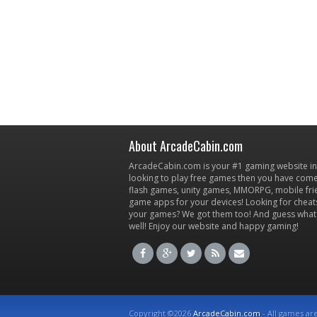
About ArcadeCabin.com
ArcadeCabin.com is your #1 gaming website in t
looking to play free games then you have come 
flash games, unity games, MMORPG, mobile fr
game apps for your devices! Looking for cheat
your games? We got them too! And guess what
well! Enjoy our website and happy gaming!
Copyright ©2026
ArcadeCabin.com
- All games ar