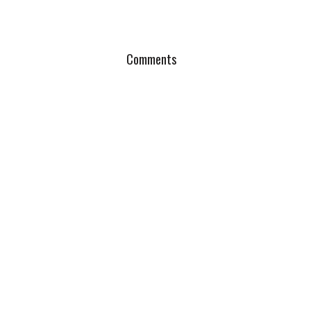
Comments