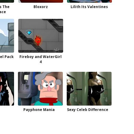
s The
Bloxorz
Lilith Its Valentines
ace
el Pack
Fireboy and WaterGirl
4
Payphone Mania
Sexy Celeb Difference