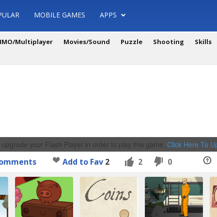
PULAR
MOBILE GAMES
APPS
MO/Multiplayer
Movies/Sound
Puzzle
Shooting
Skills
 upgrade your Flash Player in order to play this game.
Click Here To 
omments
Add to Fav
2
2
0