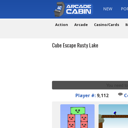
NEW
PO
Action
Arcade
Casino/Cards
M
Cube Escape Rusty Lake
You need to
Player #:
9,112
C