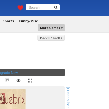
Sports
Funny/Misc.
More Games
PUZZLE/BOARD
Upgrade Now
.
Open/Close Game Chat!