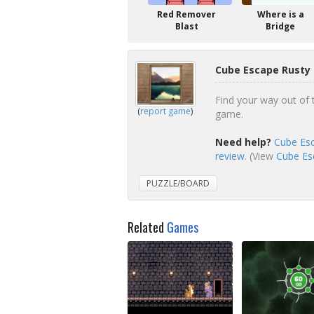
Red Remover
Where is a
Blast
Bridge
Cube Escape Rusty
Find your way out of 
(
report game
)
game.
Need help?
Cube Esc
review
. (View
Cube Esc
PUZZLE/BOARD
Related
Games