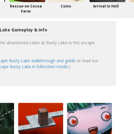
Rescue on Cocoa
Coins
Arrival In Hell
Farm
 Lake Gameplay & Info
the abandoned cabin at Rusty Lake in this escape
ape Rusty Lake walkthrough and guide
or read our
ape Rusty Lake in fullscreen mode.
)