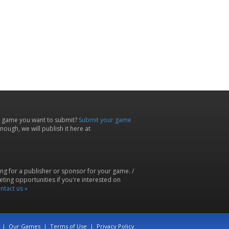
 game you want to submit?
Submit your game
ough, we will publish it here at
ing for a publisher or sponsor for your game. /
ting opportunities if you're interested on
ntact us »
|
Our Games
|
Terms of Use
|
Privacy Policy