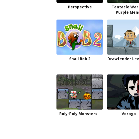
Perspective
Tentacle War
Purple Men
Snail Bob 2
Drawfender Lev
Roly-Poly Monsters
Vorago