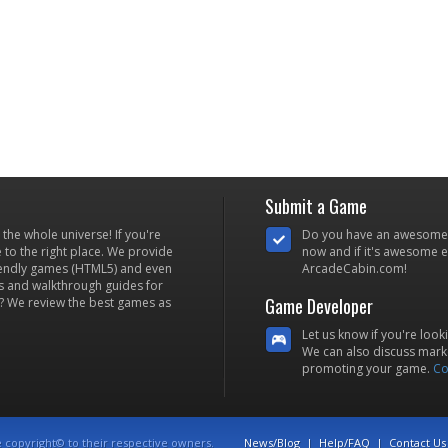
Submit a Game
he whole universe! If you're
Do you have an awesome
to the right place. We provide
now and if it's awesome en
iendly games (HTML5) and even
ArcadeCabin.com!
s and walkthrough guides for
Game Developer
? We review the best games as
Let us know if you're look
We can also discuss marke
promoting your game.
Co
e copyright© to their respective owners.
News/Blog
|
Help/FAQ
|
Contact Us