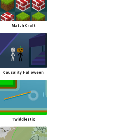
Match Craft
Causality Halloween
Twiddlestix