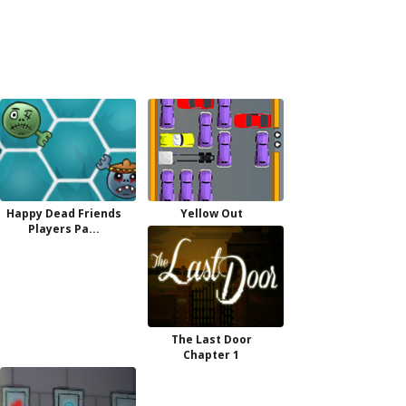
Happy Dead Friends
Yellow Out
Players Pa...
The Last Door
Chapter 1