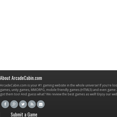
About ArcadeCabin.com
ArcadeCabin.com is your #1 gaming website in the whole universe! If you're loo
games, unity games, MMORPG, mobile friendly games (HTML5) and even game ap
got them too! And guess what? We review the best games as well! Enjoy our w
Submit a Game