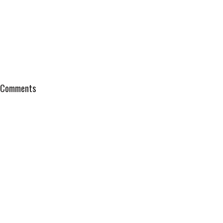
Comments