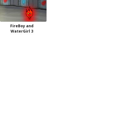
FireBoy and
WaterGirl 3