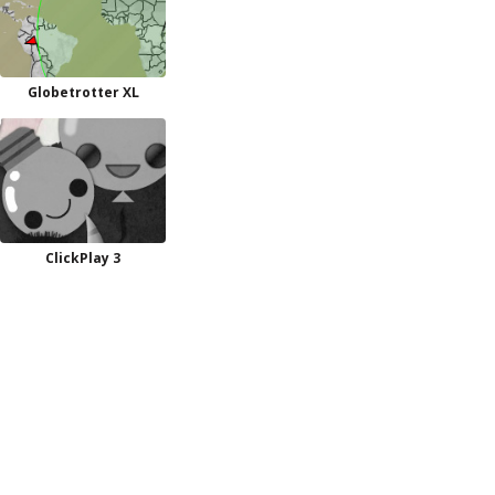
Globetrotter XL
ClickPlay 3