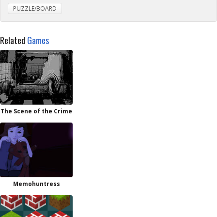
PUZZLE/BOARD
Related
Games
The Scene of the Crime
Memohuntress