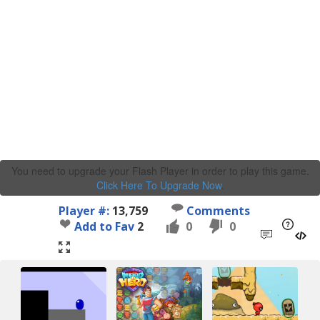
You need to upgrade your Flash Player in order to play this game.
Click Here To Upgrade Now
.
Player #:
13,759
Comments
Add to Fav
2
0
0