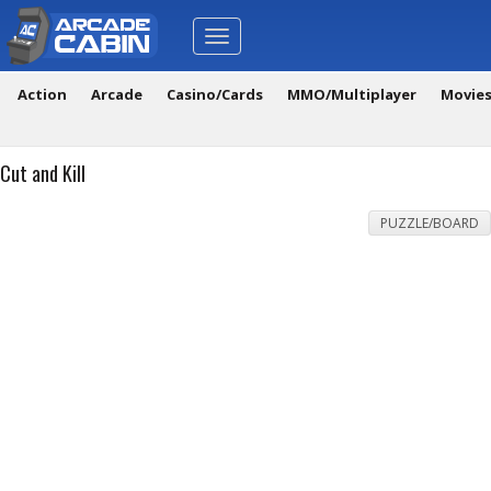
Toggle
navigation
Action
Arcade
Casino/Cards
MMO/Multiplayer
Movie
Cut and Kill
PUZZLE/BOARD