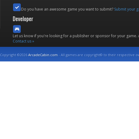
Do you have an awesome game you want to submit?
Submit your 
Developer
Let us know if you're looking for a publisher or sponsor for your game.
Contact us »
Copyright ©2026
ArcadeCabin.com
- All games are copyright© to their respective o