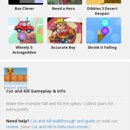
Box Clever
Need a Hero
Dibbles 3 Desert
Despair
Wheely 5:
Accurate Boy
Shrink It Falling
Armageddon
(
report game
)
Cut and Kill Gameplay & Info
Make the monster fall and hit the spikes. Collect stars for
extra points.
Need help?
Cut and Kill walkthrough and guide
or read our
review
. (View
Cut and Kill in fullscreen mode.
)