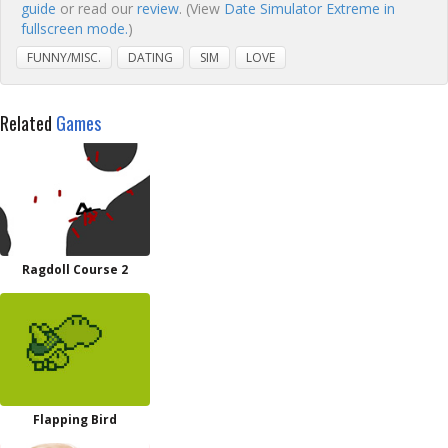
guide
or read our
review
. (View
Date Simulator Extreme in
fullscreen mode.
)
FUNNY/MISC.
DATING
SIM
LOVE
Related
Games
Ragdoll Course 2
Flapping Bird