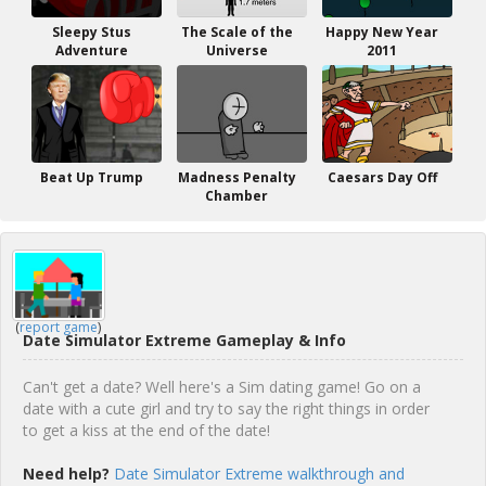
Sleepy Stus
The Scale of the
Happy New Year
Adventure
Universe
2011
Beat Up Trump
Madness Penalty
Caesars Day Off
Chamber
(
report game
)
Date Simulator Extreme Gameplay & Info
Can't get a date? Well here's a Sim dating game! Go on a
date with a cute girl and try to say the right things in order
to get a kiss at the end of the date!
Need help?
Date Simulator Extreme walkthrough and