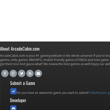
About ArcadeCabin.com
ArcadeCabin.com is your #1 gaming website in the whole universe! If you're loo
games, unity games, MMORPG, mobile friendly games (HTML5) and even game ap
got them too! And guess what? We review the best games as well! Enjoy our w
Submit a Game
Do you have an awesome game you want to submit?
Submit your 
Developer