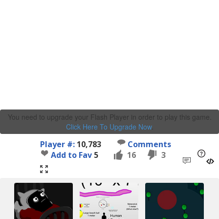
You need to upgrade your Flash Player in order to play this game.
Click Here To Upgrade Now
.
Player #:
10,783
Comments
Add to Fav
5
16
3