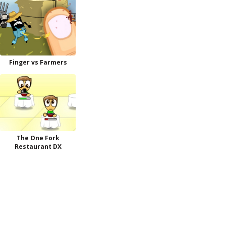
Finger vs Farmers
The One Fork
Restaurant DX