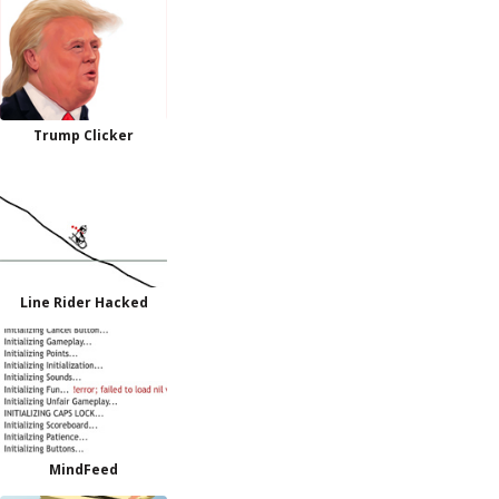
Trump Clicker
Line Rider Hacked
MindFeed