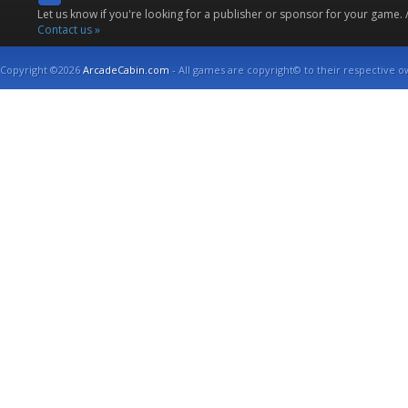
Let us know if you're looking for a publisher or sponsor for your game.
Contact us »
Copyright ©2026
ArcadeCabin.com
- All games are copyright© to their respective o