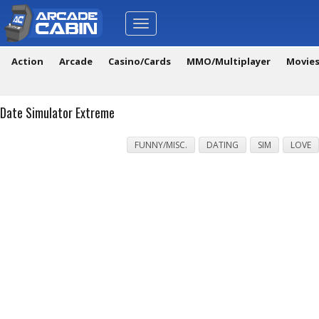
Toggle
navigation
Action
Arcade
Casino/Cards
MMO/Multiplayer
Movie
Date Simulator Extreme
FUNNY/MISC.
DATING
SIM
LOVE