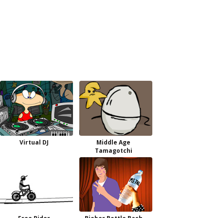
Virtual DJ
Middle Age
Tamagotchi