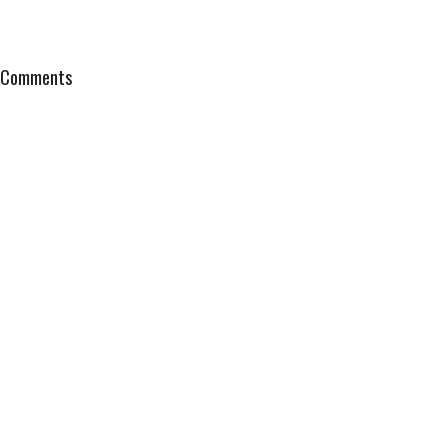
Comments