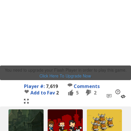
You need to upgrade your Flash Player in order to play this game.
Click Here To Upgrade Now
.
Player #:
7,619
Comments
Add to Fav
2
5
2