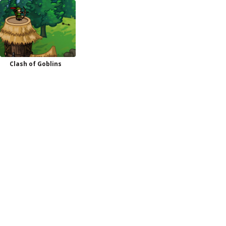
Clash of Goblins