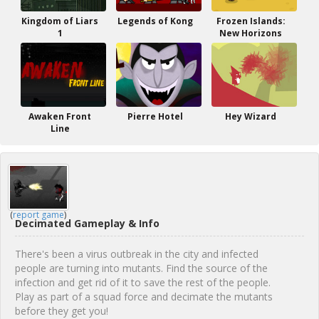
Kingdom of Liars
Legends of Kong
Frozen Islands:
1
New Horizons
Awaken Front
Pierre Hotel
Hey Wizard
Line
(
report game
)
Decimated Gameplay & Info
There's been a virus outbreak in the city and infected
people are turning into mutants. Find the source of the
infection and get rid of it to save the rest of the people.
Play as part of a squad force and decimate the mutants
before they get you!