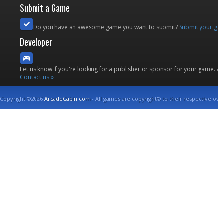
Submit a Game
Do you have an awesome game you want to submit?
Submit your 
Developer
Let us know if you're looking for a publisher or sponsor for your game.
Contact us »
Copyright ©2026
ArcadeCabin.com
- All games are copyright© to their respective o