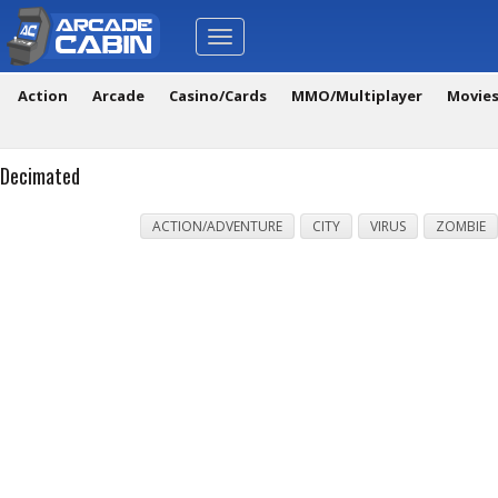
Toggle
navigation
Action
Arcade
Casino/Cards
MMO/Multiplayer
Movie
Decimated
ACTION/ADVENTURE
CITY
VIRUS
ZOMBIE