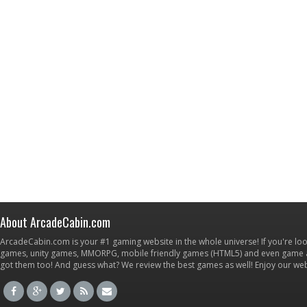
About ArcadeCabin.com
ArcadeCabin.com is your #1 gaming website in the whole universe! If you're loo
games, unity games, MMORPG, mobile friendly games (HTML5) and even game ap
got them too! And guess what? We review the best games as well! Enjoy our w