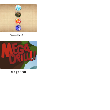
Doodle God
MegaDrill