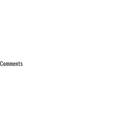
Comments