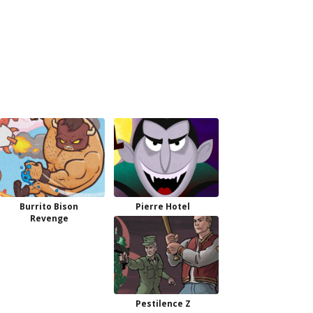
Burrito Bison
Pierre Hotel
Revenge
Pestilence Z