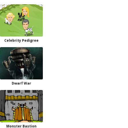
Celebrity Pedigree
Dwarf War
Monster Bastion