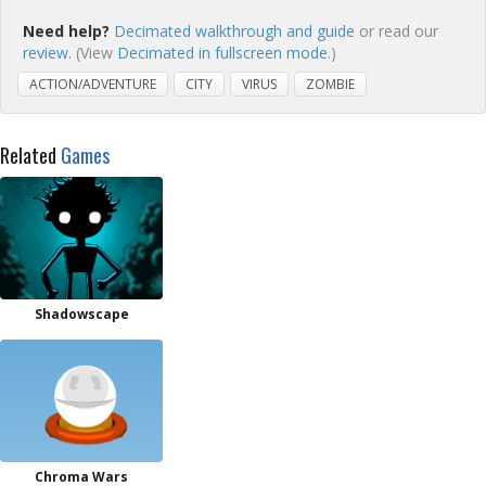
Need help?
Decimated walkthrough and guide
or read our
review
. (View
Decimated in fullscreen mode.
)
ACTION/ADVENTURE
CITY
VIRUS
ZOMBIE
Related
Games
Shadowscape
Chroma Wars