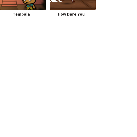
Tempala
How Dare You