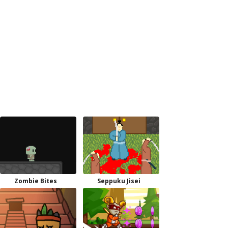
Zombie Bites
Seppuku Jisei