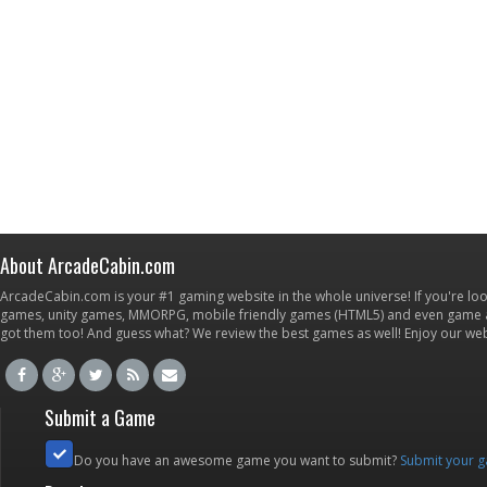
About ArcadeCabin.com
ArcadeCabin.com is your #1 gaming website in the whole universe! If you're loo
games, unity games, MMORPG, mobile friendly games (HTML5) and even game ap
got them too! And guess what? We review the best games as well! Enjoy our w
Submit a Game
Do you have an awesome game you want to submit?
Submit your 