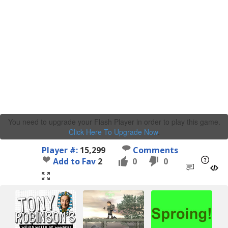
You need to upgrade your Flash Player in order to play this game.
Click Here To Upgrade Now
.
Player #:
15,299
Comments
Add to Fav
2
0
0