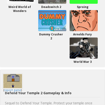
Weird World of
Deadswitch 2
Sproing
Wonders
Dummy Crusher
Arnolds Fury
2
World War 3
(
report game
)
Defend Your Temple 2 Gameplay & Info
Sequel to Defend Your Temple. Protect your temple once