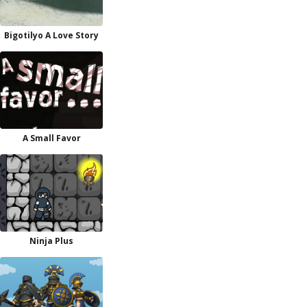
Bigotilyo A Love Story
A Small Favor
Ninja Plus