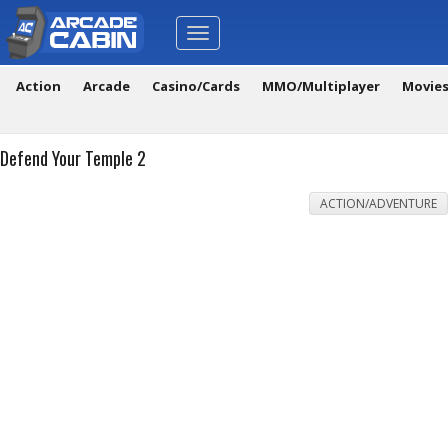
Toggle
navigation
Action
Arcade
Casino/Cards
MMO/Multiplayer
Movie
Defend Your Temple 2
ACTION/ADVENTURE