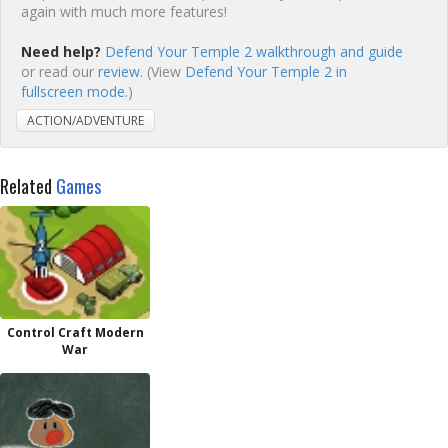
again with much more features!
Need help?
Defend Your Temple 2 walkthrough and guide
or read our
review
. (View
Defend Your Temple 2 in
fullscreen mode.
)
ACTION/ADVENTURE
Related
Games
Control Craft Modern
War