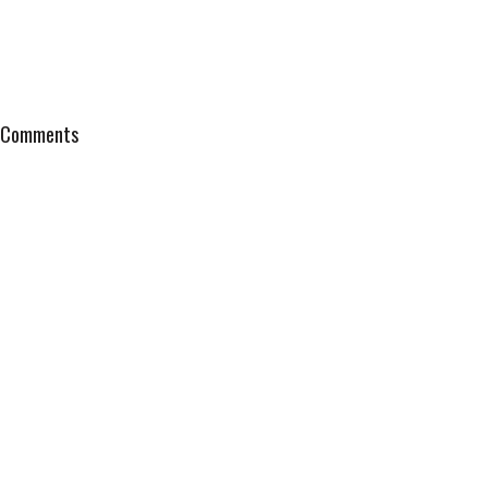
Comments