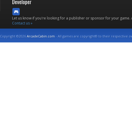
Developer
Let us know if you're looking for a publisher or sponsor for your game.
Contact us »
Copyright ©2026
ArcadeCabin.com
- All games are copyright© to their respective o