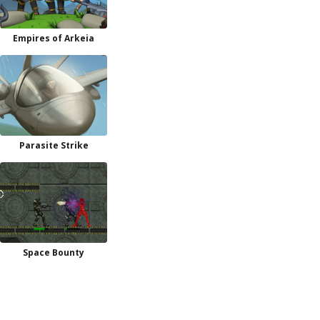
Empires of Arkeia
Parasite Strike
Space Bounty