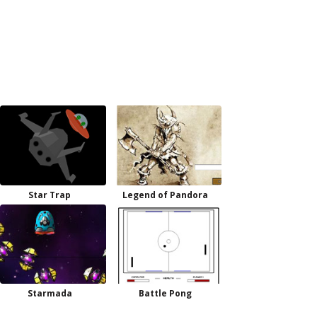
Star Trap
Legend of Pandora
Starmada
Battle Pong