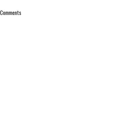
Comments