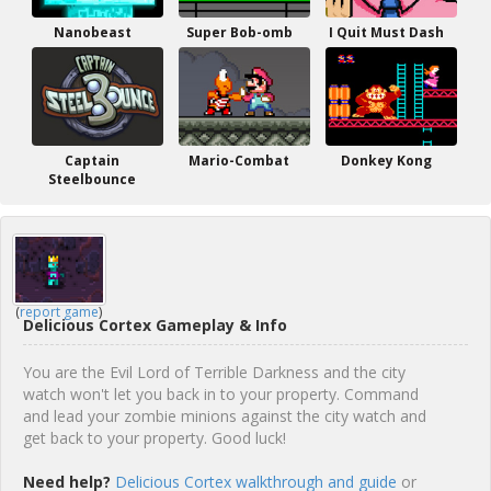
Nanobeast
Super Bob-omb
I Quit Must Dash
Captain
Mario-Combat
Donkey Kong
Steelbounce
(
report game
)
Delicious Cortex Gameplay & Info
You are the Evil Lord of Terrible Darkness and the city
watch won't let you back in to your property. Command
and lead your zombie minions against the city watch and
get back to your property. Good luck!
Need help?
Delicious Cortex walkthrough and guide
or