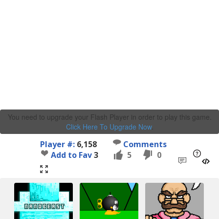
You need to upgrade your Flash Player in order to play this game.
Click Here To Upgrade Now
.
Player #:
6,158
Comments
Add to Fav
3
5
0