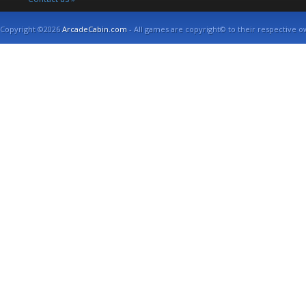
Copyright ©2026
ArcadeCabin.com
- All games are copyright© to their respective o