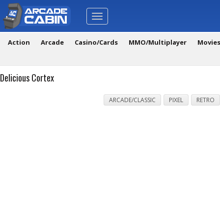
Toggle
navigation
Action
Arcade
Casino/Cards
MMO/Multiplayer
Movie
Delicious Cortex
ARCADE/CLASSIC
PIXEL
RETRO