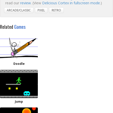
read our
review
. (View
Delicious Cortex in fullscreen mode.
)
ARCADE/CLASSIC
PIXEL
RETRO
Related
Games
Doodle
Jump