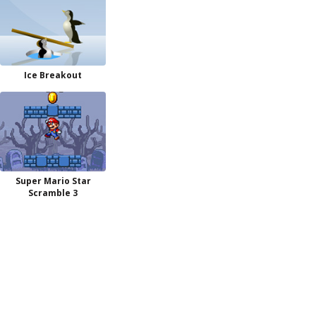
Ice Breakout
Super Mario Star
Scramble 3