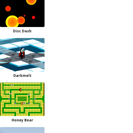
Disc Dash
Darkmelt
Honey Bear