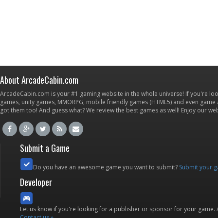
About ArcadeCabin.com
ArcadeCabin.com is your #1 gaming website in the whole universe! If you're loo
games, unity games, MMORPG, mobile friendly games (HTML5) and even game ap
got them too! And guess what? We review the best games as well! Enjoy our w
Submit a Game
Do you have an awesome game you want to submit?
Submit your 
Developer
Let us know if you're looking for a publisher or sponsor for your game.
Contact us »