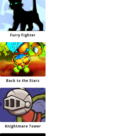
Furry Fighter
Back to the Stars
Knightmare Tower