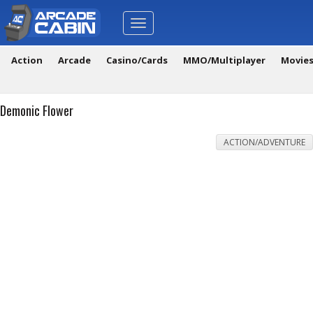
Toggle
navigation
Action
Arcade
Casino/Cards
MMO/Multiplayer
Movie
Demonic Flower
ACTION/ADVENTURE