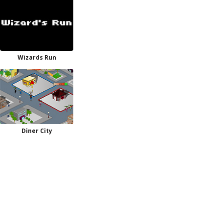
Wizards Run
Diner City