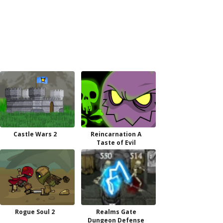
Castle Wars 2
Reincarnation A
Taste of Evil
Rogue Soul 2
Realms Gate
Dungeon Defense