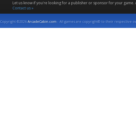
Let us know if you're looking for a publisher or sponsor for your game.
Contact us »
Copyright ©2026
ArcadeCabin.com
- All games are copyright© to their respective o