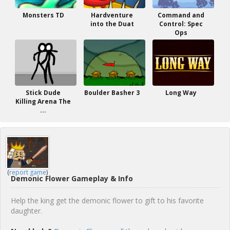
Monsters TD
Hardventure
Command and
into the Duat
Control: Spec
Ops
Stick Dude
Boulder Basher 3
Long Way
Killing Arena The
...
(
report game
)
Demonic Flower Gameplay & Info
Help the king get the demonic flower to gift to his favorite
daughter.