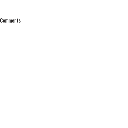
Comments