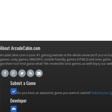
About ArcadeCabin.com
ArcadeCabin.com is your #1 gaming website in the whole universe! If you're loo
games, unity games, MMORPG, mobile friendly games (HTML5) and even game ap
got them too! And guess what? We review the best games as well! Enjoy our w
Submit a Game
Do you have an awesome game you want to submit?
Submit your 
Developer