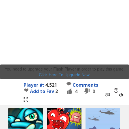
You need to upgrade your Flash Player in order to play this game.
Click Here To Upgrade Now
.
Player #:
4,521
Comments
Add to Fav
2
4
0