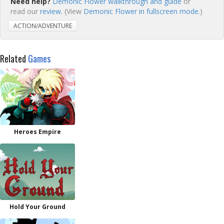
Need help?
Demonic Flower walkthrough and guide
or
read our
review
. (View
Demonic Flower in fullscreen mode.
)
ACTION/ADVENTURE
Related
Games
Heroes Empire
Hold Your Ground