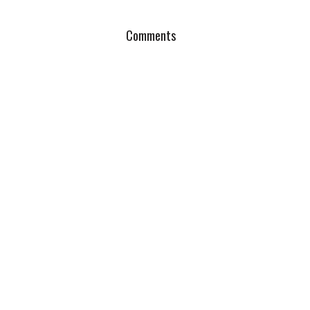
Comments