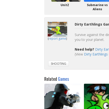
UnitZ
Submarine vs
Aliens
Dirty Earthlings Ga
Survive against the di
(
report game
)
you to your planet.
Need help?
Dirty Ea
(View
Dirty Earthlings
SHOOTING
Related
Games