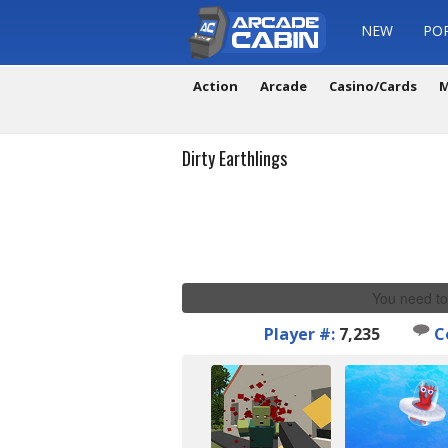
NEW
PO
Action
Arcade
Casino/Cards
M
Dirty Earthlings
You need to
Player #:
7,235
C