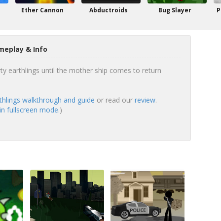
Ether Cannon
Abductroids
Bug Slayer
P
meplay & Info
rty earthlings until the mother ship comes to return
rthlings walkthrough and guide
or read our
review
.
 in fullscreen mode.
)