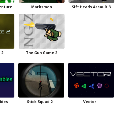
venture
Marksmen
Sift Heads Assault 3
 2
The Gun Game 2
bies
Stick Squad 2
Vector