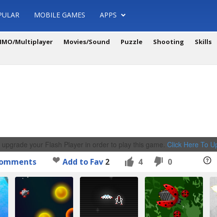
PULAR
MOBILE GAMES
APPS
MO/Multiplayer
Movies/Sound
Puzzle
Shooting
Skills
 upgrade your Flash Player in order to play this game.
Click Here To 
omments
Add to Fav
2
4
0