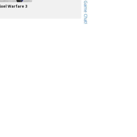
ixel Warfare 3