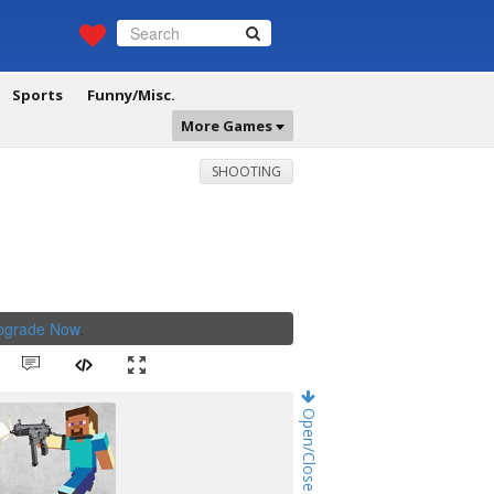
Sports
Funny/Misc.
More Games
SHOOTING
Upgrade Now
.
Open/Close Game Chat!