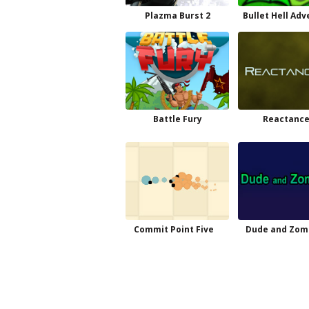
Plazma Burst 2
Bullet Hell Ad
Battle Fury
Reactance
Commit Point Five
Dude and Zom