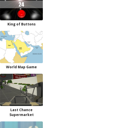
King of Buttons
World Map Game
Last Chance
Supermarket