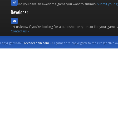
Do you have an awesome game you want to submit?
Submit your 
Developer
Let us know if you're looking for a publisher or sponsor for your game.
Contact us »
Copyright ©2026
ArcadeCabin.com
- All games are copyright© to their respective o