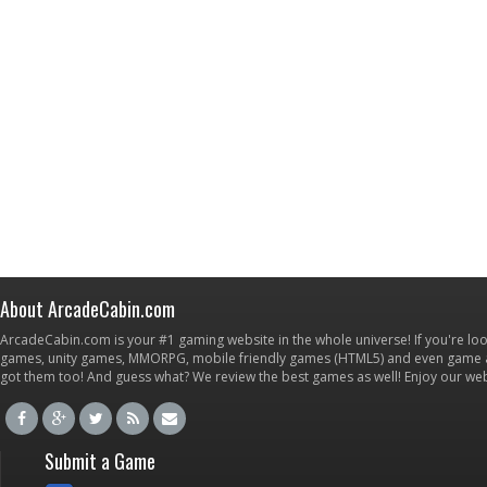
About ArcadeCabin.com
ArcadeCabin.com is your #1 gaming website in the whole universe! If you're loo
games, unity games, MMORPG, mobile friendly games (HTML5) and even game ap
got them too! And guess what? We review the best games as well! Enjoy our w
Submit a Game