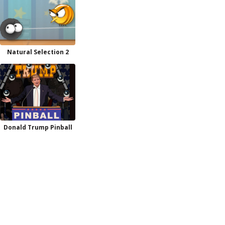
Natural Selection 2
Donald Trump Pinball