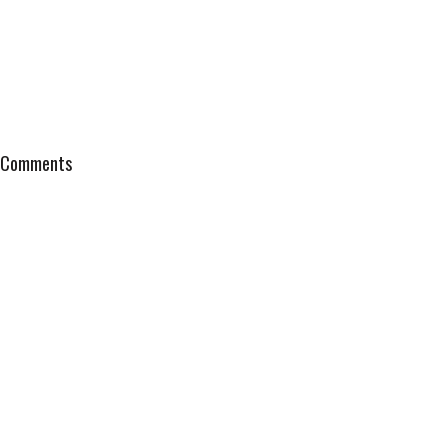
Comments