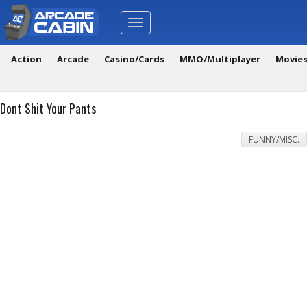
Toggle
navigation
Action
Arcade
Casino/Cards
MMO/Multiplayer
Movie
Dont Shit Your Pants
FUNNY/MISC.