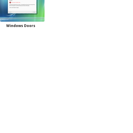
Windows Doors