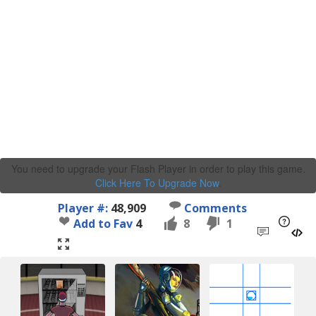
You need to upgrade your Flash Player in order to play this game.
Click Here To Upgrade Now
.
Player #:
48,909
Comments
Add to Fav
4
8
1