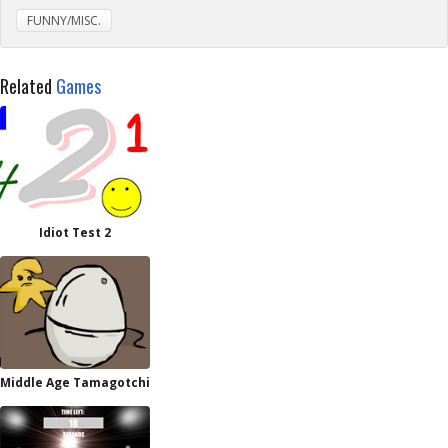
FUNNY/MISC.
Related
Games
Idiot Test 2
Middle Age Tamagotchi