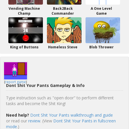
Vending Machine
Back2Back
A One Level
Champ
Commander
Game
King of Buttons
Homeless Steve
Blob Thrower
(
report game
)
Dont Shit Your Pants Gameplay & Info
Type instruction such as "open door" to perform different
tasks and become the Shit King!
Need help?
Dont Shit Your Pants walkthrough and guide
or read our
review
. (View
Dont Shit Your Pants in fullscreen
mode.
)