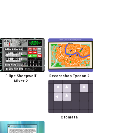
Filipe Sheepwolf
Recordshop Tycoon 2
Mixer 2
Otomata