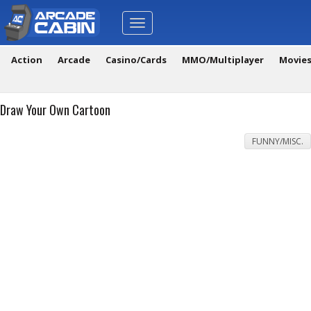
Toggle
navigation
Action
Arcade
Casino/Cards
MMO/Multiplayer
Movie
Draw Your Own Cartoon
FUNNY/MISC.