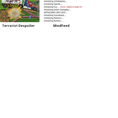
Terrorist Despoiler
MindFeed