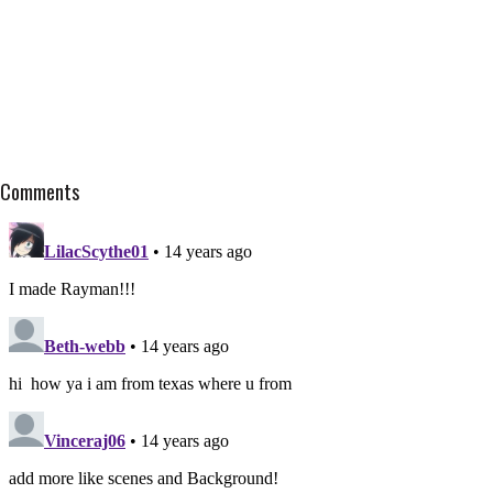
Comments