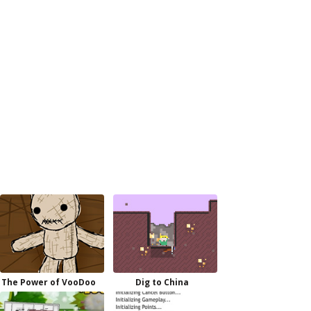
The Power of VooDoo
Dig to China