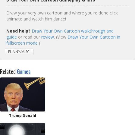
Draw your very own cartoon and where you're done click
animate and watch him dance!
Need help?
Draw Your Own Cartoon walkthrough and
guide
or read our
review
. (View
Draw Your Own Cartoon in
fullscreen mode.
)
FUNNY/MISC.
Related
Games
Trump Donald