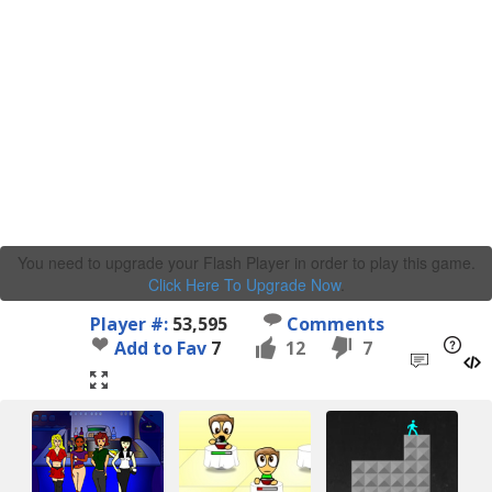
You need to upgrade your Flash Player in order to play this game.
Click Here To Upgrade Now
.
Player #:
53,595
Comments
Add to Fav
7
12
7