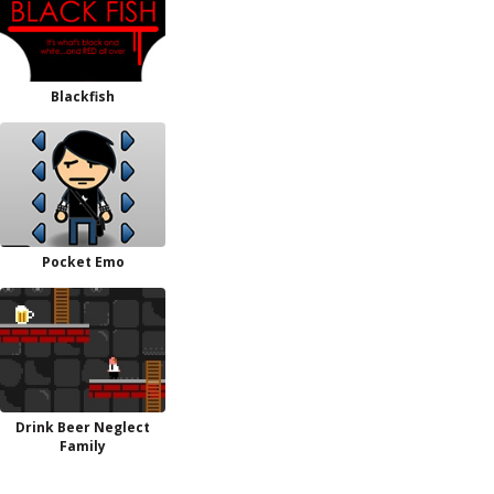
Blackfish
Pocket Emo
Drink Beer Neglect
Family