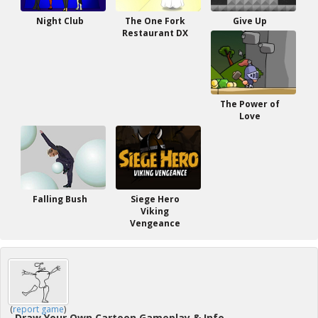
Night Club
The One Fork
Give Up
Restaurant DX
The Power of
Love
Falling Bush
Siege Hero
Viking
Vengeance
(
report game
)
Draw Your Own Cartoon Gameplay & Info