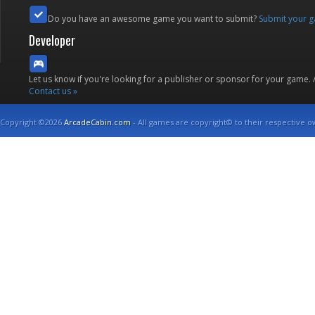
Do you have an awesome game you want to submit?
Submit your 
Developer
Let us know if you're looking for a publisher or sponsor for your game.
Contact us »
Copyright ©2026
ArcadeCabin.com
- All games are copyright© to their respective o