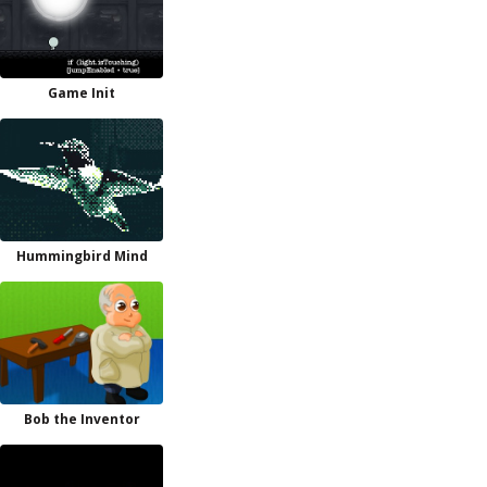
Game Init
Hummingbird Mind
Bob the Inventor