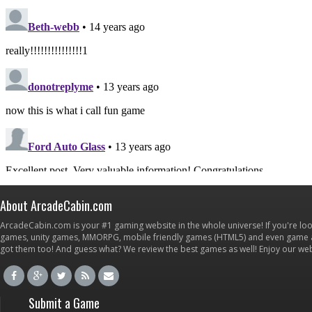
About ArcadeCabin.com
ArcadeCabin.com is your #1 gaming website in the whole universe! If you're loo
games, unity games, MMORPG, mobile friendly games (HTML5) and even game ap
got them too! And guess what? We review the best games as well! Enjoy our w
Submit a Game