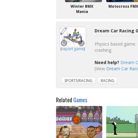
Winter BMX
Motocross FM
Mania
Dream Car Racing 
Physics based game. B
(
report game
)
crashing.
Need help?
Dream Ca
(View
Dream Car Racin
SPORTS/RACING
RACING
Related
Games