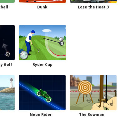
yball
Dunk
Lose the Heat 3
ty Golf
Ryder Cup
Neon Rider
The Bowman