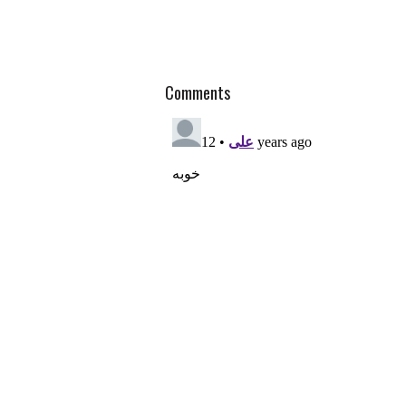
Comments