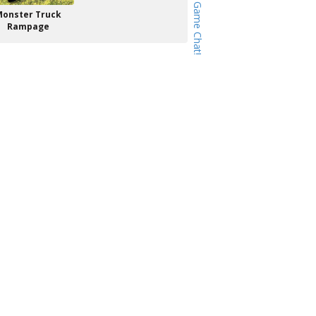
Monster Truck
Rampage