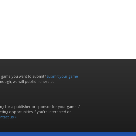
 game you want to submit?
Submit your game
ough, we will publish it here at
ing for a publisher or sponsor for your game. /
ting opportunities if you're interested on
ntact us »