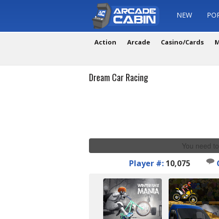
NEW
PO
Action
Arcade
Casino/Cards
M
Dream Car Racing
You need to
Player #:
10,075