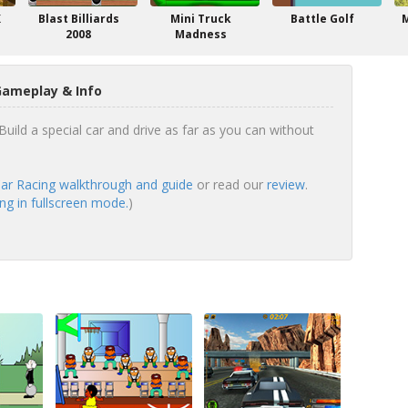
X
Blast Billiards
Mini Truck
Battle Golf
2008
Madness
Gameplay & Info
uild a special car and drive as far as you can without
r Racing walkthrough and guide
or read our
review
.
g in fullscreen mode.
)