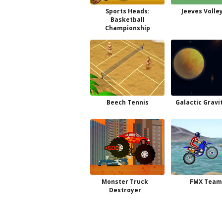
Sports Heads:
Jeeves Volle
Basketball
Championship
Beech Tennis
Galactic Gravi
Monster Truck
FMX Team
Destroyer