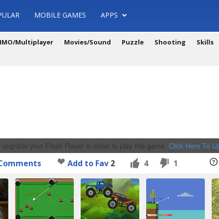
PULAR
MOBILE GAMES
APPS
MO/Multiplayer
Movies/Sound
Puzzle
Shooting
Skills
 upgrade your Flash Player in order to play this game.
Click Here To 
Comments
Add to Fav
2
4
1