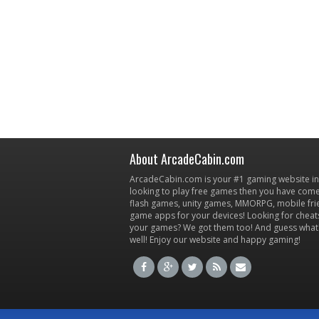
About ArcadeCabin.com
ArcadeCabin.com is your #1 gaming website in t
looking to play free games then you have come 
flash games, unity games, MMORPG, mobile fr
game apps for your devices! Looking for cheat
your games? We got them too! And guess what
well! Enjoy our website and happy gaming!