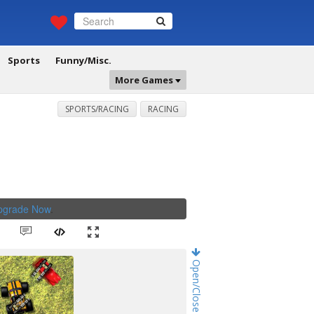
Sports
Funny/Misc.
More Games
SPORTS/RACING
RACING
Upgrade Now
.
Open/Close Game Chat!