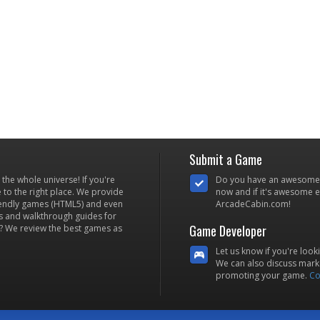
Submit a Game
he whole universe! If you're
Do you have an awesome
to the right place. We provide
now and if it's awesome en
iendly games (HTML5) and even
ArcadeCabin.com!
s and walkthrough guides for
Game Developer
? We review the best games as
Let us know if you're look
We can also discuss marke
promoting your game.
Co