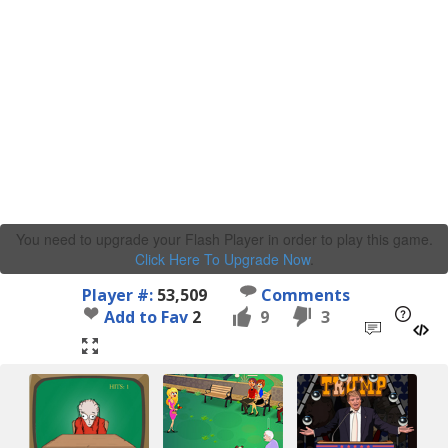
You need to upgrade your Flash Player in order to play this game.
Click Here To Upgrade Now
.
Player #:
53,509
Comments
Add to Fav
2
9
3