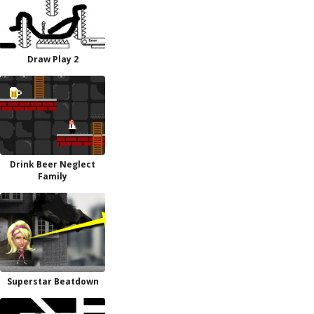
Draw Play 2
Drink Beer Neglect
Family
Superstar Beatdown