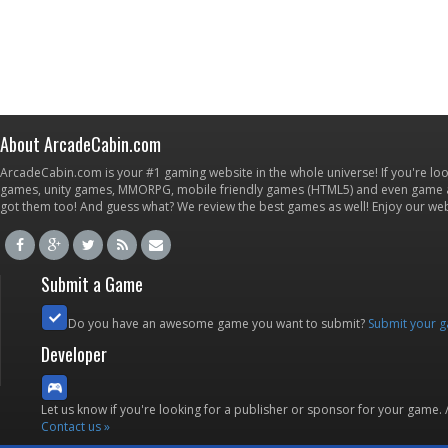
About ArcadeCabin.com
ArcadeCabin.com is your #1 gaming website in the whole universe! If you're loo
games, unity games, MMORPG, mobile friendly games (HTML5) and even game ap
got them too! And guess what? We review the best games as well! Enjoy our w
Submit a Game
Do you have an awesome game you want to submit?
Submit your 
Developer
Let us know if you're looking for a publisher or sponsor for your game.
Contact us »