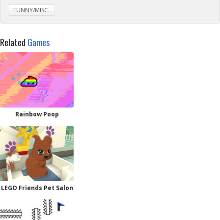
FUNNY/MISC.
Related
Games
Rainbow Poop
LEGO Friends Pet Salon