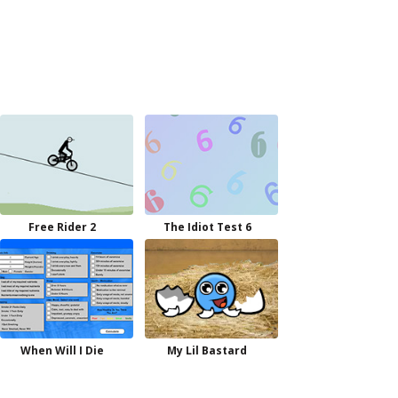
Free Rider 2
The Idiot Test 6
When Will I Die
My Lil Bastard