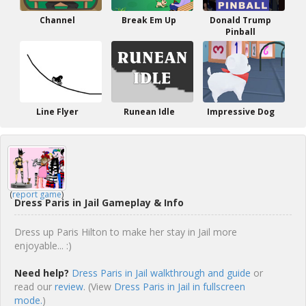
Channel
Break Em Up
Donald Trump
Pinball
Line Flyer
Runean Idle
Impressive Dog
(
report game
)
Dress Paris in Jail Gameplay & Info
Dress up Paris Hilton to make her stay in Jail more
enjoyable... :)
Need help?
Dress Paris in Jail walkthrough and guide
or
read our
review
. (View
Dress Paris in Jail in fullscreen
mode.
)