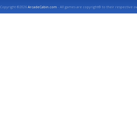
Copyright ©2026
ArcadeCabin.com
- All games are copyright© to their respective o