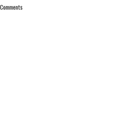
Comments