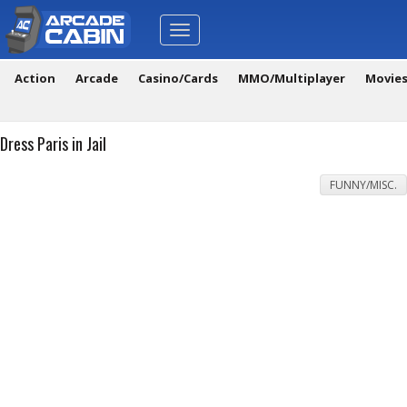
Toggle
navigation
Action
Arcade
Casino/Cards
MMO/Multiplayer
Movie
Dress Paris in Jail
FUNNY/MISC.