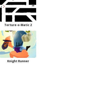
Torture-o-Matic 2
Knight Runner