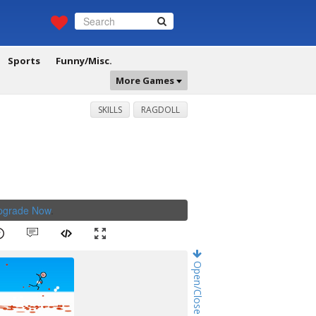
Sports
Funny/Misc.
More Games
SKILLS
RAGDOLL
Upgrade Now
.
Open/Close Game Chat!