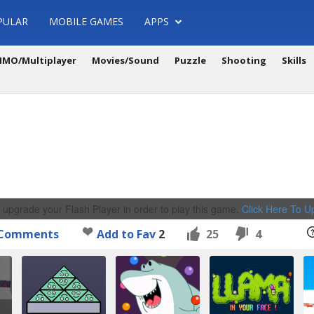
PULAR
MOBILE GAMES
APPS
MO/Multiplayer
Movies/Sound
Puzzle
Shooting
Skills
 upgrade your Flash Player in order to play this game.
Click Here To 
Comments
Add to Fav
2
25
4