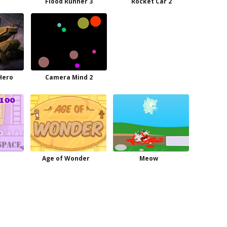
e
Flood Runner 3
Rocket Car 2
Hero
Camera Mind 2
Age of Wonder
Meow