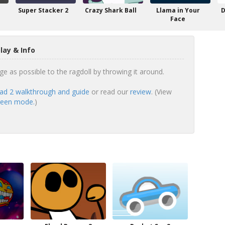
Super Stacker 2
Crazy Shark Ball
Llama in Your
D
Face
ay & Info
as possible to the ragdoll by throwing it around.
d 2 walkthrough and guide
or read our
review
. (View
creen mode.
)