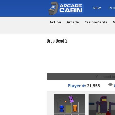
NEW
PO
Action
Arcade
Casino/Cards
M
Drop Dead 2
You need to
Player #:
21,555