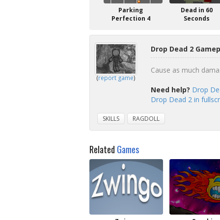
Parking
Dead in 60
Perfection 4
Seconds
Drop Dead 2 Gamepl
Cause as much damage 
(
report game
)
Need help?
Drop Dea
Drop Dead 2 in fulls
SKILLS
RAGDOLL
Related
Games