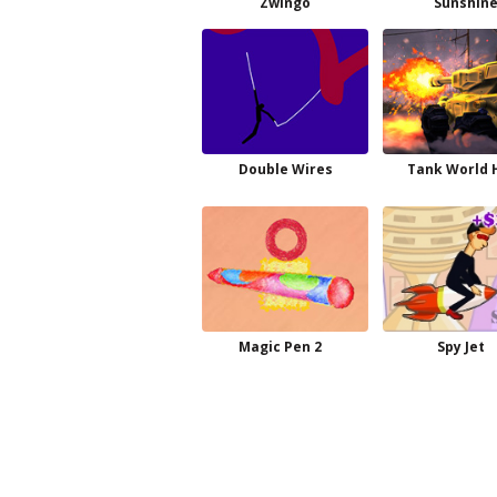
Zwingo
Sunshin
Double Wires
Tank World 
Magic Pen 2
Spy Jet