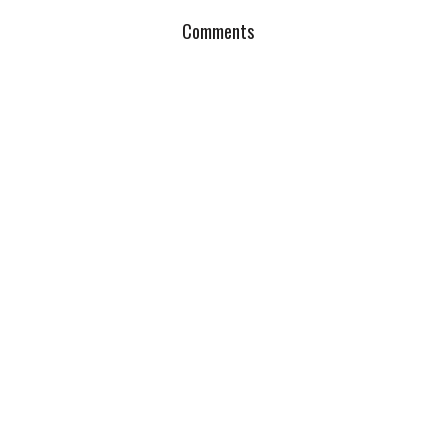
Comments