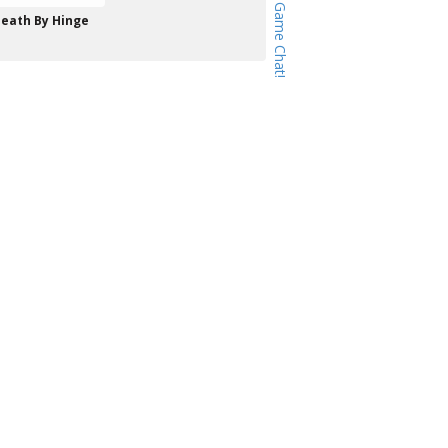
eath By Hinge