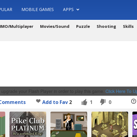
PULAR
MOBILE GAMES
APPS
MO/Multiplayer
Movies/Sound
Puzzle
Shooting
Skills
 upgrade your Flash Player in order to play this game.
Click Here To 
Comments
Add to Fav
2
1
0