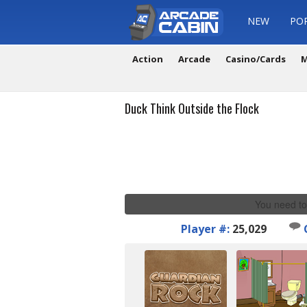
NEW
PO
Action
Arcade
Casino/Cards
M
Duck Think Outside the Flock
You need to
Player #:
25,029