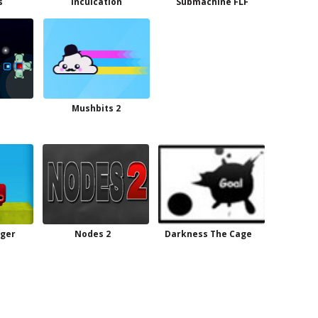
s
Inculcation
Submachine FLF
Mushbits 2
ger
Nodes 2
Darkness The Cage