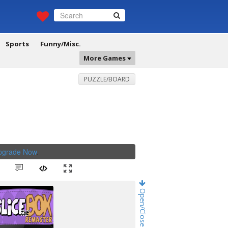
Sports
Funny/Misc.
More Games
PUZZLE/BOARD
Upgrade Now
.
Open/Close Game Chat!