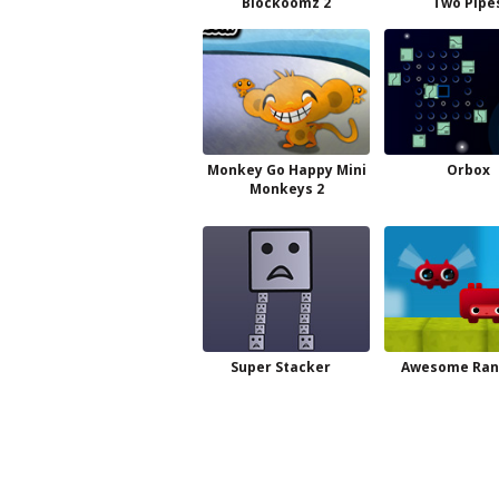
Blockoomz 2
Two Pipe
Monkey Go Happy Mini
Orbox
Monkeys 2
Super Stacker
Awesome Ran