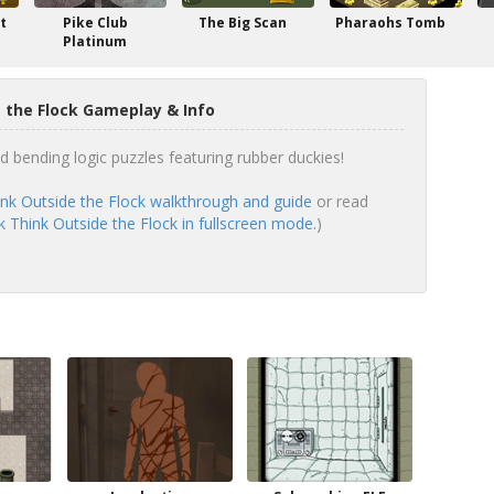
t
Pike Club
The Big Scan
Pharaohs Tomb
Platinum
 the Flock Gameplay & Info
d bending logic puzzles featuring rubber duckies!
nk Outside the Flock walkthrough and guide
or read
 Think Outside the Flock in fullscreen mode.
)