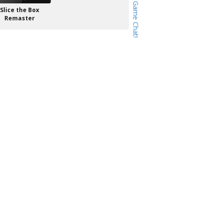
Slice the Box
Remaster