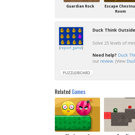
Guardian Rock
Escape Chestnu
Room
Duck Think Outside
Solve 25 levels of min
(
report game
)
Need help?
Duck Thi
our
review
. (View
Duck
PUZZLE/BOARD
Related
Games