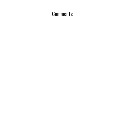
Comments