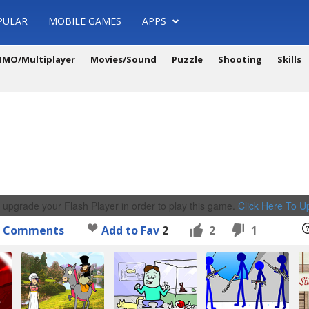
PULAR
MOBILE GAMES
APPS
MO/Multiplayer
Movies/Sound
Puzzle
Shooting
Skills
 upgrade your Flash Player in order to play this game.
Click Here To 
Comments
Add to Fav
2
2
1