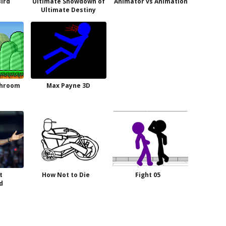
Bird
Ultimate Showdown of
Animator vs Animation
Ultimate Destiny
shroom
Max Payne 3D
t
How Not to Die
Fight 05
d