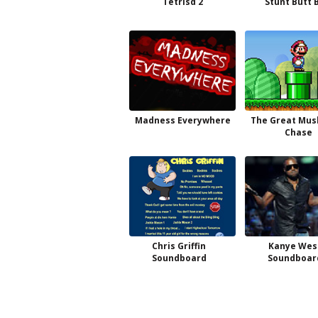
Tetrisd 2
Stunt Butt 
Madness Everywhere
The Great Mu
Chase
Chris Griffin
Kanye Wes
Soundboard
Soundboar