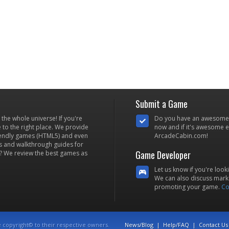
Submit a Game
he whole universe! If you're
Do you have an awesome
to the right place. We provide
now and if it's awesome en
iendly games (HTML5) and even
ArcadeCabin.com!
s and walkthrough guides for
Game Developer
? We review the best games as
Let us know if you're look
We can also discuss marke
promoting your game.
Co
e copyright© to their respective owners.
News/Blog
|
Help/FAQ
|
Contact Us