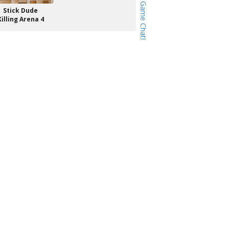
Stick Dude
Killing Arena 4