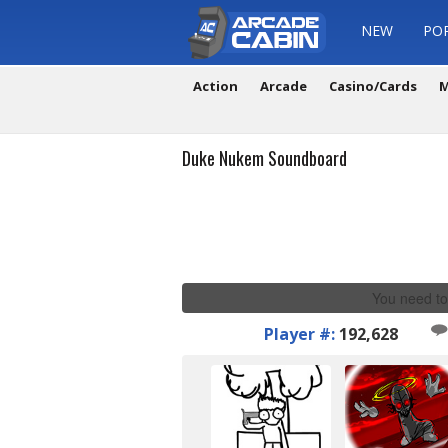
NEW
PO
Action
Arcade
Casino/Cards
M
Duke Nukem Soundboard
You need to
Player #:
192,628