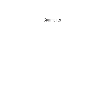
Comments