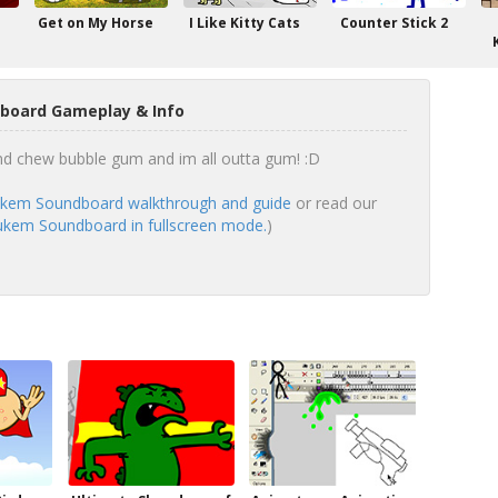
Get on My Horse
I Like Kitty Cats
Counter Stick 2
oard Gameplay & Info
 and chew bubble gum and im all outta gum! :D
kem Soundboard walkthrough and guide
or read our
kem Soundboard in fullscreen mode.
)