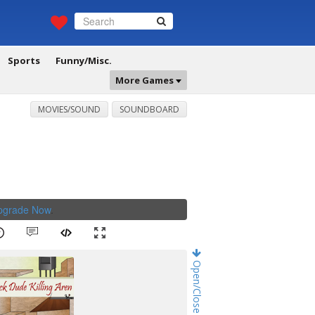
Sports
Funny/Misc.
More Games
MOVIES/SOUND
SOUNDBOARD
Upgrade Now
.
Open/Close Game Chat!