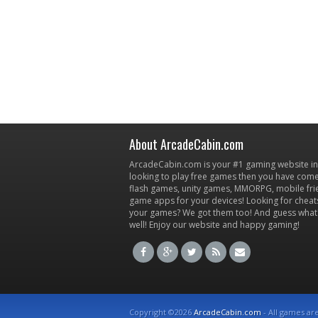
About ArcadeCabin.com
ArcadeCabin.com is your #1 gaming website in t
looking to play free games then you have come 
flash games, unity games, MMORPG, mobile fr
game apps for your devices! Looking for cheat
your games? We got them too! And guess what
well! Enjoy our website and happy gaming!
Copyright ©2026
ArcadeCabin.com
- All games ar