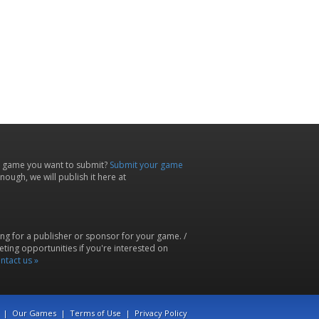
 game you want to submit?
Submit your game
ough, we will publish it here at
ing for a publisher or sponsor for your game. /
ting opportunities if you're interested on
ntact us »
|
Our Games
|
Terms of Use
|
Privacy Policy