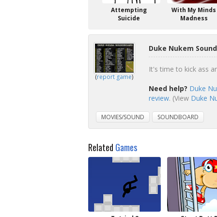
Attempting
With My Minds
Suicide
Madness
Duke Nukem Soundb
It's time to kick ass
(
report game
)
Need help?
Duke Nu
review
. (View
Duke Nu
MOVIES/SOUND
SOUNDBOARD
Related
Games