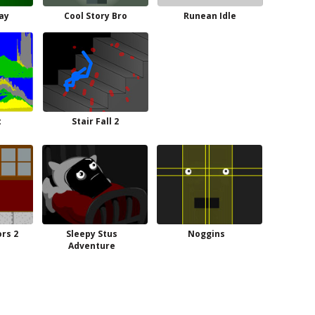
Jay
Cool Story Bro
Runean Idle
t
Stair Fall 2
rs 2
Sleepy Stus
Noggins
Adventure