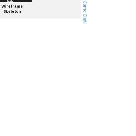
Wireframe
Skeleton