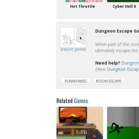
Hot Throttle
Cyber Hell 6
Dungeon Escape Ga
When part of the scree
(
report game
)
ultimately escape the
Need help?
Dungeon
(View
Dungeon Escape
FUNNY/MISC.
ROOM ESCAPE
Related
Games