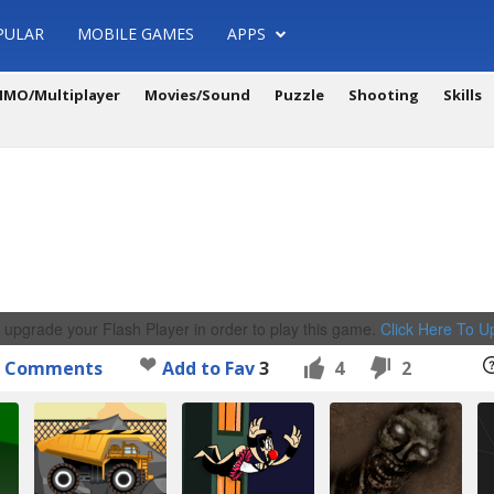
PULAR
MOBILE GAMES
APPS
MO/Multiplayer
Movies/Sound
Puzzle
Shooting
Skills
 upgrade your Flash Player in order to play this game.
Click Here To 
Comments
Add to Fav
3
4
2