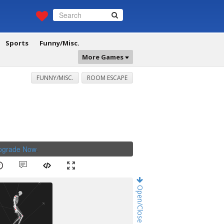
Sports
Funny/Misc.
More Games
FUNNY/MISC.
ROOM ESCAPE
Upgrade Now
.
Open/Close Game Chat!