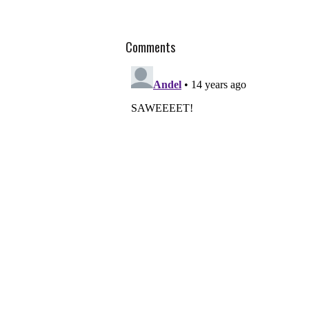
Comments