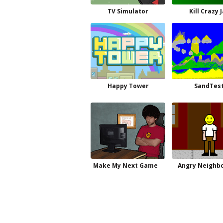
TV Simulator
Kill Crazy 
Happy Tower
SandTes
Make My Next Game
Angry Neighbo