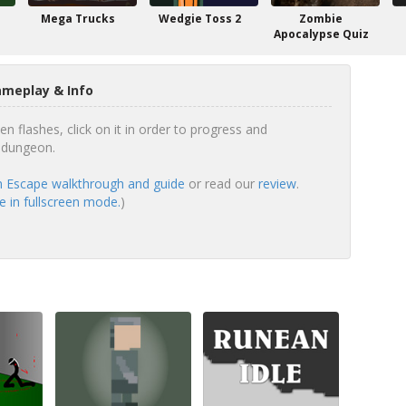
Mega Trucks
Wedgie Toss 2
Zombie
Apocalypse Quiz
meplay & Info
n flashes, click on it in order to progress and
 dungeon.
 Escape walkthrough and guide
or read our
review
.
 in fullscreen mode.
)