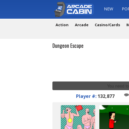
NEW
PO
Action
Arcade
Casino/Cards
M
Dungeon Escape
You need to
Player #:
132,877