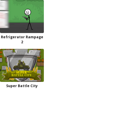
Refrigerator Rampage
2
Super Battle City