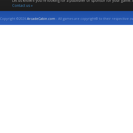
Let us know if you're looking for a publisher or sponsor for your game.
Contact us »
Copyright ©2026
ArcadeCabin.com
- All games are copyright© to their respective o