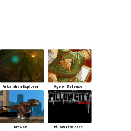
Arkandian Explorer
Age of Defense
NY Rex
Pillow City Zero