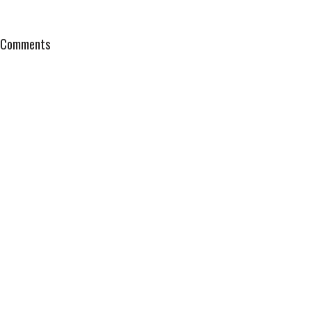
Comments