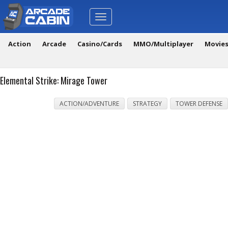
Toggle
navigation
Action
Arcade
Casino/Cards
MMO/Multiplayer
Movie
Elemental Strike: Mirage Tower
ACTION/ADVENTURE
STRATEGY
TOWER DEFENSE