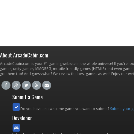
About ArcadeCabin.com
ArcadeCabin.com is your #1 gaming website in the whole universe! If you're loo
games, unity games, MMORPG, mobile friendly games (HTML5) and even game ap
got them too! And guess what? We review the best games as well! Enjoy our w
Submit a Game
Do you have an awesome game you want to submit?
Submit your 
Developer