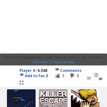
You need to upgrade your Flash Player in order to play this game.
Click Here To Upgrade Now
.
Player #:
6,048
Comments
Add to Fav
2
3
0