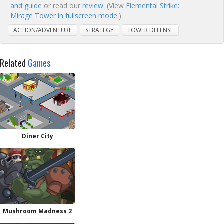
and guide
or read our
review
. (View
Elemental Strike:
Mirage Tower in fullscreen mode.
)
ACTION/ADVENTURE
STRATEGY
TOWER DEFENSE
Related
Games
Diner City
Mushroom Madness 2