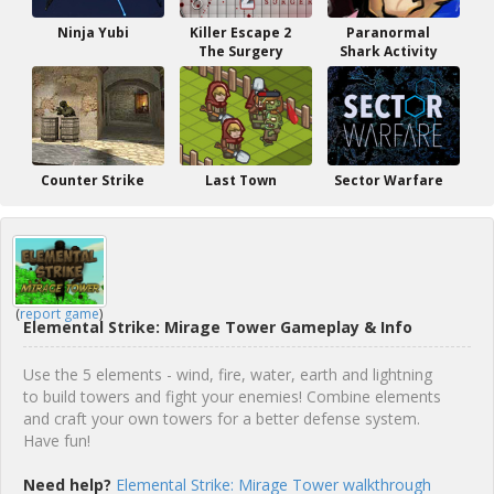
Ninja Yubi
Killer Escape 2
Paranormal
The Surgery
Shark Activity
Counter Strike
Last Town
Sector Warfare
(
report game
)
Elemental Strike: Mirage Tower Gameplay & Info
Use the 5 elements - wind, fire, water, earth and lightning
to build towers and fight your enemies! Combine elements
and craft your own towers for a better defense system.
Have fun!
Need help?
Elemental Strike: Mirage Tower walkthrough