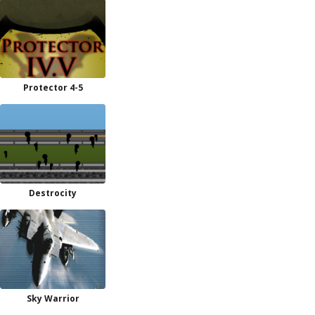
Protector 4-5
Destrocity
Sky Warrior