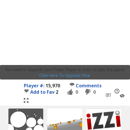
You need to upgrade your Flash Player in order to play this game.
Click Here To Upgrade Now
.
Player #:
15,970
Comments
Add to Fav
2
0
0