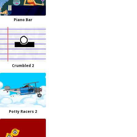
Piano Bar
Crumbled 2
Potty Racers 2