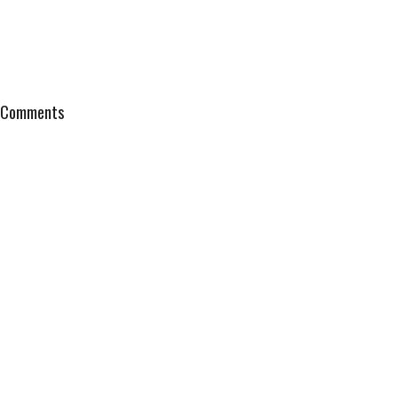
Comments