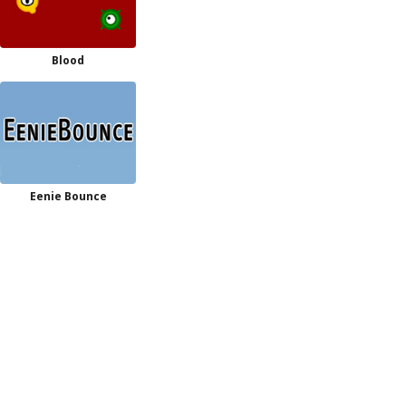
Blood
Eenie Bounce