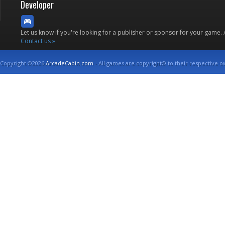
Developer
Let us know if you're looking for a publisher or sponsor for your game.
Contact us »
Copyright ©2026
ArcadeCabin.com
- All games are copyright© to their respective o