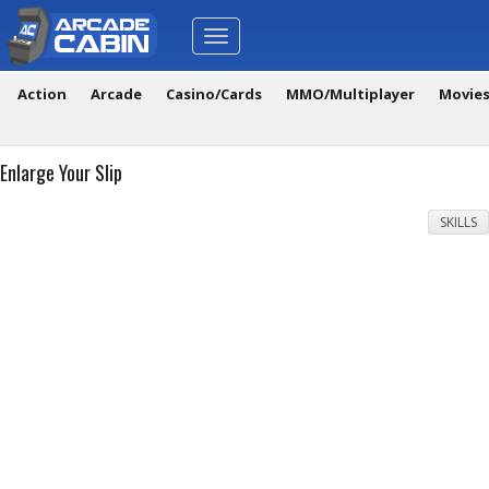
Toggle
navigation
Action
Arcade
Casino/Cards
MMO/Multiplayer
Movie
Enlarge Your Slip
SKILLS