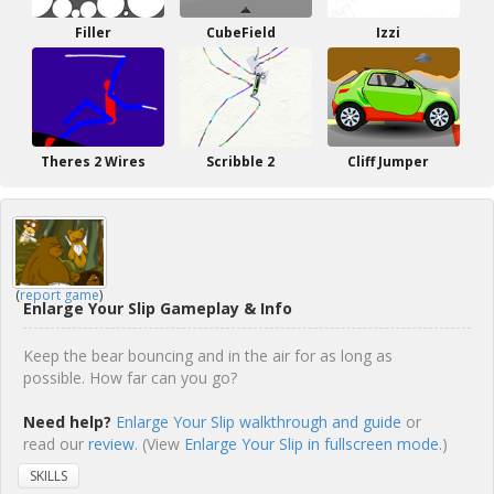
Filler
CubeField
Izzi
Theres 2 Wires
Scribble 2
Cliff Jumper
(
report game
)
Enlarge Your Slip Gameplay & Info
Keep the bear bouncing and in the air for as long as
possible. How far can you go?
Need help?
Enlarge Your Slip walkthrough and guide
or
read our
review
. (View
Enlarge Your Slip in fullscreen mode.
)
SKILLS