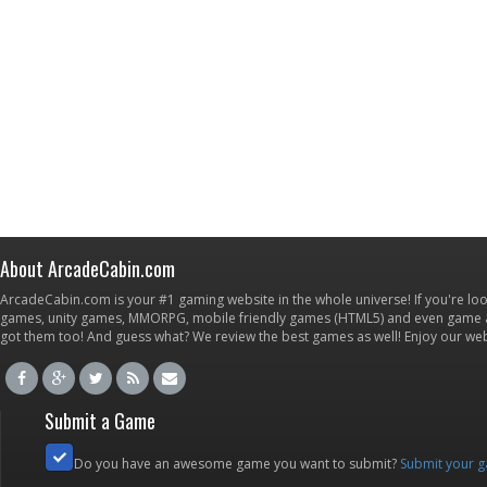
About ArcadeCabin.com
ArcadeCabin.com is your #1 gaming website in the whole universe! If you're loo
games, unity games, MMORPG, mobile friendly games (HTML5) and even game ap
got them too! And guess what? We review the best games as well! Enjoy our w
Submit a Game
Do you have an awesome game you want to submit?
Submit your 