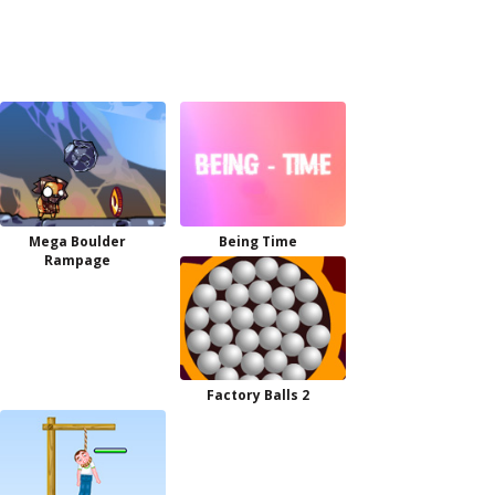
Mega Boulder
Being Time
Rampage
Factory Balls 2