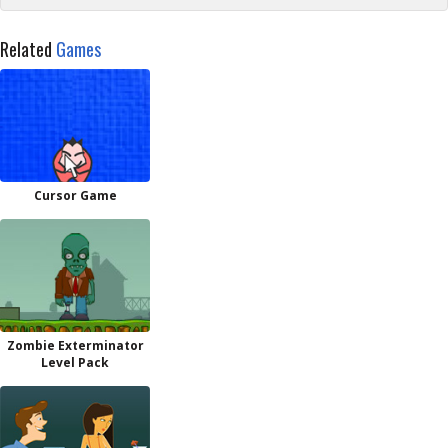
Related
Games
Cursor Game
Zombie Exterminator
Level Pack