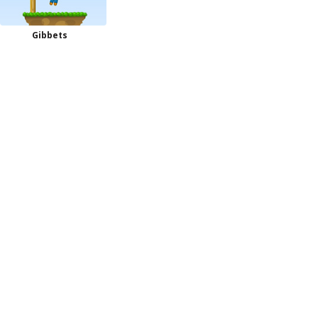
Gibbets