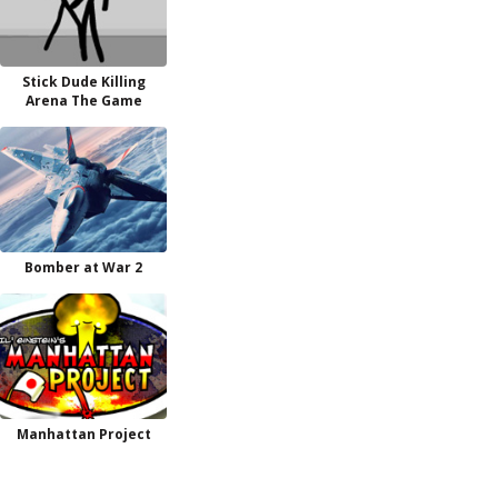
Stick Dude Killing
Arena The Game
Bomber at War 2
Manhattan Project