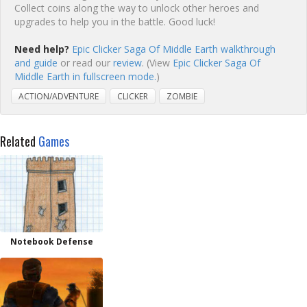
Collect coins along the way to unlock other heroes and
upgrades to help you in the battle. Good luck!
Need help?
Epic Clicker Saga Of Middle Earth walkthrough
and guide
or read our
review
. (View
Epic Clicker Saga Of
Middle Earth in fullscreen mode.
)
ACTION/ADVENTURE
CLICKER
ZOMBIE
Related
Games
Notebook Defense