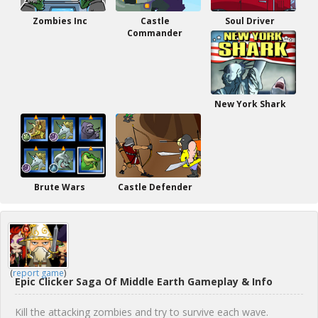
Zombies Inc
Castle
Soul Driver
Commander
New York Shark
Brute Wars
Castle Defender
(
report game
)
Epic Clicker Saga Of Middle Earth Gameplay & Info
Kill the attacking zombies and try to survive each wave.