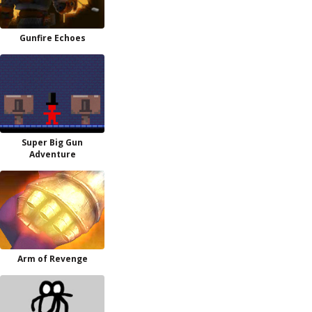
Gunfire Echoes
Super Big Gun
Adventure
Arm of Revenge