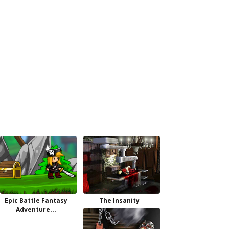
Epic Battle Fantasy
The Insanity
Adventure...