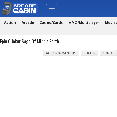
Toggle
navigation
Action
Arcade
Casino/Cards
MMO/Multiplayer
Movie
Epic Clicker Saga Of Middle Earth
ACTION/ADVENTURE
CLICKER
ZOMBIE