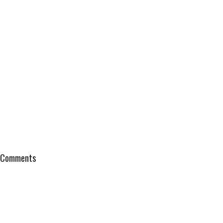
Comments