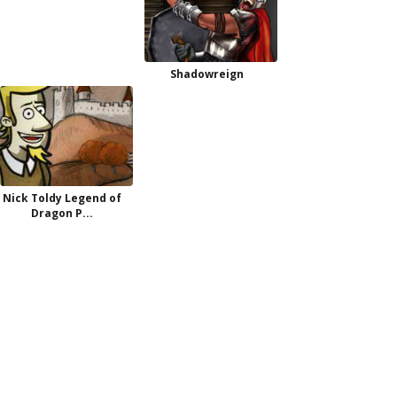
Shadowreign
Nick Toldy Legend of
Dragon P...