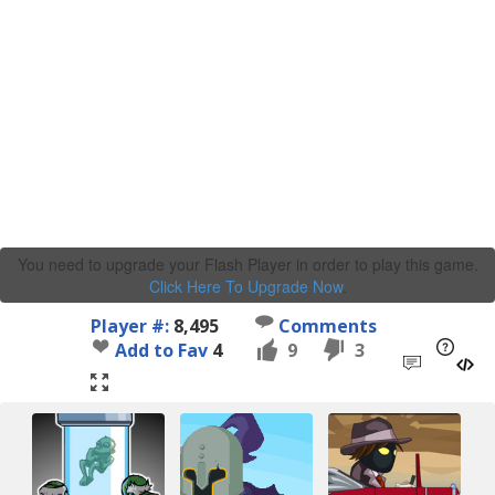
You need to upgrade your Flash Player in order to play this game.
Click Here To Upgrade Now
.
Player #:
8,495
Comments
Add to Fav
4
9
3