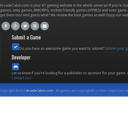
ArcadeCabin.com is your #1 gaming website in the whole universe! If you're loo
games, unity games, MMORPG, mobile friendly games (HTML5) and even game ap
got them too! And guess what? We review the best games as well! Enjoy our w
Submit a Game
Do you have an awesome game you want to submit?
Submit your 
Developer
Let us know if you're looking for a publisher or sponsor for your game.
Contact us »
Copyright ©2026
ArcadeCabin.com
- All games are copyright© to their respective o