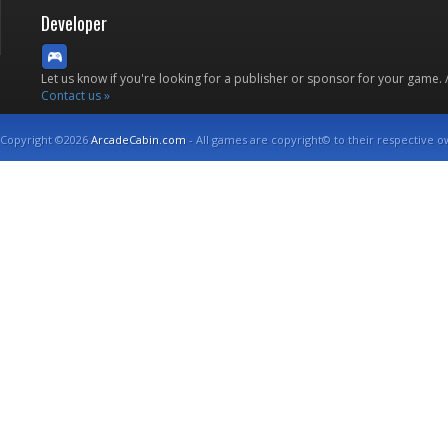
Developer
Let us know if you're looking for a publisher or sponsor for your game.
Contact us »
Copyright ©2026
ArcadeCabin.com
- All games are copyright© to their respective o