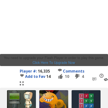
You need to upgrade your Flash Player in order to play this game.
Click Here To Upgrade Now
.
Player #:
16,335
Comments
Add to Fav
14
10
4