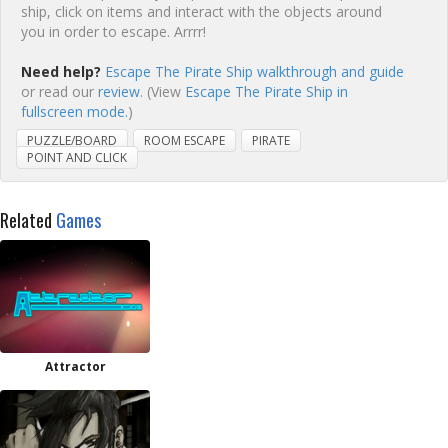
ship, click on items and interact with the objects around
you in order to escape. Arrrr!
Need help?
Escape The Pirate Ship walkthrough and guide
or read our
review
. (View
Escape The Pirate Ship in
fullscreen mode.
)
PUZZLE/BOARD
ROOM ESCAPE
PIRATE
POINT AND CLICK
Related
Games
Attractor