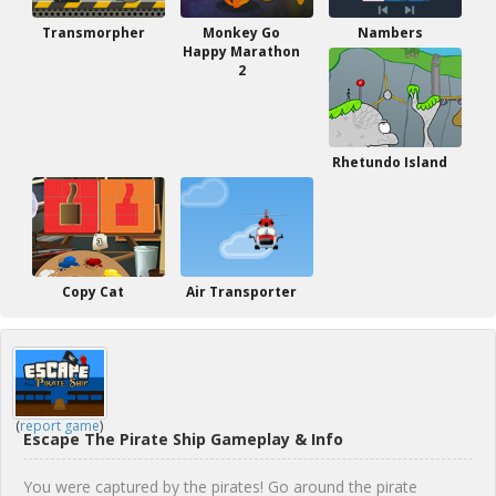
Transmorpher
Monkey Go
Nambers
Happy Marathon
2
Rhetundo Island
Copy Cat
Air Transporter
(
report game
)
Escape The Pirate Ship Gameplay & Info
You were captured by the pirates! Go around the pirate