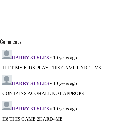
Comments