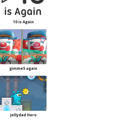
10 is Again
gimme5 again
Jellydad Hero