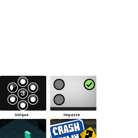
Unique
Impasse