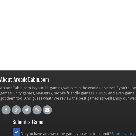
About ArcadeCabin.com
ArcadeCabin.com is your #1 gaming website in the whole universe! If you're loo
games, unity games, MMORPG, mobile friendly games (HTML5) and even game ap
got them too! And guess what? We review the best games as well! Enjoy our w
Submit a Game
Do you have an awesome game you want to submit?
Submit your 