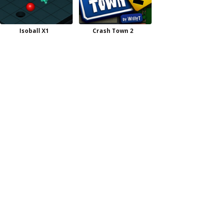
Isoball X1
Crash Town 2