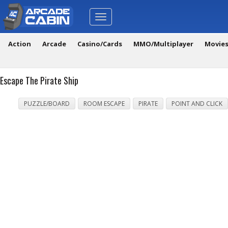
Toggle
navigation
Action
Arcade
Casino/Cards
MMO/Multiplayer
Movie
Escape The Pirate Ship
PUZZLE/BOARD
ROOM ESCAPE
PIRATE
POINT AND CLICK