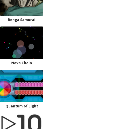
Renga Samurai
Nova Chain
Quantum of Light