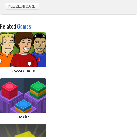
PUZZLE/BOARD
Related
Games
Soccer Balls
Stacko