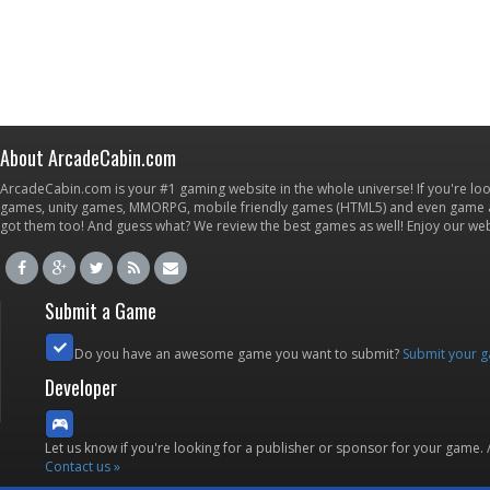
About ArcadeCabin.com
ArcadeCabin.com is your #1 gaming website in the whole universe! If you're loo
games, unity games, MMORPG, mobile friendly games (HTML5) and even game ap
got them too! And guess what? We review the best games as well! Enjoy our w
Submit a Game
Do you have an awesome game you want to submit?
Submit your 
Developer
Let us know if you're looking for a publisher or sponsor for your game.
Contact us »