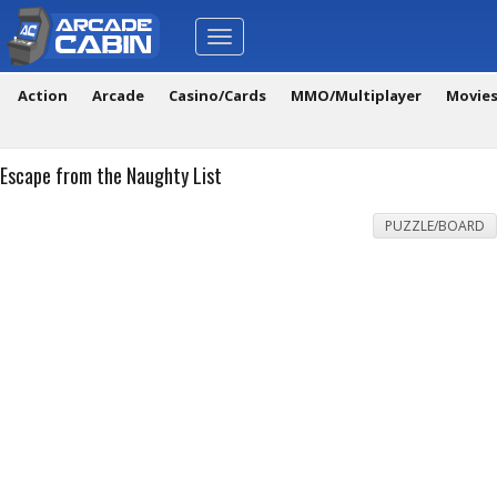
Toggle
navigation
Action
Arcade
Casino/Cards
MMO/Multiplayer
Movie
Escape from the Naughty List
PUZZLE/BOARD