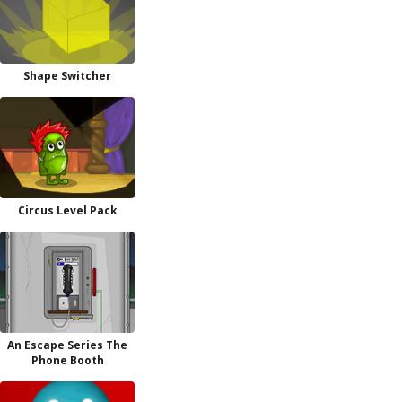
Shape Switcher
Circus Level Pack
An Escape Series The
Phone Booth