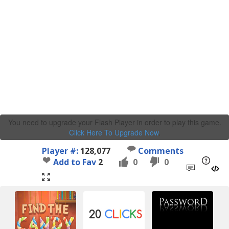
You need to upgrade your Flash Player in order to play this game.
Click Here To Upgrade Now
.
Player #:
128,077
Comments
Add to Fav
2
0
0