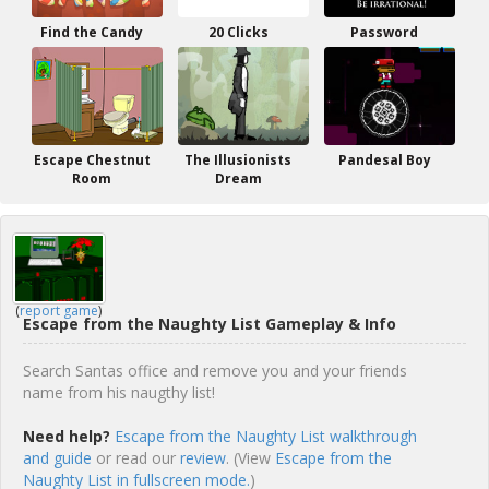
Find the Candy
20 Clicks
Password
Escape Chestnut
The Illusionists
Pandesal Boy
Room
Dream
(
report game
)
Escape from the Naughty List Gameplay & Info
Search Santas office and remove you and your friends
name from his naugthy list!
Need help?
Escape from the Naughty List walkthrough
and guide
or read our
review
. (View
Escape from the
Naughty List in fullscreen mode.
)