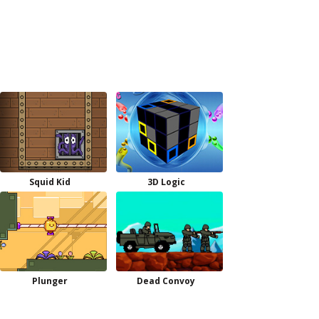
Squid Kid
3D Logic
Plunger
Dead Convoy