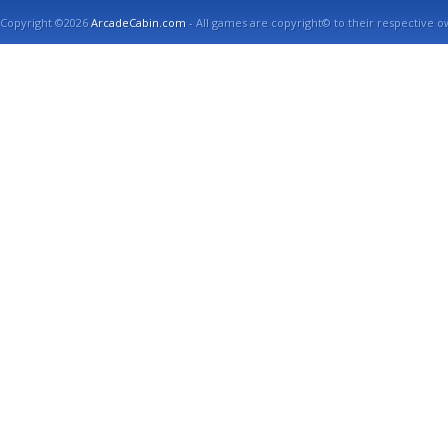
Copyright ©2026
ArcadeCabin.com
- All games are copyright© to their respective o