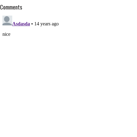
Comments