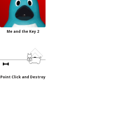
Me and the Key 2
Point Click and Destroy