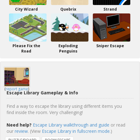
City Wizard
Quebrix
Strand
Please Fix the
Exploding
Sniper Escape
Road
Penguins
(
report game
)
Escape Library Gameplay & Info
Find a way to escape the library using different items you
find inside the room. Very challenging!
Need help?
Escape Library walkthrough and guide
or read
our
review
. (View
Escape Library in fullscreen mode.
)