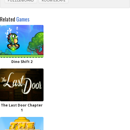
PUZZLE/BOARD
ROOM ESCAPE
Related
Games
Dino Shift 2
The Last Door Chapter
1