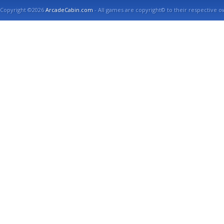
Copyright ©2026
ArcadeCabin.com
- All games are copyright© to their respective o