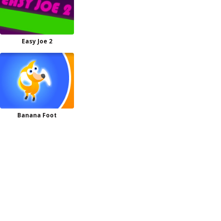
Easy Joe 2
Banana Foot