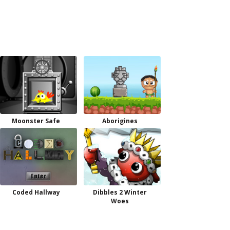
Moonster Safe
Aborigines
Coded Hallway
Dibbles 2 Winter
Woes