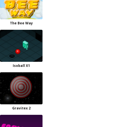
The Bee Way
Isoball X1
Gravitex 2