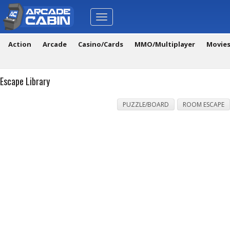
Toggle
navigation
Action
Arcade
Casino/Cards
MMO/Multiplayer
Movie
Escape Library
PUZZLE/BOARD
ROOM ESCAPE