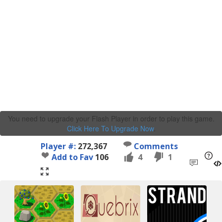
You need to upgrade your Flash Player in order to play this game.
Click Here To Upgrade Now
.
Player #:
272,367
Comments
Add to Fav
106
4
1