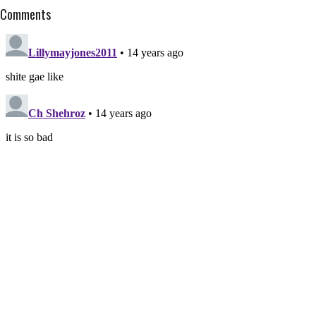
Comments