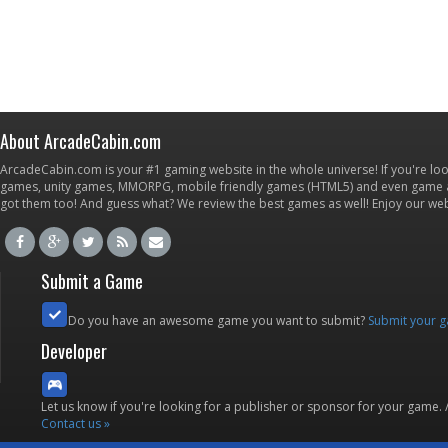
About ArcadeCabin.com
ArcadeCabin.com is your #1 gaming website in the whole universe! If you're loo
games, unity games, MMORPG, mobile friendly games (HTML5) and even game ap
got them too! And guess what? We review the best games as well! Enjoy our w
Submit a Game
Do you have an awesome game you want to submit?
Submit your 
Developer
Let us know if you're looking for a publisher or sponsor for your game.
Contact us »