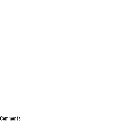
Comments