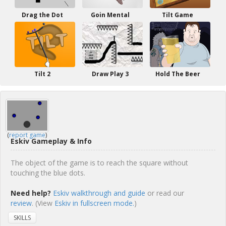
Drag the Dot
Goin Mental
Tilt Game
Tilt 2
Draw Play 3
Hold The Beer
(
report game
)
Eskiv Gameplay & Info
The object of the game is to reach the square without
touching the blue dots.
Need help?
Eskiv walkthrough and guide
or read our
review
. (View
Eskiv in fullscreen mode.
)
SKILLS