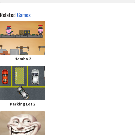
Related
Games
Hambo 2
Parking Lot 2