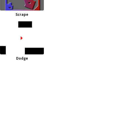
Scrape
Dodge