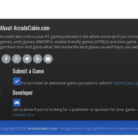
About ArcadeCabin.com
ArcadeCabin.com is your #1 gaming website in the whole universe! If you're loo
games, unity games, MMORPG, mobile friendly games (HTML5) and even game ap
got them too! And guess what? We review the best games as well! Enjoy our w
Submit a Game
Do you have an awesome game you want to submit?
Submit your 
Developer
Let us know if you're looking for a publisher or sponsor for your game.
Contact us »
Copyright ©2026
ArcadeCabin.com
- All games are copyright© to their respective o