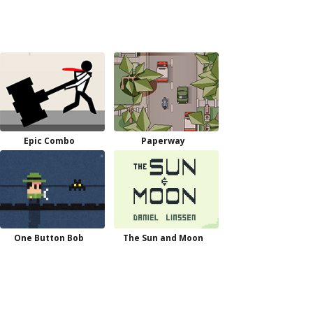
Epic Combo
Paperway
One Button Bob
The Sun and Moon