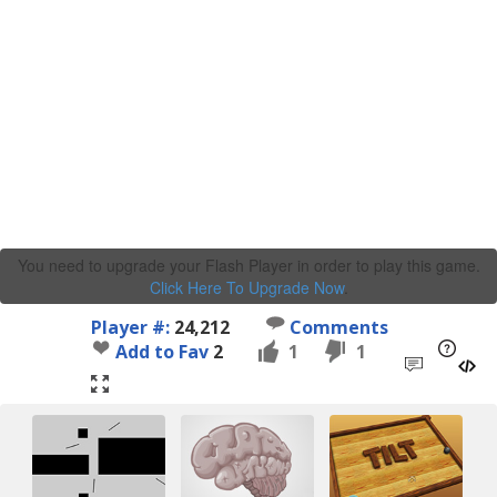
You need to upgrade your Flash Player in order to play this game.
Click Here To Upgrade Now
.
Player #:
24,212
Comments
Add to Fav
2
1
1