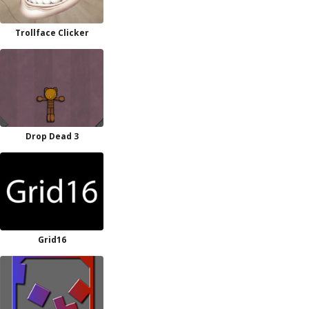
Trollface Clicker
Drop Dead 3
Grid16