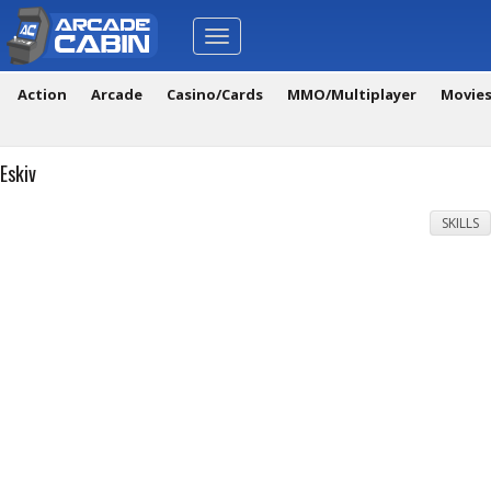
Toggle
navigation
Action
Arcade
Casino/Cards
MMO/Multiplayer
Movie
Eskiv
SKILLS