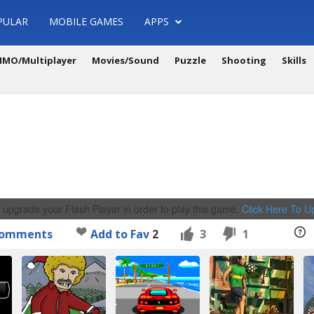
PULAR
MOBILE GAMES
APPS
MO/Multiplayer
Movies/Sound
Puzzle
Shooting
Skills
 upgrade your Flash Player in order to play this game.
Click Here To 
omments
Add to Fav
2
3
1