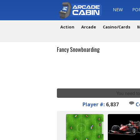
NEW
PO
Action
Arcade
Casino/Cards
M
Fancy Snowboarding
You need to
Player #:
6,837
C