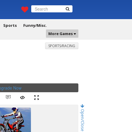
Sports
Funny/Misc.
More Games
SPORTS/RACING
Upgrade Now
.
Open/Close Game Chat!