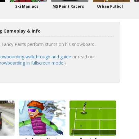
Ski Maniacs
MS Paint Racers
Urban Futbol
g Gameplay & Info
e Fancy Pants perform stunts on his snowboard.
owboarding walkthrough and guide
or read our
nowboarding in fullscreen mode.
)