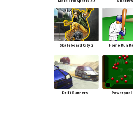
Moto Trix Sports 3D
X Racers
Skateboard City 2
Home Run Ra
Drift Runners
Powerpool 