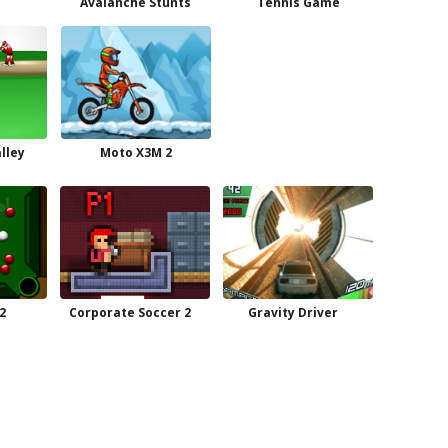
Avalanche Stunts
Tennis Game
lley
Moto X3M 2
2
Corporate Soccer 2
Gravity Driver