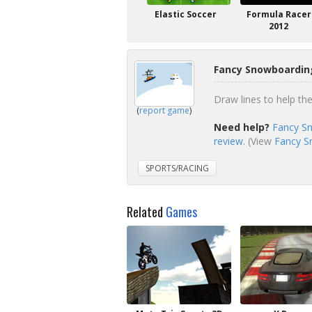
Elastic Soccer
Formula Racer
2012
Fancy Snowboardin
Draw lines to help th
(
report game
)
Need help?
Fancy Sn
review
. (View
Fancy S
SPORTS/RACING
Related
Games