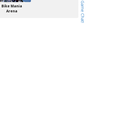
Bike Mania
Arena