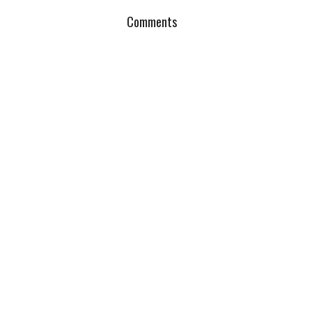
Comments