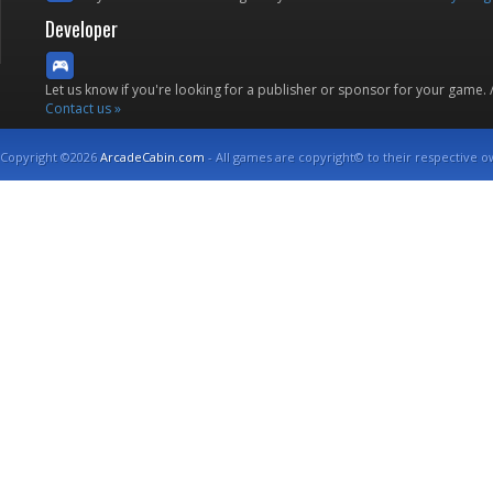
Developer
Let us know if you're looking for a publisher or sponsor for your game.
Contact us »
Copyright ©2026
ArcadeCabin.com
- All games are copyright© to their respective o