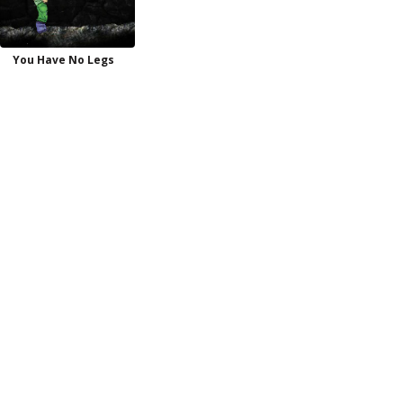
You Have No Legs