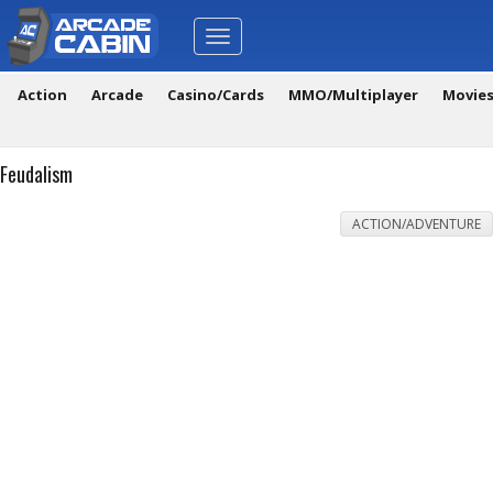
Toggle
navigation
Action
Arcade
Casino/Cards
MMO/Multiplayer
Movie
Feudalism
ACTION/ADVENTURE