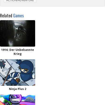
ACTION/ADVENTURE
Related
Games
1916: Der Unbekannte
Krieg
Ninja Plus 2