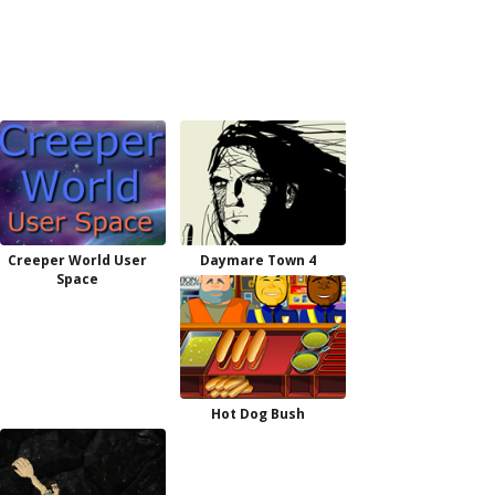
Creeper World User
Daymare Town 4
Space
Hot Dog Bush