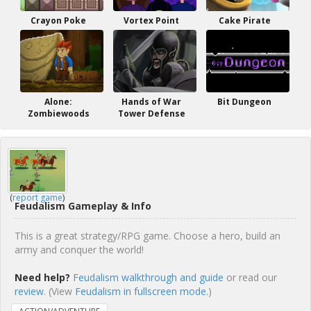
Crayon Poke
Vortex Point
Cake Pirate
Alone:
Hands of War
Bit Dungeon
Zombiewoods
Tower Defense
(
report game
)
Feudalism Gameplay & Info
This is a great strategy/RPG game. Choose a hero, build an
army and conquer the world!
Need help?
Feudalism walkthrough and guide
or read our
review
. (View
Feudalism in fullscreen mode.
)