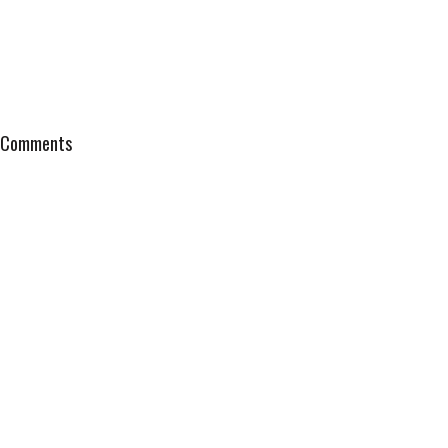
Comments