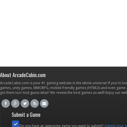
About ArcadeCabin.com
ArcadeCabin.com is your #1 gaming website in the whole universe! If you're loo
games, unity games, MMORPG, mobile friendly games (HTML5) and even game ap
got them too! And guess what? We review the best games as well! Enjoy our w
Submit a Game
Do you have an awesome game you want to submit?
Submit your 