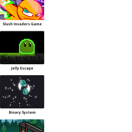
Slush Invaders Game
Jelly Escape
Binary System