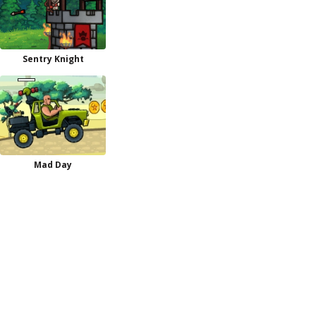
Sentry Knight
Mad Day