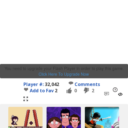
You need to upgrade your Flash Player in order to play this game.
Click Here To Upgrade Now
.
Player #:
32,042
Comments
Add to Fav
2
0
2