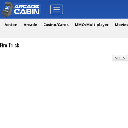
Toggle
navigation
Action
Arcade
Casino/Cards
MMO/Multiplayer
Movie
Fire Truck
SKILLS