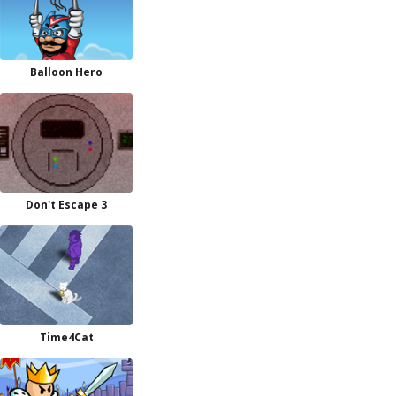
Balloon Hero
Don't Escape 3
Time4Cat