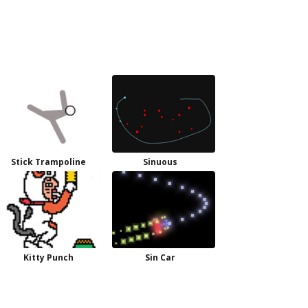
Stick Trampoline
Sinuous
Kitty Punch
Sin Car