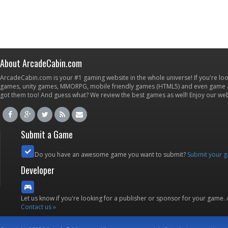
About ArcadeCabin.com
ArcadeCabin.com is your #1 gaming website in the whole universe! If you're loo
games, unity games, MMORPG, mobile friendly games (HTML5) and even game ap
got them too! And guess what? We review the best games as well! Enjoy our w
Submit a Game
Do you have an awesome game you want to submit?
Submit your 
Developer
Let us know if you're looking for a publisher or sponsor for your game.
Contact us »