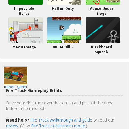
Impossible
Hell on Duty
Mouse Under
Horse
Siege
Max Damage
Bullet Bill 3
Blackboard
Squash
(
report game
)
Fire Truck Gameplay & Info
Drive your fire truck over the terrain and put out the fires
before time runs out.
Need help?
Fire Truck walkthrough and guide
or read our
review
. (View
Fire Truck in fullscreen mode.
)