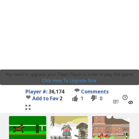
You need to upgrade your Flash Player in order to play this game.
Click Here To Upgrade Now
.
Player #:
36,174
Comments
Add to Fav
2
1
0