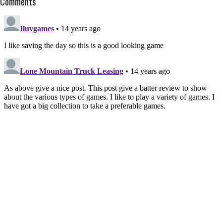
Comments