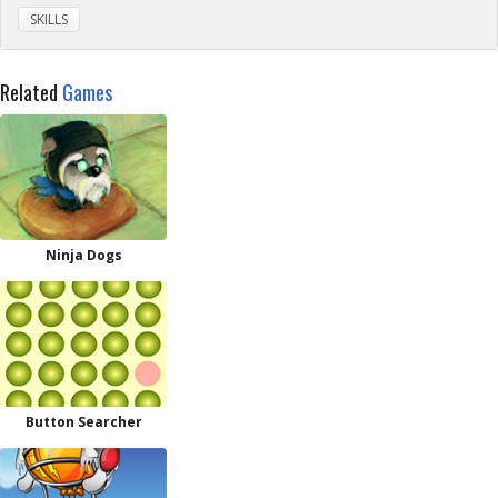
SKILLS
Related
Games
Ninja Dogs
Button Searcher