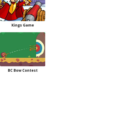
Kings Game
BC Bow Contest