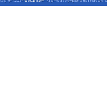
Copyright ©2026
ArcadeCabin.com
- All games are copyright© to their respective o