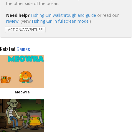
the other side of the ocean.
Need help?
Fishing Girl walkthrough and guide
or read our
review
. (View
Fishing Girl in fullscreen mode.
)
ACTION/ADVENTURE
Related
Games
Meowra