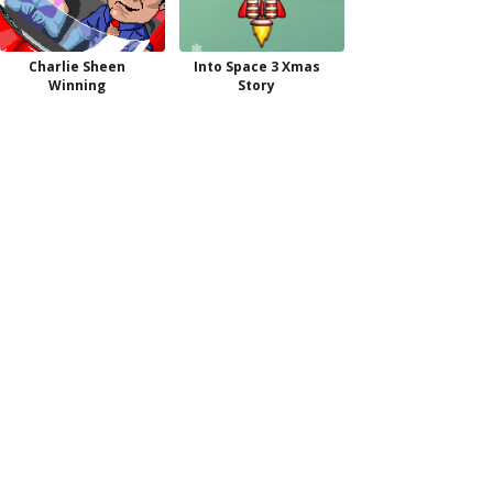
Charlie Sheen
Into Space 3 Xmas
Winning
Story