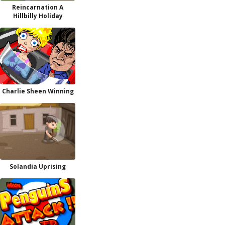
Reincarnation A
Hillbilly Holiday
Charlie Sheen Winning
Solandia Uprising