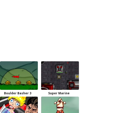
Boulder Basher 3
Super Marine