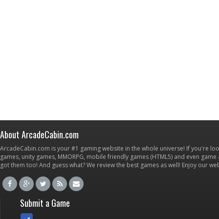
About ArcadeCabin.com
ArcadeCabin.com is your #1 gaming website in the whole universe! If you're loo
games, unity games, MMORPG, mobile friendly games (HTML5) and even game ap
got them too! And guess what? We review the best games as well! Enjoy our w
Submit a Game