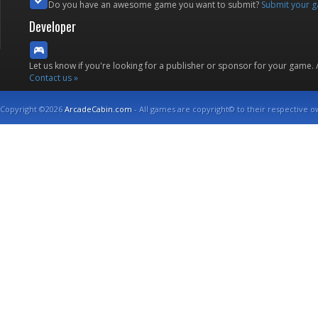
Do you have an awesome game you want to submit?
Submit your 
Developer
Let us know if you're looking for a publisher or sponsor for your game.
Contact us »
Copyright ©2026
ArcadeCabin.com
- All games are copyright© to their respective o