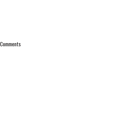
Comments