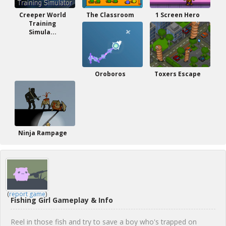
Creeper World
The Classroom
1 Screen Hero
Training
Simula...
Oroboros
Toxers Escape
Ninja Rampage
(
report game
)
Fishing Girl Gameplay & Info
Reel in those fish and try to save a boy who's trapped on