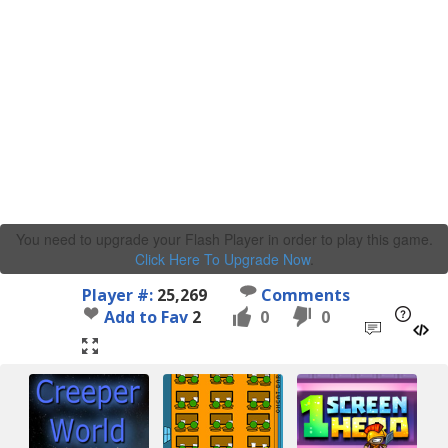
You need to upgrade your Flash Player in order to play this game.
Click Here To Upgrade Now
.
Player #:
25,269
Comments
Add to Fav
2
0
0