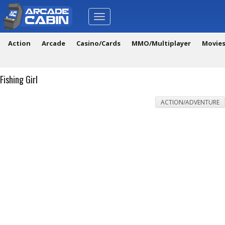
Toggle
navigation
Action
Arcade
Casino/Cards
MMO/Multiplayer
Movie
Fishing Girl
ACTION/ADVENTURE