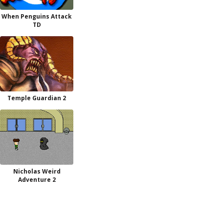
When Penguins Attack
TD
Temple Guardian 2
Nicholas Weird
Adventure 2