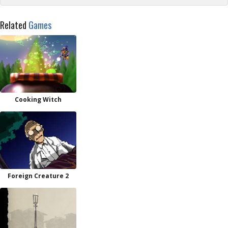
Related
Games
Cooking Witch
Foreign Creature 2