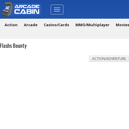
Toggle
navigation
Action
Arcade
Casino/Cards
MMO/Multiplayer
Movie
Flashs Bounty
ACTION/ADVENTURE