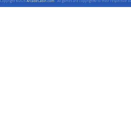
Copyright ©2026
ArcadeCabin.com
- All games are copyright© to their respective o