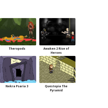
Theropods
Awaken 2 Rise of
Heroes
Nekra Psaria 3
Questopia The
Pyramid