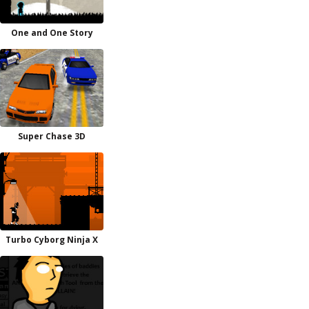
One and One Story
Super Chase 3D
Turbo Cyborg Ninja X