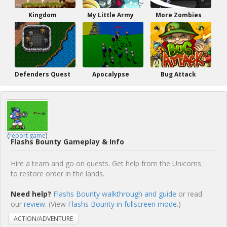
Kingdom
My Little Army
More Zombies
Defenders Quest
Apocalypse
Bug Attack
(
report game
)
Flashs Bounty Gameplay & Info
Hire a team and go on quests. Get help from the Unicorns
to restore order in the lands.
Need help?
Flashs Bounty walkthrough and guide
or read
our
review
. (View
Flashs Bounty in fullscreen mode.
)
ACTION/ADVENTURE