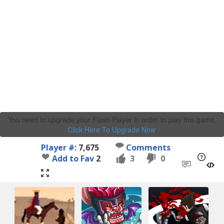
You need to upgrade your Flash Player in order to play this game.
Click Here To Upgrade Now
.
Player #:
7,675
Comments
Add to Fav
2
3
0