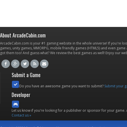
About ArcadeCabin.com
ArcadeCabin.com is your #1 gaming website in the whole universe! If you're loo
games, unity games, MMORPG, mobile friendly games (HTML5) and even game ap
got them too! And guess what? We review the best games as well! Enjoy our w
Submit a Game
Do you have an awesome game you want to submit?
Submit your 
Developer
Let us know if you're looking for a publisher or sponsor for your game.
Contact us »