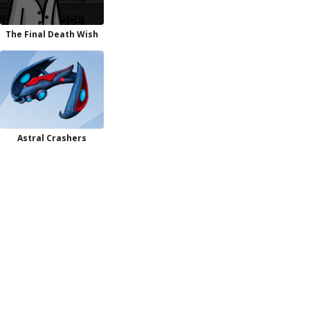
The Final Death Wish
Astral Crashers