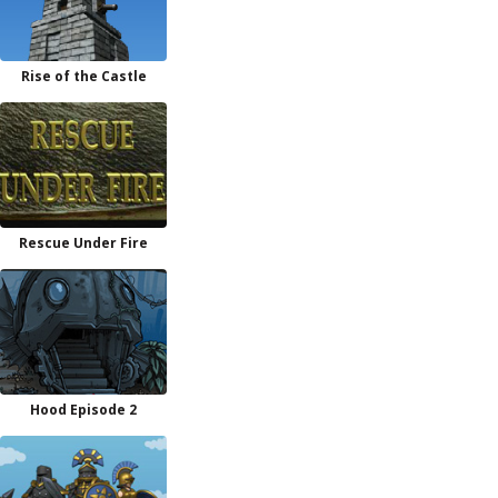
Rise of the Castle
Rescue Under Fire
Hood Episode 2