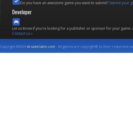
Do you have an awesome game you want to submit?
Submit your 
Developer
Let us know if you're looking for a publisher or sponsor for your game.
Contact us »
Copyright ©2026
ArcadeCabin.com
- All games are copyright© to their respective o