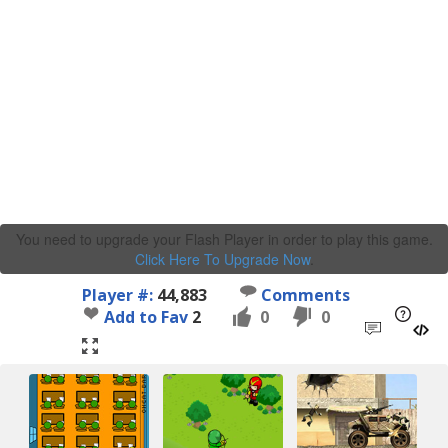
You need to upgrade your Flash Player in order to play this game.
Click Here To Upgrade Now
.
Player #:
44,883
Comments
Add to Fav
2
0
0