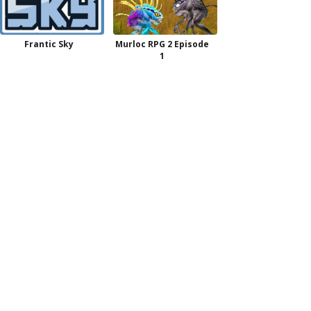
Frantic Sky
Murloc RPG 2 Episode
1