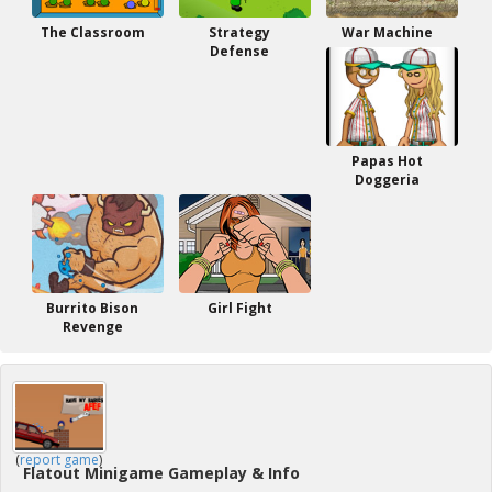
The Classroom
Strategy
War Machine
Defense
Papas Hot
Doggeria
Burrito Bison
Girl Fight
Revenge
(
report game
)
Flatout Minigame Gameplay & Info