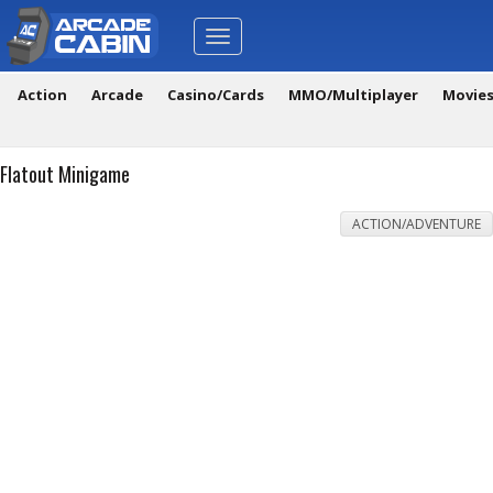
Toggle
navigation
Action
Arcade
Casino/Cards
MMO/Multiplayer
Movie
Flatout Minigame
ACTION/ADVENTURE