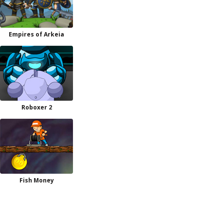
Empires of Arkeia
Roboxer 2
Fish Money