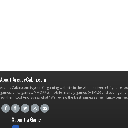
About ArcadeCabin.com
ArcadeCabin.com is your #1 gaming website in the whole universe! If you're loo
games, unity games, MMORPG, mobile friendly games (HTML5) and even game ap
got them too! And guess what? We review the best games as well! Enjoy our w
Submit a Game