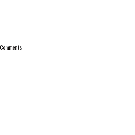
Comments