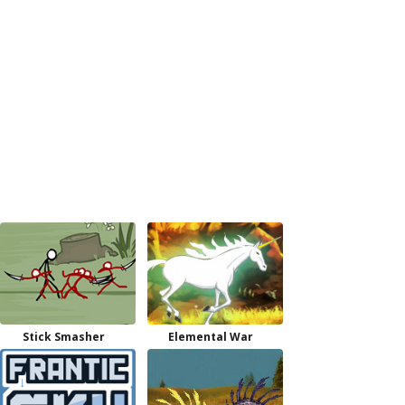
Stick Smasher
Elemental War