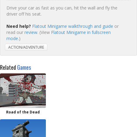
Drive your car as fast as you can, hit the wall and fly the
driver off his seat.
Need help?
Flatout Minigame walkthrough and guide
or
read our
review
. (View
Flatout Minigame in fullscreen
mode.
)
ACTION/ADVENTURE
Related
Games
Road of the Dead