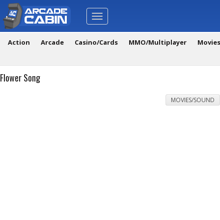
Toggle
navigation
Action
Arcade
Casino/Cards
MMO/Multiplayer
Movie
Flower Song
MOVIES/SOUND