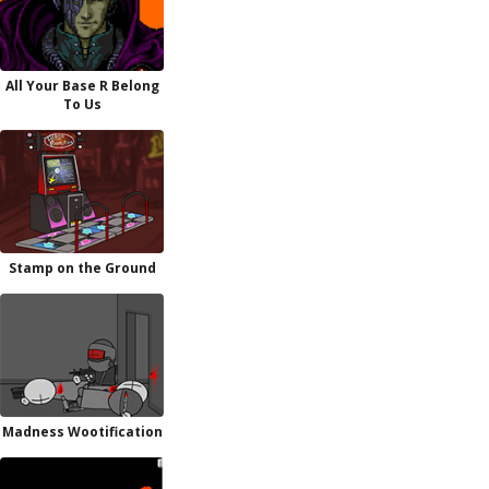
All Your Base R Belong
To Us
Stamp on the Ground
Madness Wootification