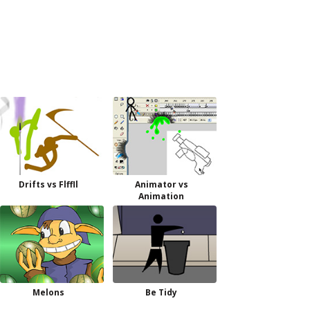
Drifts vs Flffll
Animator vs
Animation
Melons
Be Tidy