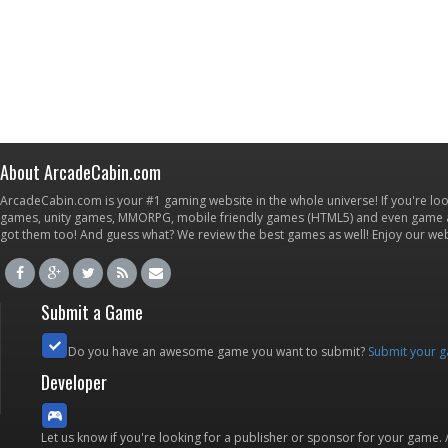
About ArcadeCabin.com
ArcadeCabin.com is your #1 gaming website in the whole universe! If you're loo
games, unity games, MMORPG, mobile friendly games (HTML5) and even game ap
got them too! And guess what? We review the best games as well! Enjoy our w
Submit a Game
Do you have an awesome game you want to submit?
Submit your 
Developer
Let us know if you're looking for a publisher or sponsor for your game.