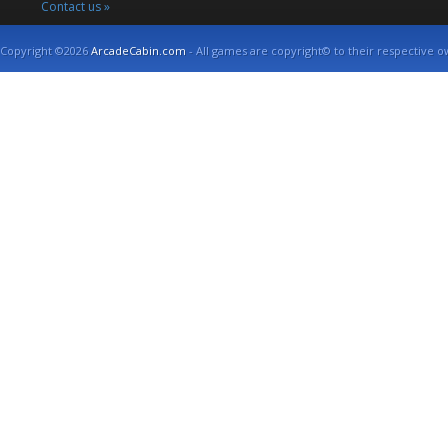
Contact us »
Copyright ©2026
ArcadeCabin.com
- All games are copyright© to their respective o