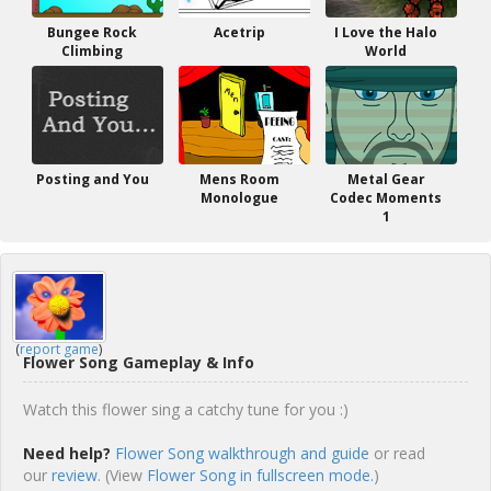
Bungee Rock
Acetrip
I Love the Halo
Climbing
World
Posting and You
Mens Room
Metal Gear
Monologue
Codec Moments
1
(
report game
)
Flower Song Gameplay & Info
Watch this flower sing a catchy tune for you :)
Need help?
Flower Song walkthrough and guide
or read
our
review
. (View
Flower Song in fullscreen mode.
)