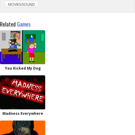
MOVIES/SOUND
Related
Games
You Kicked My Dog
Madness Everywhere