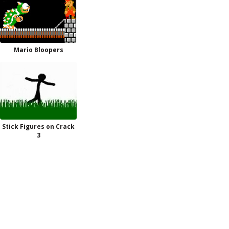
Mario Bloopers
Stick Figures on Crack
3