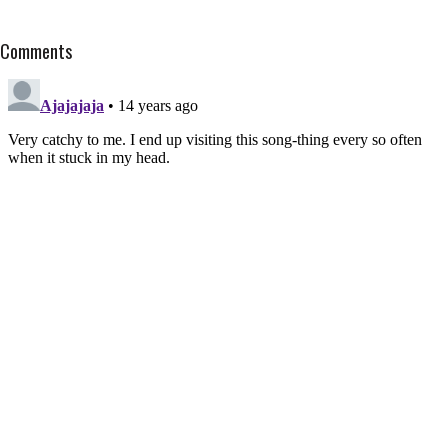
Comments