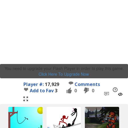
You need to upgrade your Flash Player in order to play this game.
Click Here To Upgrade Now
.
Player #:
17,929
Comments
Add to Fav
3
0
0