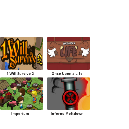
1 Will Survive 2
Once Upon a Life
Imperium
Inferno Meltdown