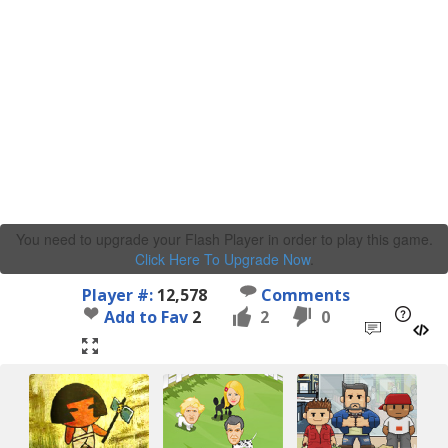
You need to upgrade your Flash Player in order to play this game.
Click Here To Upgrade Now
.
Player #:
12,578
Comments
Add to Fav
2
2
0