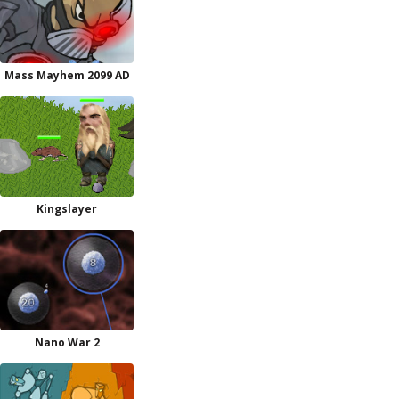
Mass Mayhem 2099 AD
Kingslayer
Nano War 2