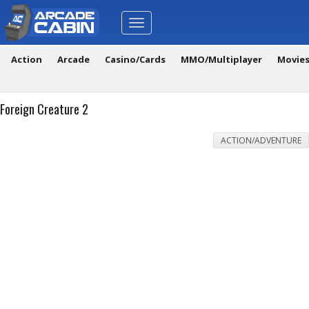
Toggle
navigation
Action
Arcade
Casino/Cards
MMO/Multiplayer
Movie
Foreign Creature 2
ACTION/ADVENTURE