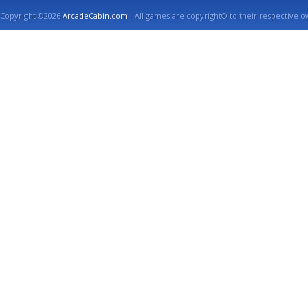
Copyright ©2026
ArcadeCabin.com
- All games are copyright© to their respective o