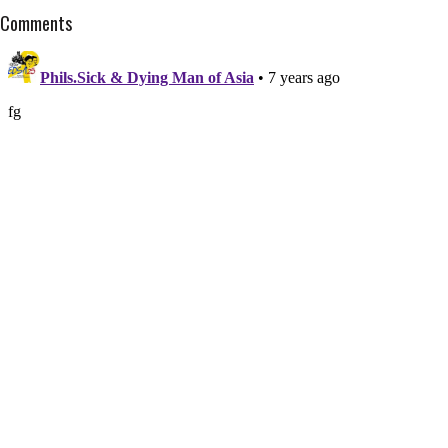
Comments