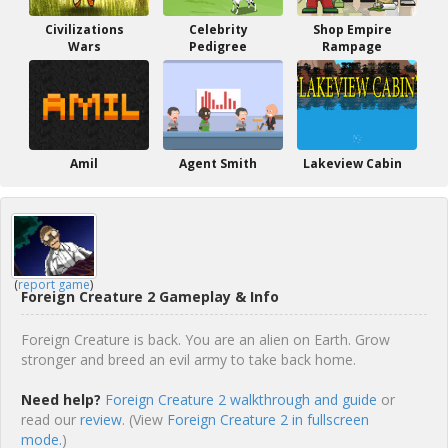
Civilizations
Celebrity
Shop Empire
Wars
Pedigree
Rampage
Amil
Agent Smith
Lakeview Cabin
(
report game
)
Foreign Creature 2 Gameplay & Info
Foreign Creature is back. You are an alien on Earth. Grow
stronger and breed an evil army to take back home.
Need help?
Foreign Creature 2 walkthrough and guide
or
read our
review
. (View
Foreign Creature 2 in fullscreen
mode.
)