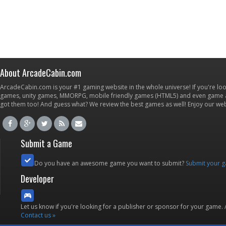
About ArcadeCabin.com
ArcadeCabin.com is your #1 gaming website in the whole universe! If you're loo
games, unity games, MMORPG, mobile friendly games (HTML5) and even game ap
got them too! And guess what? We review the best games as well! Enjoy our w
Submit a Game
Do you have an awesome game you want to submit?
Submit your 
Developer
Let us know if you're looking for a publisher or sponsor for your game.
Contact us »