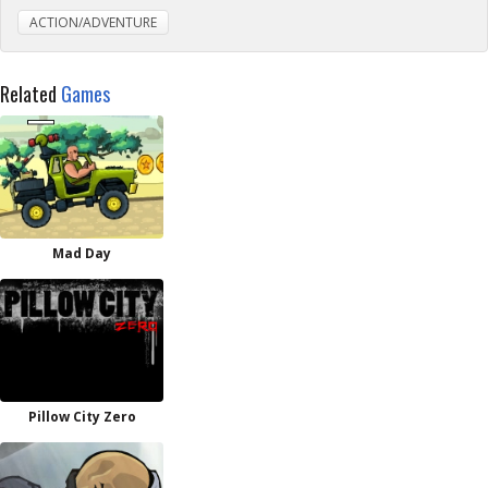
ACTION/ADVENTURE
Related
Games
Mad Day
Pillow City Zero