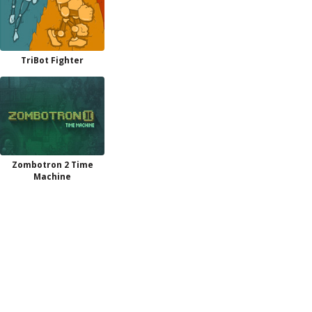
TriBot Fighter
Zombotron 2 Time
Machine