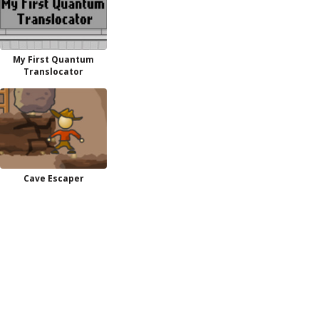
My First Quantum
Translocator
Cave Escaper