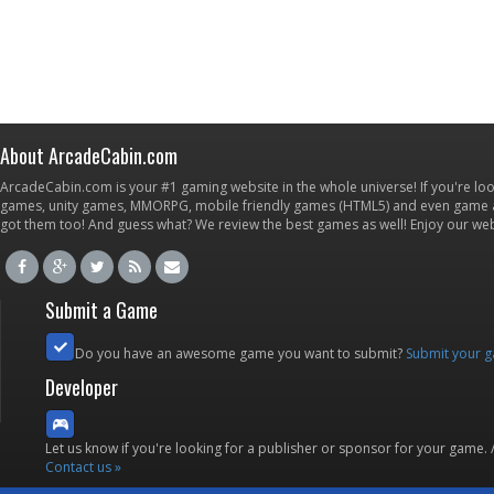
About ArcadeCabin.com
ArcadeCabin.com is your #1 gaming website in the whole universe! If you're loo
games, unity games, MMORPG, mobile friendly games (HTML5) and even game ap
got them too! And guess what? We review the best games as well! Enjoy our w
Submit a Game
Do you have an awesome game you want to submit?
Submit your 
Developer
Let us know if you're looking for a publisher or sponsor for your game.
Contact us »