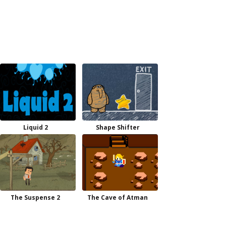
Liquid 2
Shape Shifter
The Suspense 2
The Cave of Atman