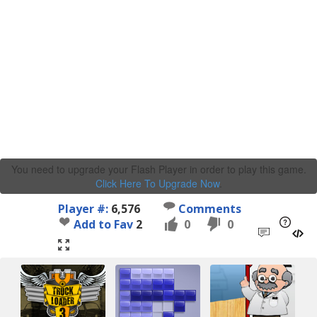
You need to upgrade your Flash Player in order to play this game.
Click Here To Upgrade Now
.
Player #:
6,576
Comments
Add to Fav
2
0
0