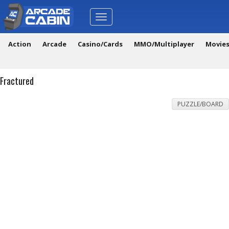
Toggle
navigation
Action
Arcade
Casino/Cards
MMO/Multiplayer
Movie
Fractured
PUZZLE/BOARD