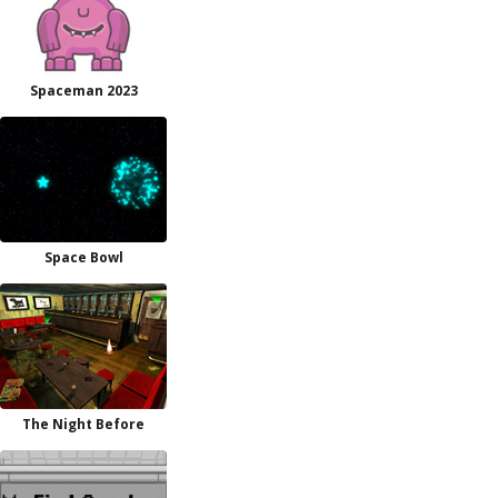
Spaceman 2023
Space Bowl
The Night Before