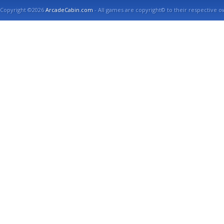
Copyright ©2026
ArcadeCabin.com
- All games are copyright© to their respective o