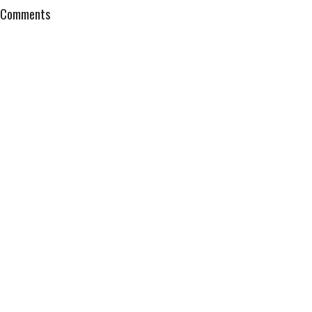
Comments