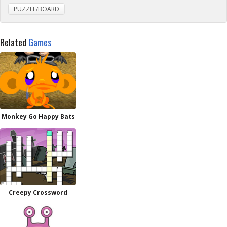
PUZZLE/BOARD
Related
Games
Monkey Go Happy Bats
Creepy Crossword