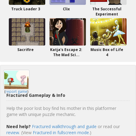
Truck Loader 3
Clix
The Successful
Experiment
Sacrifire
Katja's Escape 2:
Music Box of Life
The Mad Sci...
4
(
report game
)
Fractured Gameplay & Info
Help the poor lost boy find his mother in this platformer
game with unique puzzle mechanic.
Need help?
Fractured walkthrough and guide
or read our
review
. (View
Fractured in fullscreen mode.
)