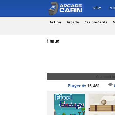
NEW
PO
Action
Arcade
Casino/Cards
M
Frantic
You need to
Player #:
15,461