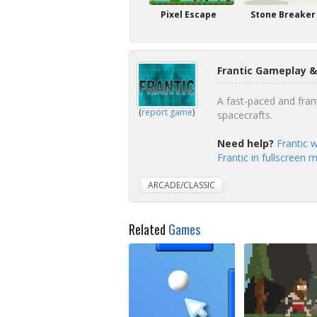
Pixel Escape
Stone Breaker
Frantic Gameplay &
A fast-paced and fran
(
report game
)
spacecrafts.
Need help?
Frantic 
Frantic in fullscreen 
ARCADE/CLASSIC
Related
Games