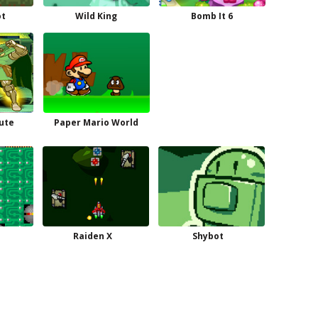
ot
Wild King
Bomb It 6
ute
Paper Mario World
Raiden X
Shybot