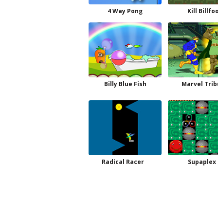
4 Way Pong
Kill Billfo
Billy Blue Fish
Marvel Trib
Radical Racer
Supaplex