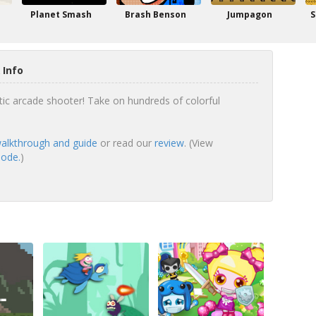
Planet Smash
Brash Benson
Jumpagon
S
 Info
tic arcade shooter! Take on hundreds of colorful
walkthrough and guide
or read our
review
. (View
mode.
)