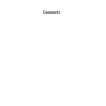
Comments