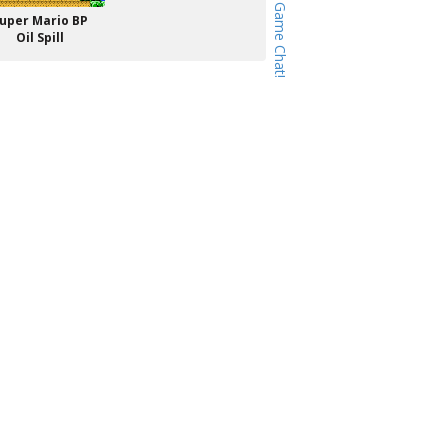
uper Mario BP
Oil Spill