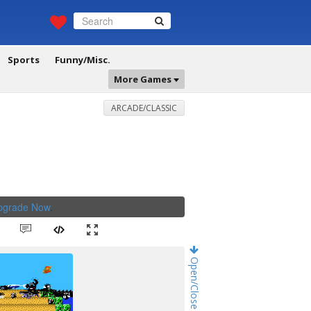
Sports
Funny/Misc.
More Games
ARCADE/CLASSIC
Upgrade Now
.
Open/Close Game Chat!