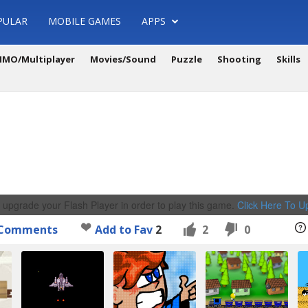
PULAR
MOBILE GAMES
APPS
MO/Multiplayer
Movies/Sound
Puzzle
Shooting
Skills
 upgrade your Flash Player in order to play this game.
Click Here To 
Comments
Add to Fav
2
2
0