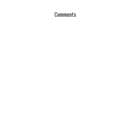
Comments