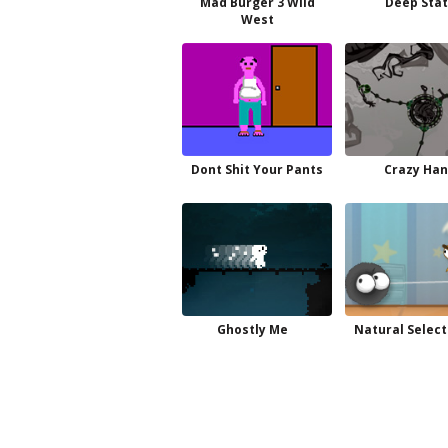
Mad Burger 3 Wild
Deep Sta
West
Dont Shit Your Pants
Crazy Ha
Ghostly Me
Natural Select