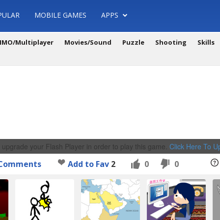
PULAR
MOBILE GAMES
APPS
MO/Multiplayer
Movies/Sound
Puzzle
Shooting
Skills
 upgrade your Flash Player in order to play this game.
Click Here To 
Comments
Add to Fav
2
0
0