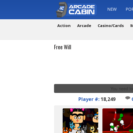
NEW
PO
Action
Arcade
Casino/Cards
M
Free Will
You need to
Player #:
18,249