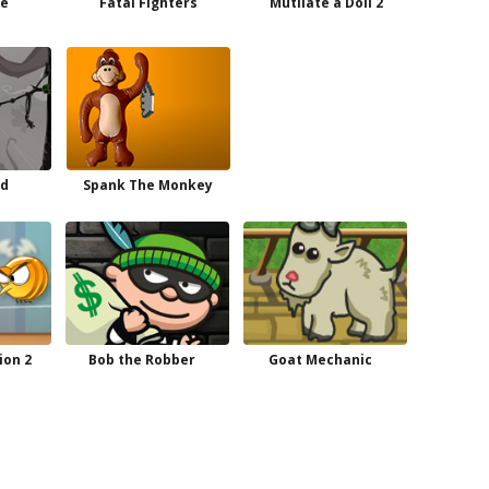
te
Fatal Fighters
Mutilate a Doll 2
nd
Spank The Monkey
ion 2
Bob the Robber
Goat Mechanic