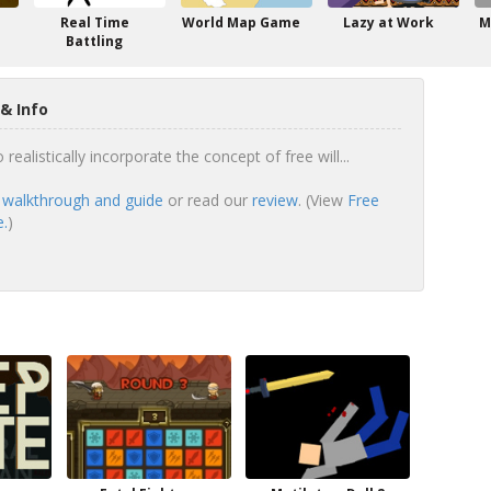
Real Time
World Map Game
Lazy at Work
M
Battling
& Info
realistically incorporate the concept of free will...
l walkthrough and guide
or read our
review
. (View
Free
e.
)