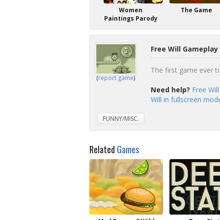
Women
The Game
Paintings Parody
Free Will Gameplay 
The first game ever to 
(
report game
)
Need help?
Free Wil
Will in fullscreen mod
FUNNY/MISC.
Related
Games