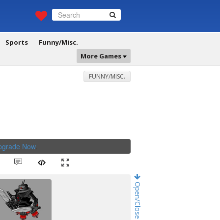
Sports
Funny/Misc.
More Games
FUNNY/MISC.
Upgrade Now
.
Open/Close Game Chat!