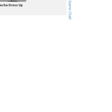
echa Dress Up