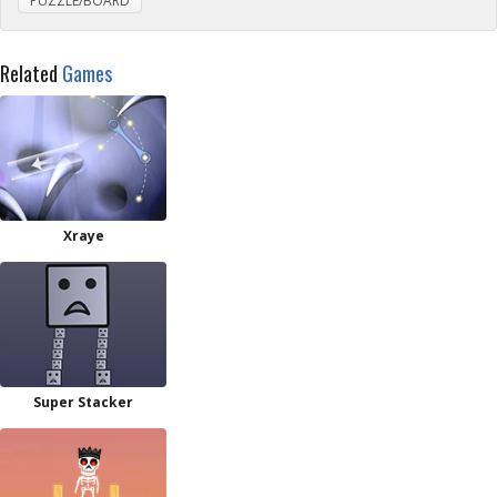
PUZZLE/BOARD
Related
Games
Xraye
Super Stacker