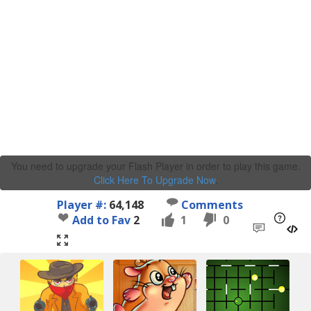
You need to upgrade your Flash Player in order to play this game.
Click Here To Upgrade Now
.
Player #:
64,148
Comments
Add to Fav
2
1
0