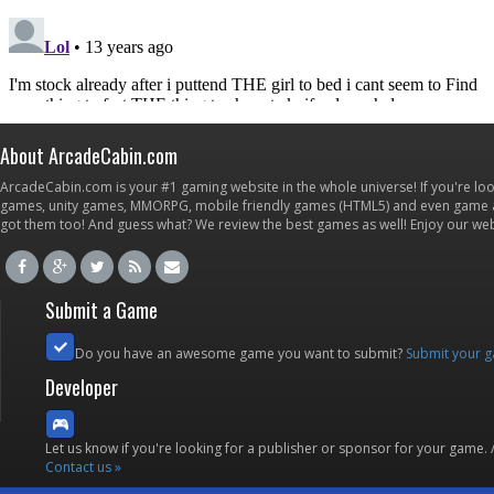
About ArcadeCabin.com
ArcadeCabin.com is your #1 gaming website in the whole universe! If you're loo
games, unity games, MMORPG, mobile friendly games (HTML5) and even game ap
got them too! And guess what? We review the best games as well! Enjoy our w
Submit a Game
Do you have an awesome game you want to submit?
Submit your 
Developer
Let us know if you're looking for a publisher or sponsor for your game.
Contact us »