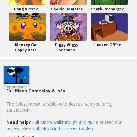
Gang Blast 2
Cookie Hamster
Spark Recharged
Monkey Go
Piggy Wiggy
Locked Office
Happy Bats
Seasons
(
report game
)
Full Moon Gameplay & Info
The fullest moon, a rabbit with desires, can you bring
satisfaction?
Need help?
Full Moon walkthrough and guide
or read our
review
. (View
Full Moon in fullscreen mode.
)