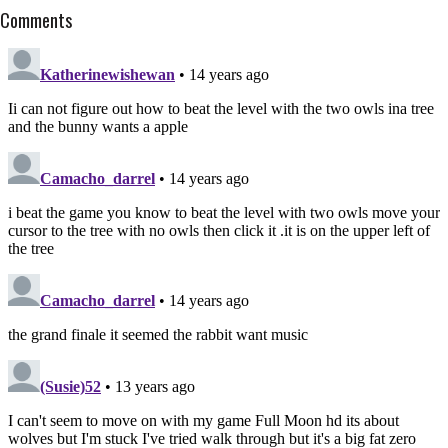
Comments