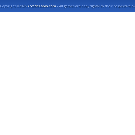
Copyright ©2026
ArcadeCabin.com
- All games are copyright© to their respective o