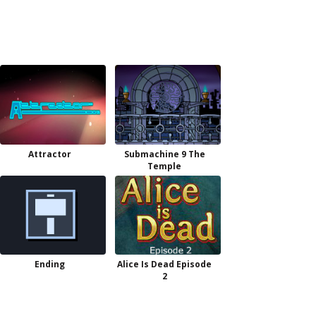
Attractor
Submachine 9 The
Temple
Ending
Alice Is Dead Episode
2