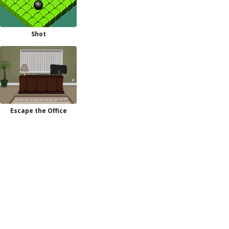
Shot
Escape the Office