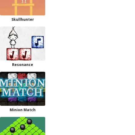
Skullhunter
Resonance
Minion Match