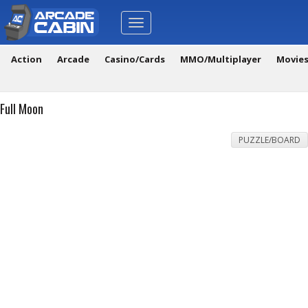
Toggle
navigation
Action
Arcade
Casino/Cards
MMO/Multiplayer
Movie
Full Moon
PUZZLE/BOARD