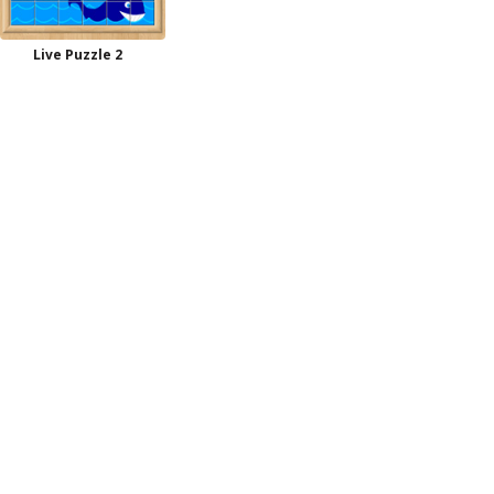
Live Puzzle 2