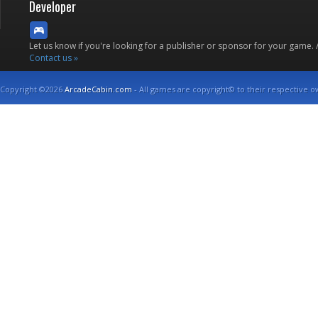
Developer
Let us know if you're looking for a publisher or sponsor for your game.
Contact us »
Copyright ©2026
ArcadeCabin.com
- All games are copyright© to their respective o