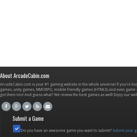
About ArcadeCabin.com
ArcadeCabin.com is your #1 gaming website in the whole universe! If you're loo
games, unity games, MMORPG, mobile friendly games (HTML5) and even game ap
got them too! And guess what? We review the best games as well! Enjoy our w
Submit a Game
Do you have an awesome game you want to submit?
Submit your 