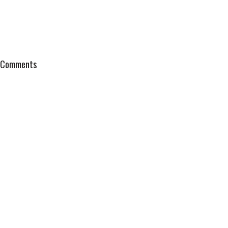
Comments