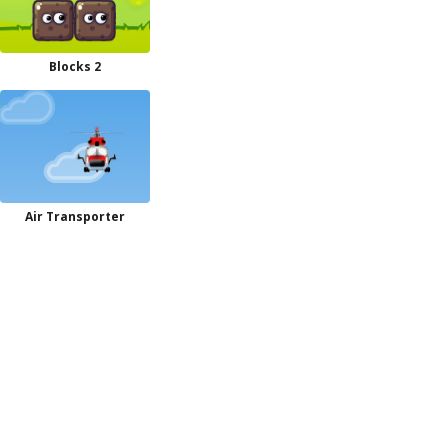
Blocks 2
Air Transporter