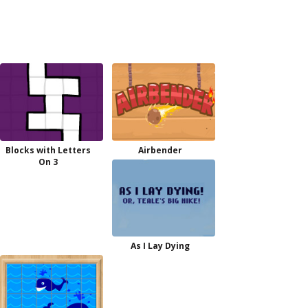
Blocks with Letters
Airbender
On 3
As I Lay Dying