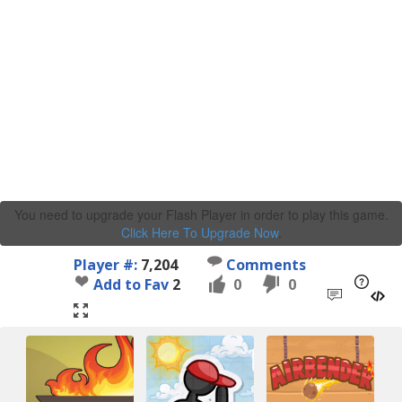
You need to upgrade your Flash Player in order to play this game.
Click Here To Upgrade Now
.
Player #:
7,204
Comments
Add to Fav
2
0
0