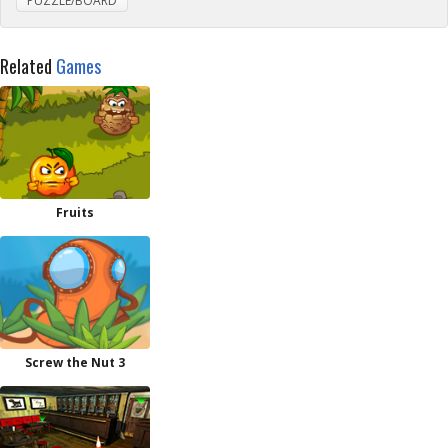
PUZZLE/BOARD
Related
Games
Fruits
Screw the Nut 3