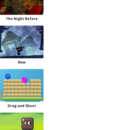
The Night Before
Rew
Drag and Shoot