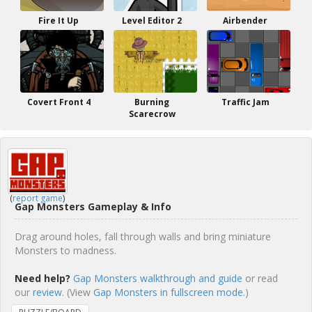
Fire It Up
Level Editor 2
Airbender
Covert Front 4
Burning
Traffic Jam
Scarecrow
(
report game
)
Gap Monsters Gameplay & Info
Drag around holes, fall through walls and bring miniature
Monsters to madness.
Need help?
Gap Monsters walkthrough and guide
or read
our
review
. (View
Gap Monsters in fullscreen mode.
)