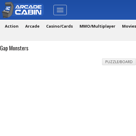
Toggle
navigation
Action
Arcade
Casino/Cards
MMO/Multiplayer
Movie
Gap Monsters
PUZZLE/BOARD