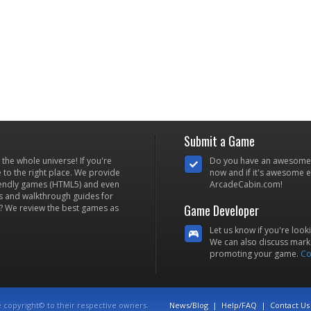
Submit a Game
he whole universe! If you're
Do you have an awesome
to the right place. We provide
now and if it's awesome en
iendly games (HTML5) and even
ArcadeCabin.com!
s and walkthrough guides for
Game Developer
? We review the best games as
Let us know if you're look
We can also discuss marke
promoting your game.
Co
e copyright© to their respective owners.
News/Blog
|
Help/FAQ
|
Contact Us