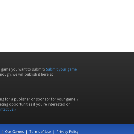
 game you want to submit?
Submit your game
ough, we will publish it here at
ing for a publisher or sponsor for your game. /
ting opportunities if you're interested on
ntact us »
|
Our Games
|
Terms of Use
|
Privacy Policy