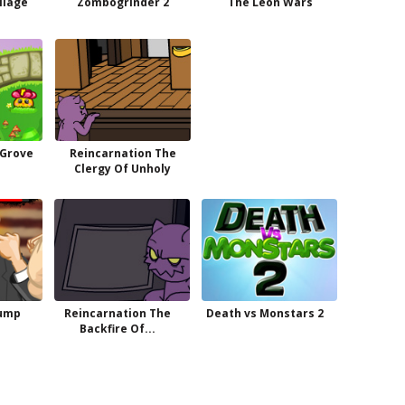
illage
Zombogrinder 2
The Leon Wars
 Grove
Reincarnation The
Clergy Of Unholy
rump
Reincarnation The
Death vs Monstars 2
Backfire Of...