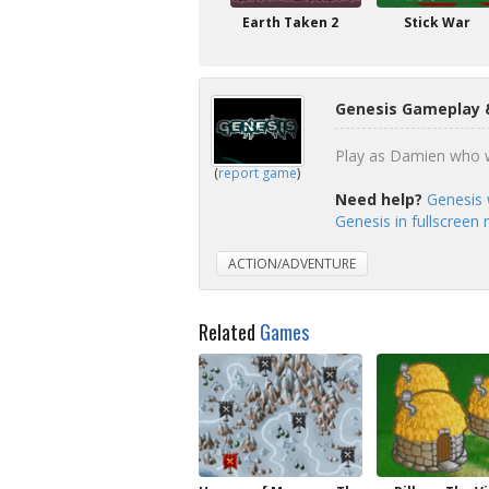
Earth Taken 2
Stick War
Genesis Gameplay 
Play as Damien who wa
(
report game
)
Need help?
Genesis 
Genesis in fullscreen
ACTION/ADVENTURE
Related
Games