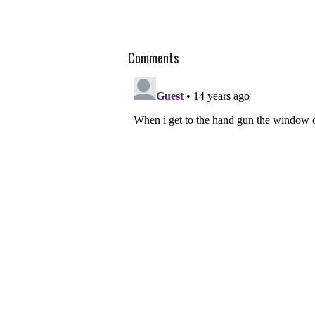
Comments