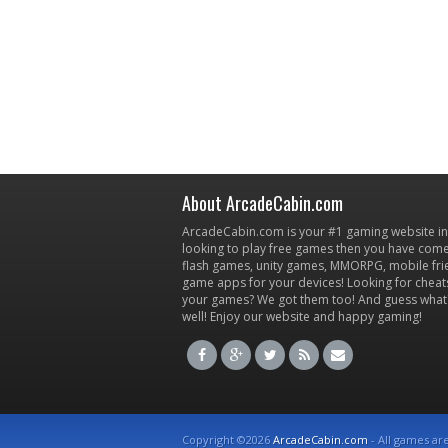
About ArcadeCabin.com
ArcadeCabin.com is your #1 gaming website in t
looking to play free games then you have come 
flash games, unity games, MMORPG, mobile fr
game apps for your devices! Looking for cheat
your games? We got them too! And guess what
well! Enjoy our website and happy gaming!
Copyright ©2026
ArcadeCabin.com
- All games ar