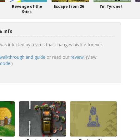
Revenge of the
Escape from 26
I'm Tyrone!
Stick
& Info
s infected by a virus that changes his life forever.
walkthrough and guide
or read our
review
. (View
 mode.
)