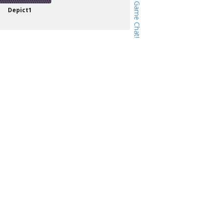
Depict1