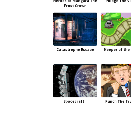
Heroes of Mangara The
Pillage The V
Frost Crown
Catastrophe Escape
Keeper of the
Spacecraft
Punch The T