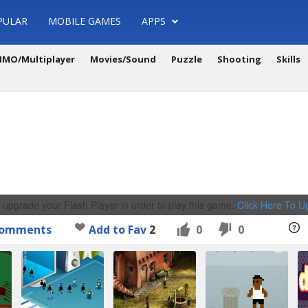
PULAR
MOBILE GAMES
APPS
MO/Multiplayer
Movies/Sound
Puzzle
Shooting
Skills
 upgrade your Flash Player in order to play this game.
Click Here To 
omments
Add to Fav
2
0
0