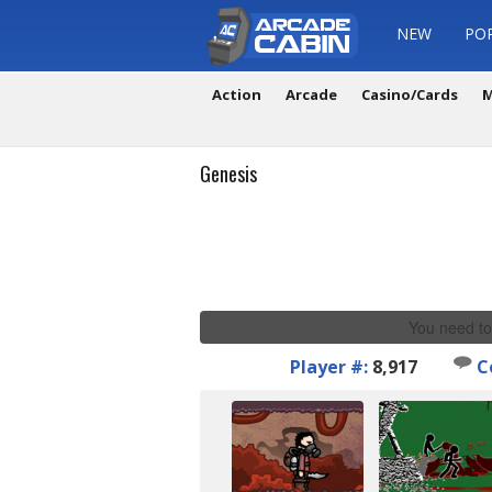
NEW
PO
Action
Arcade
Casino/Cards
M
Genesis
You need to
Player #:
8,917
C