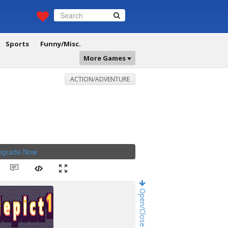
Sports
Funny/Misc.
More Games
ACTION/ADVENTURE
Upgrade Now
.
Open/Close Game Chat!