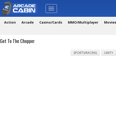
Toggle
navigation
Action
Arcade
Casino/Cards
MMO/Multiplayer
Movie
Get To The Chopper
SPORTS/RACING
UNITY