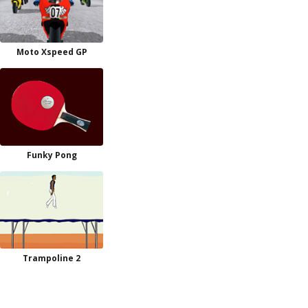
Moto Xspeed GP
Funky Pong
Trampoline 2