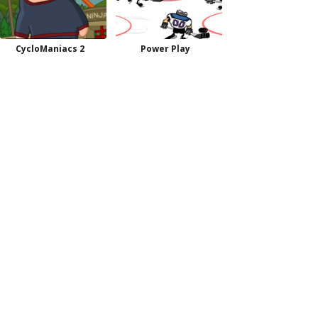
CycloManiacs 2
Power Play