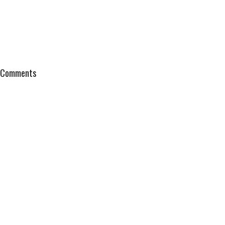
Comments