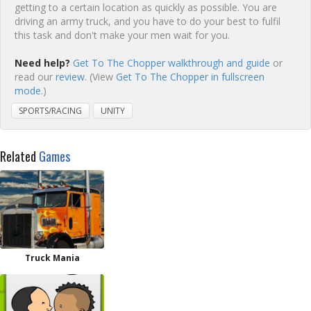
getting to a certain location as quickly as possible. You are
driving an army truck, and you have to do your best to fulfil
this task and don't make your men wait for you.
Need help?
Get To The Chopper walkthrough and guide
or
read our
review
. (View
Get To The Chopper in fullscreen
mode.
)
SPORTS/RACING
UNITY
Related
Games
Truck Mania