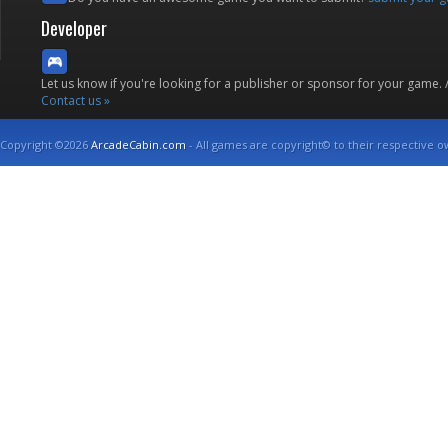
Developer
Let us know if you're looking for a publisher or sponsor for your game.
Contact us »
Copyright ©2026
ArcadeCabin.com
- All games are copyright© to their respective o