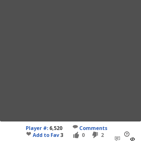
Player #:
6,520
Comments
Add to Fav
3
0
2