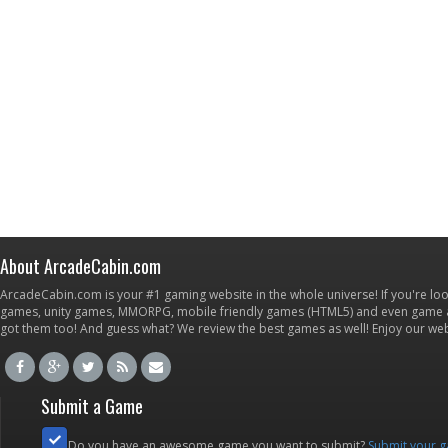
About ArcadeCabin.com
ArcadeCabin.com is your #1 gaming website in the whole universe! If you're loo
games, unity games, MMORPG, mobile friendly games (HTML5) and even game ap
got them too! And guess what? We review the best games as well! Enjoy our w
Submit a Game
Do you have an awesome game you want to submit?
Submit your 