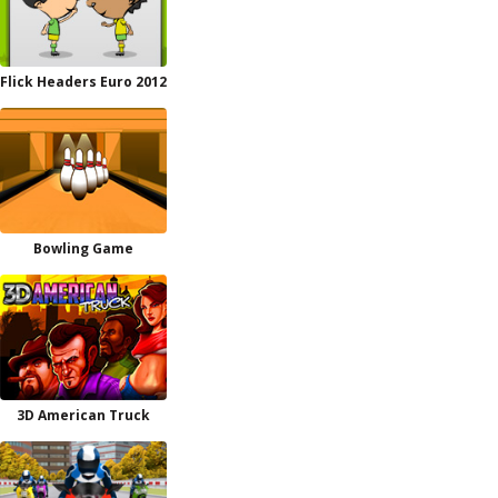
Flick Headers Euro 2012
Bowling Game
3D American Truck