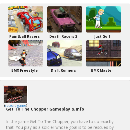
Paintball Racers
Death Racers 2
Just Golf
BMX Freestyle
Drift Runners
BMX Master
(
report game
)
Get To The Chopper Gameplay & Info
In the game Get To The Chopper, you have to do exactly
that. You play as a soldier whose goal is to be rescued by