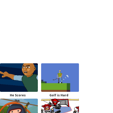
He Scores
Golf is Hard