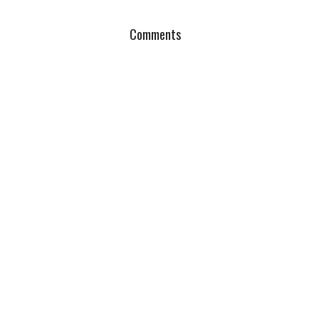
Comments