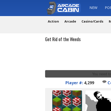
NEW
PO
Action
Arcade
Casino/Cards
M
Get Rid of the Weeds
You need to
Player #:
4,299
C