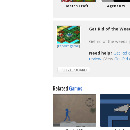
Match Craft
Agent 079
Get Rid of the Wee
Get rid of the weeds 
(
report game
)
Need help?
Get Rid 
review
. (View
Get Rid 
PUZZLE/BOARD
Related
Games