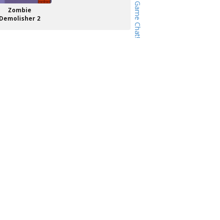
Zombie
Demolisher 2