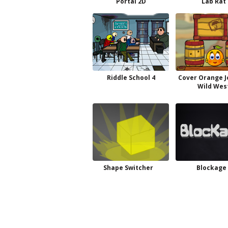
Portal 2D
Lab Rat
Riddle School 4
Cover Orange 
Wild Wes
Shape Switcher
Blockage