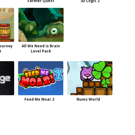
Farmer Quest
3D Logic 2
Journey
All We Need is Brain
t
Level Pack
Feed Me Moar 2
Numz World