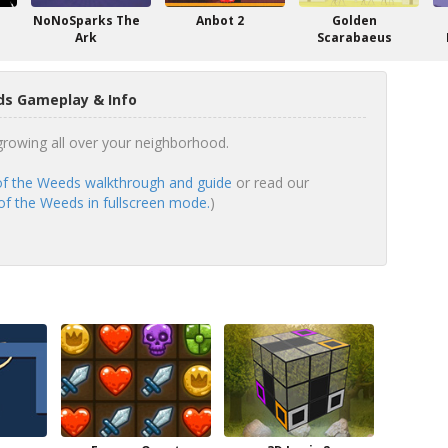
NoNoSparks The
Anbot 2
Golden
Ark
Scarabaeus
ds Gameplay & Info
growing all over your neighborhood.
of the Weeds walkthrough and guide
or read our
of the Weeds in fullscreen mode.
)