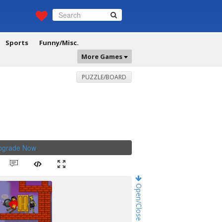
Sports
Funny/Misc.
More Games
PUZZLE/BOARD
Upgrade Now
.
Open/Close Game Chat!