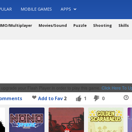
PULAR
MOBILE GAMES
APPS
MO/Multiplayer
Movies/Sound
Puzzle
Shooting
Skills
 upgrade your Flash Player in order to play this game.
Click Here To 
omments
Add to Fav
2
1
0