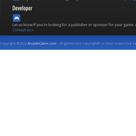
Developer
Let us know if you're looking for a publisher or sponsor for your game.
Contact us »
Copyright ©2026
ArcadeCabin.com
- All games are copyright© to their respective o