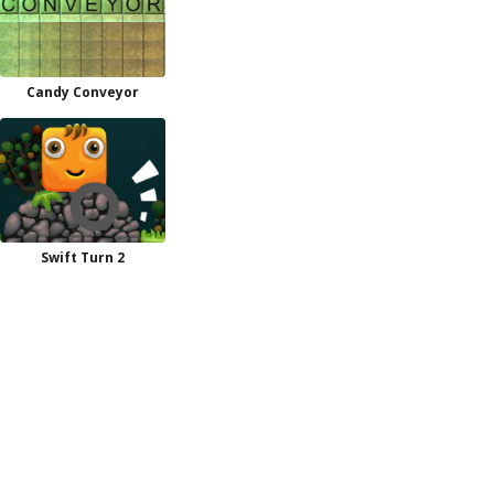
Candy Conveyor
Swift Turn 2