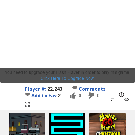
You need to upgrade your Flash Player in order to play this game.
Click Here To Upgrade Now
.
Player #:
22,243
Comments
Add to Fav
2
0
0