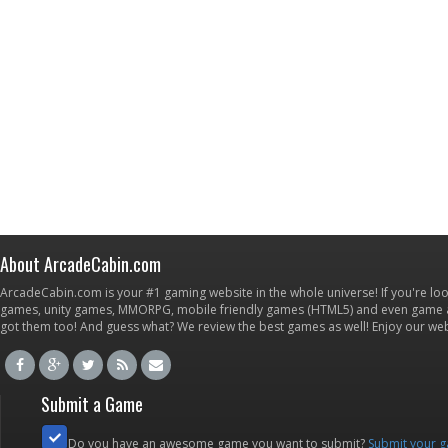
About ArcadeCabin.com
ArcadeCabin.com is your #1 gaming website in the whole universe! If you're loo
games, unity games, MMORPG, mobile friendly games (HTML5) and even game ap
got them too! And guess what? We review the best games as well! Enjoy our w
Submit a Game
Do you have an awesome game you want to submit?
Submit your 