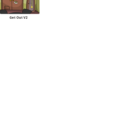
Get Out V2