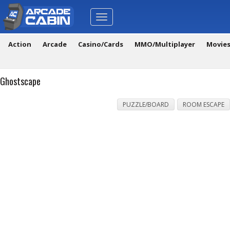
Toggle
navigation
Action
Arcade
Casino/Cards
MMO/Multiplayer
Movie
Ghostscape
PUZZLE/BOARD
ROOM ESCAPE