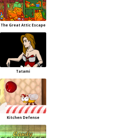
The Great Attic Escape
Tatami
Kitchen Defense