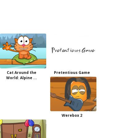
Cat Around the
Pretentious Game
World: Alpine ...
Werebox 2