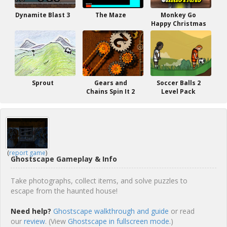
Dynamite Blast 3
The Maze
Monkey Go
Happy Christmas
Sprout
Gears and
Soccer Balls 2
Chains Spin It 2
Level Pack
(
report game
)
Ghostscape Gameplay & Info
Take photographs, collect items, and solve puzzles to
escape from the haunted house!
Need help?
Ghostscape walkthrough and guide
or read
our
review
. (View
Ghostscape in fullscreen mode.
)