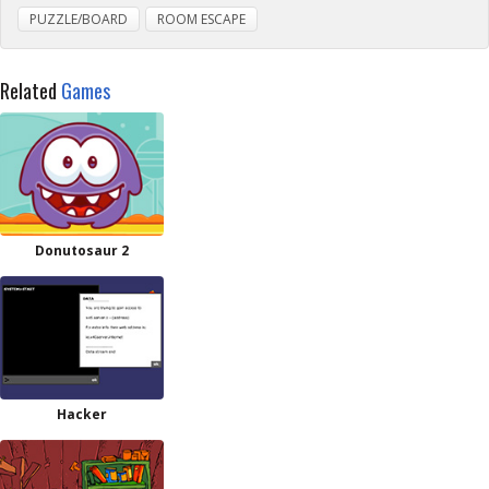
PUZZLE/BOARD
ROOM ESCAPE
Related
Games
Donutosaur 2
Hacker