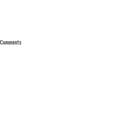
Comments