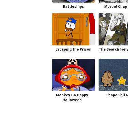
Battleships
Morbid Chapt
Escaping the Prison
The Search for
Monkey Go Happy
Shape Shift
Halloween