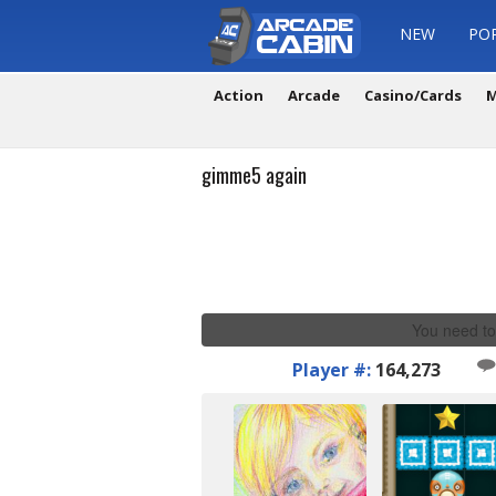
NEW
PO
Action
Arcade
Casino/Cards
M
gimme5 again
You need to
Player #:
164,273