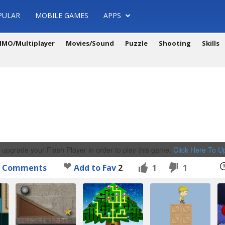
PULAR
MOBILE GAMES
APPS
MO/Multiplayer
Movies/Sound
Puzzle
Shooting
Skills
 upgrade your Flash Player in order to play this game.
Click Here To 
Comments
Add to Fav
2
1
1