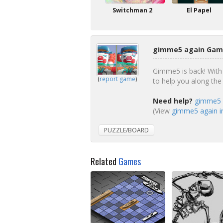
Switchman 2
El Papel
gimme5 again Game
Gimme5 is back! With
(
report game
)
to help you along the
Need help?
gimme5 a
(View
gimme5 again in
PUZZLE/BOARD
Related
Games