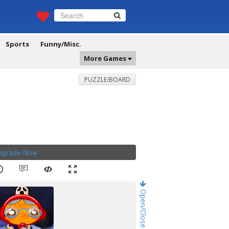
Sports
Funny/Misc.
More Games
PUZZLE/BOARD
Upgrade Now
.
Open/Close Game Chat!