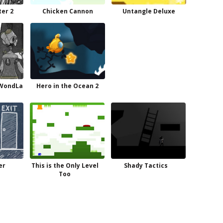
er 2
Chicken Cannon
Untangle Deluxe
 WondLa
Hero in the Ocean 2
er
This is the Only Level
Shady Tactics
Too