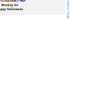
Monkey Go
ppy Halloween