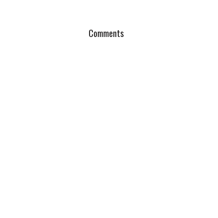
Comments