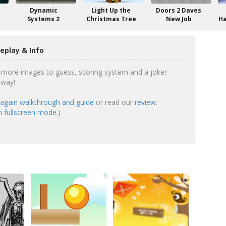
Dynamic
Light Up the
Doors 2 Daves
Systems 2
Christmas Tree
New Job
Ha
play & Info
 more images to guess, scoring system and a joker
 way!
gain walkthrough and guide
or read our
review
.
 fullscreen mode.
)