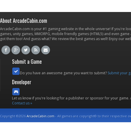
About ArcadeCabin.com
ArcadeCabin.com is your #1 gaming website in the whole universe! If you're loo
games, unity games, MMORPG, mobile friendly games (HTML5) and even game ap
got them too! And guess what? We review the best games as well! Enjoy our w
Submit a Game
Do you have an awesome game you want to submit?
Submit your 
Developer
Let us know if you're looking for a publisher or sponsor for your game.
Contact us »
Copyright ©2026
ArcadeCabin.com
- All games are copyright© to their respective o