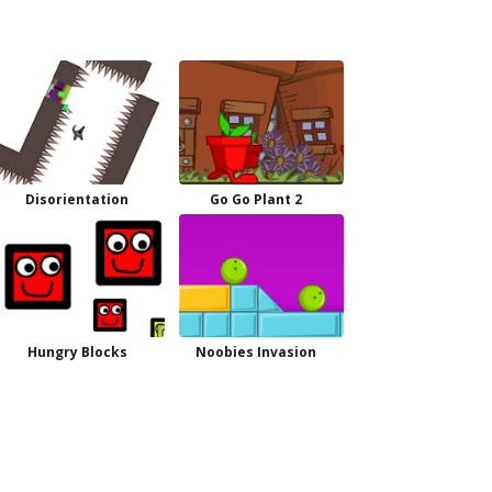
Disorientation
Go Go Plant 2
Hungry Blocks
Noobies Invasion