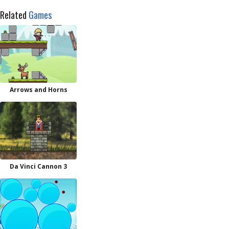
Related
Games
Arrows and Horns
Da Vinci Cannon 3