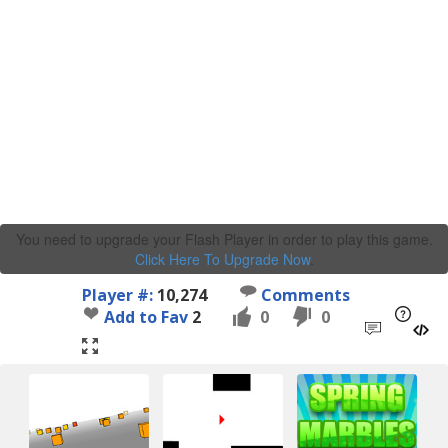
You need to upgrade your Flash Player in order to play this game.
Click Here To Upgrade Now
.
Player #:
10,274
Comments
Add to Fav
2
0
0