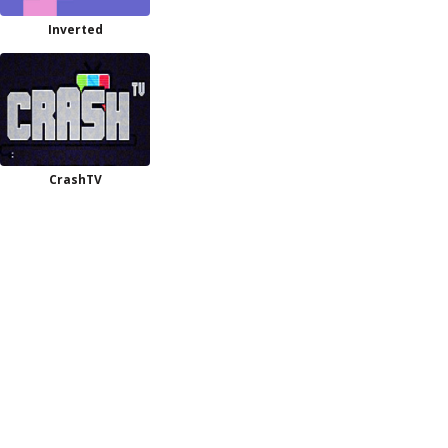
Inverted
CrashTV