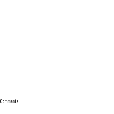
Comments