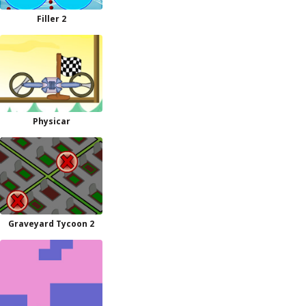
Filler 2
Physicar
Graveyard Tycoon 2