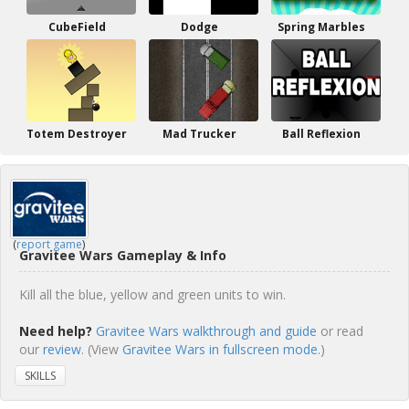
CubeField
Dodge
Spring Marbles
Totem Destroyer
Mad Trucker
Ball Reflexion
(
report game
)
Gravitee Wars Gameplay & Info
Kill all the blue, yellow and green units to win.
Need help?
Gravitee Wars walkthrough and guide
or read
our
review
. (View
Gravitee Wars in fullscreen mode.
)
SKILLS