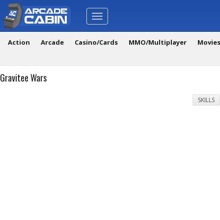
Toggle
navigation
Action
Arcade
Casino/Cards
MMO/Multiplayer
Movie
Gravitee Wars
SKILLS