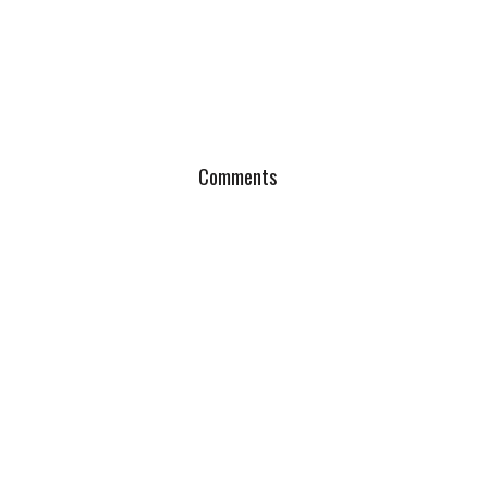
Comments