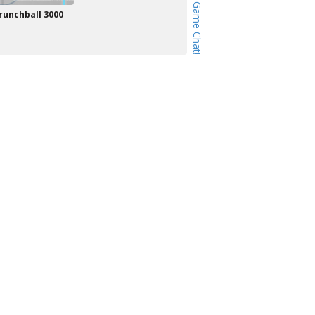
runchball 3000