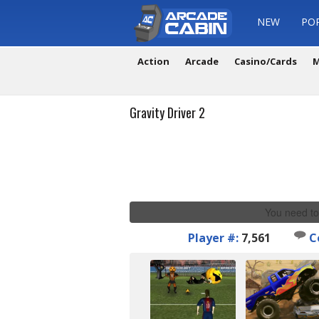
NEW
PO
Action
Arcade
Casino/Cards
M
Gravity Driver 2
You need to
Player #:
7,561
C