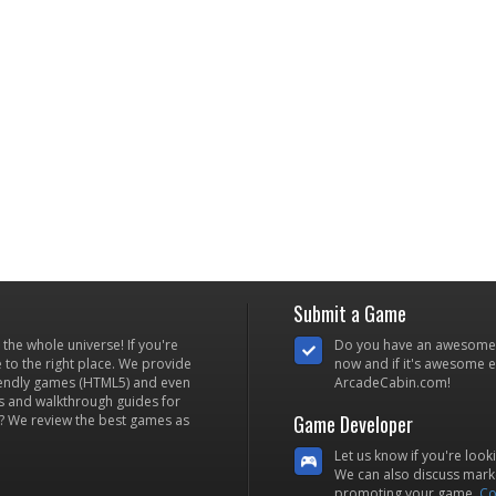
Submit a Game
he whole universe! If you're
Do you have an awesome
to the right place. We provide
now and if it's awesome en
iendly games (HTML5) and even
ArcadeCabin.com!
s and walkthrough guides for
Game Developer
? We review the best games as
Let us know if you're look
We can also discuss marke
promoting your game.
Co