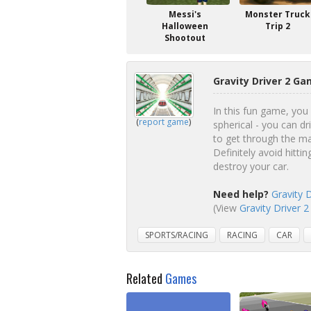
Messi's
Monster Truck
Halloween
Trip 2
Shootout
Gravity Driver 2 Ga
In this fun game, you 
(
report game
)
spherical - you can d
to get through the man
Definitely avoid hitti
destroy your car.
Need help?
Gravity 
(View
Gravity Driver 2
SPORTS/RACING
RACING
CAR
Related
Games