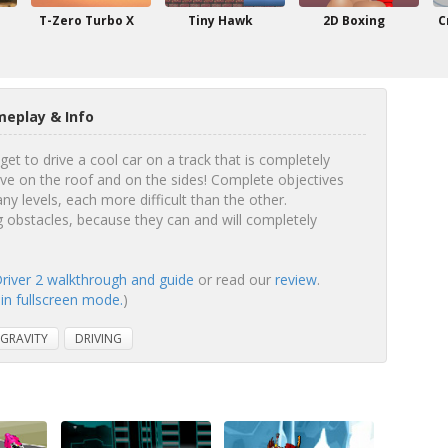
T-Zero Turbo X
Tiny Hawk
2D Boxing
C
meplay & Info
get to drive a cool car on a track that is completely
rive on the roof and on the sides! Complete objectives
y levels, each more difficult than the other.
ng obstacles, because they can and will completely
Driver 2 walkthrough and guide
or read our
review
.
 in fullscreen mode.
)
GRAVITY
DRIVING