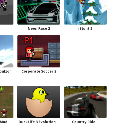
Neon Race 2
iStunt 2
oulzor
Corporate Soccer 2
 Mud
DuckLife 3 Evolution
Country Ride