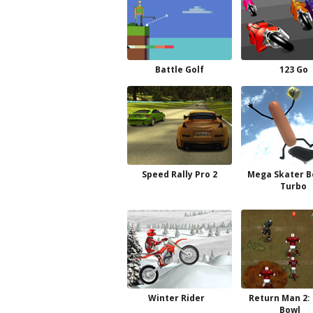
Battle Golf
123 Go
Speed Rally Pro 2
Mega Skater B
Turbo
Winter Rider
Return Man 2:
Bowl