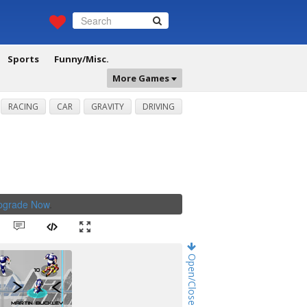
Sports
Funny/Misc.
More Games
RACING
CAR
GRAVITY
DRIVING
Upgrade Now
.
Open/Close Game Chat!