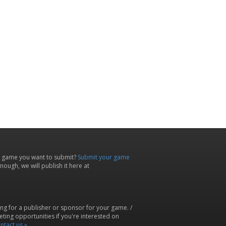
 game you want to submit?
Submit your game
ough, we will publish it here at
ing for a publisher or sponsor for your game. /
ting opportunities if you're interested on
ntact us »