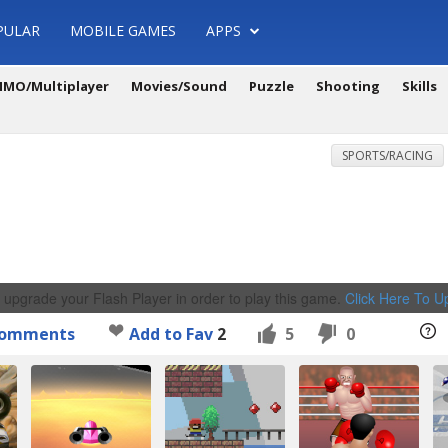
PULAR
MOBILE GAMES
APPS
MO/Multiplayer
Movies/Sound
Puzzle
Shooting
Skills
SPORTS/RACING
 upgrade your Flash Player in order to play this game.
Click Here To 
omments
Add to Fav
2
5
0