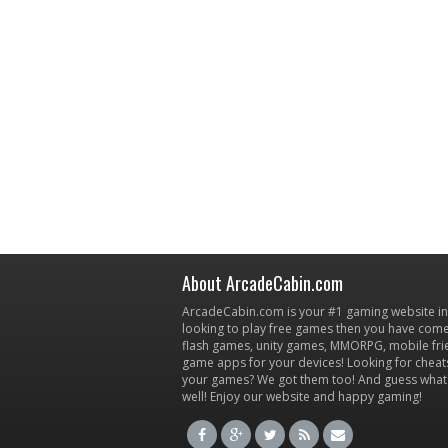
About ArcadeCabin.com
ArcadeCabin.com is your #1 gaming website in t
looking to play free games then you have come 
flash games, unity games, MMORPG, mobile fr
game apps for your devices! Looking for cheat
your games? We got them too! And guess what
well! Enjoy our website and happy gaming!