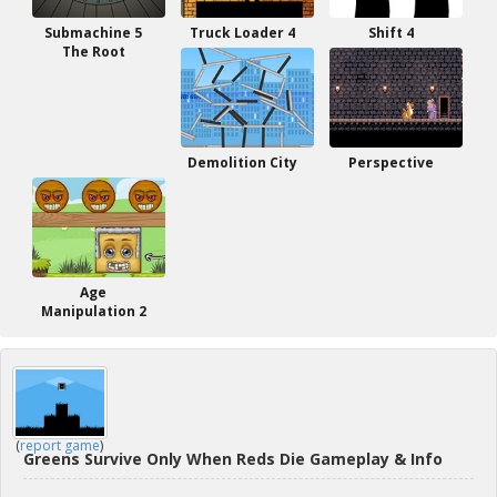
Submachine 5
Truck Loader 4
Shift 4
The Root
Demolition City
Perspective
Age
Manipulation 2
(
report game
)
Greens Survive Only When Reds Die Gameplay & Info