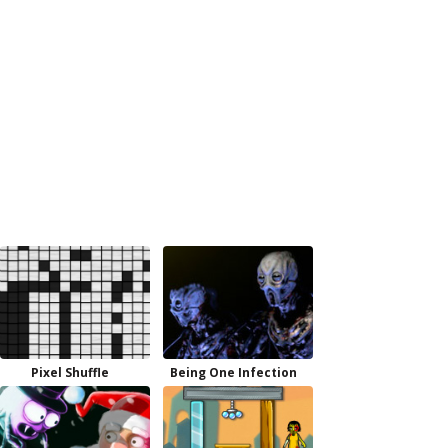
Pixel Shuffle
Being One Infection