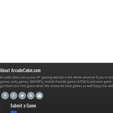
About ArcadeCabin.com
ArcadeCabin.com is your #1 gaming website in the whole universe! If you're loo
games, unity games, MMORPG, mobile friendly games (HTML5) and even game ap
got them too! And guess what? We review the best games as well! Enjoy our w
Submit a Game