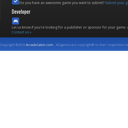
Do you have an awesome game you want to submit?
Submit your 
Developer
Let us know if you're looking for a publisher or sponsor for your game.
Contact us »
Copyright ©2026
ArcadeCabin.com
- All games are copyright© to their respective o