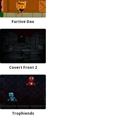
Furtive Dao
Covert Front 2
Trophiends