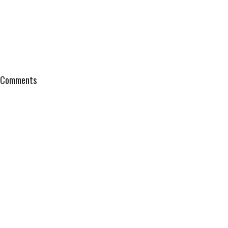
Comments