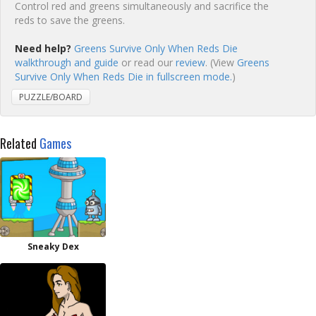
Control red and greens simultaneously and sacrifice the
reds to save the greens.
Need help?
Greens Survive Only When Reds Die
walkthrough and guide
or read our
review
. (View
Greens
Survive Only When Reds Die in fullscreen mode.
)
PUZZLE/BOARD
Related
Games
Sneaky Dex