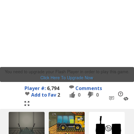
You need to upgrade your Flash Player in order to play this game.
Click Here To Upgrade Now
.
Player #:
6,794
Comments
Add to Fav
2
0
0