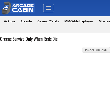
Toggle
navigation
Action
Arcade
Casino/Cards
MMO/Multiplayer
Movie
Greens Survive Only When Reds Die
PUZZLE/BOARD