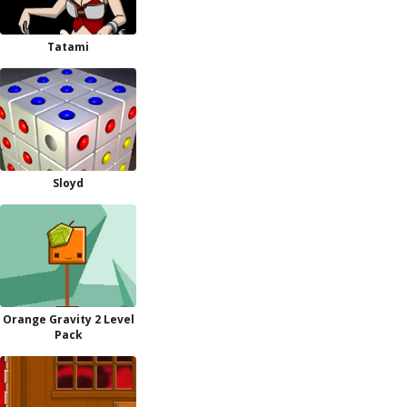
Tatami
Sloyd
Orange Gravity 2 Level
Pack