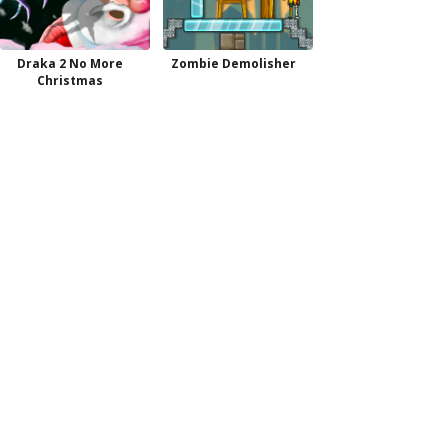
Draka 2 No More
Zombie Demolisher
Christmas