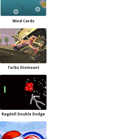
Mind Cards
Turbo Dismount
Ragdoll Double Dodge