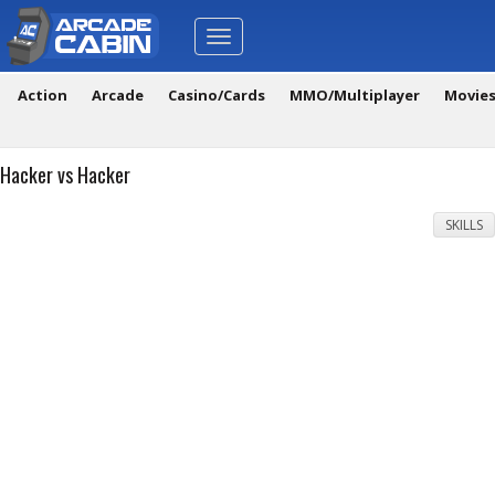
Toggle
navigation
Action
Arcade
Casino/Cards
MMO/Multiplayer
Movie
Hacker vs Hacker
SKILLS