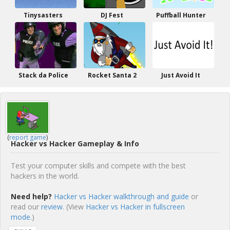
Tinysasters
DJ Fest
Puffball Hunter
Stack da Police
Rocket Santa 2
Just Avoid It
(
report game
)
Hacker vs Hacker Gameplay & Info
Test your computer skills and compete with the best
hackers in the world.
Need help?
Hacker vs Hacker walkthrough and guide
or
read our
review
. (View
Hacker vs Hacker in fullscreen
mode.
)