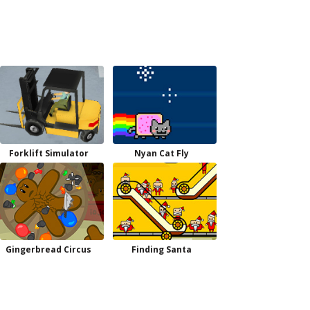
Forklift Simulator
Nyan Cat Fly
Gingerbread Circus
Finding Santa