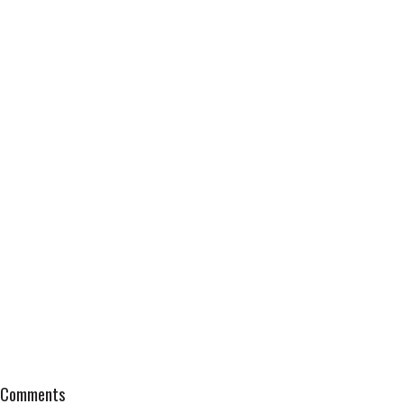
Comments