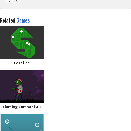
SKILLS
Related
Games
Fat Slice
Flaming Zombooka 2