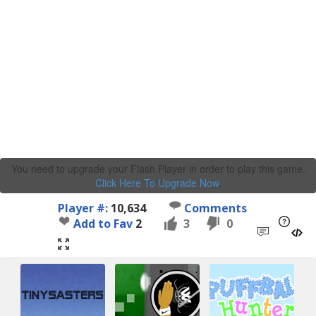
You need to upgrade your Flash Player in order to play this game.
Click Here To Upgrade Now
.
Player #:
10,634
Comments
Add to Fav
2
3
0