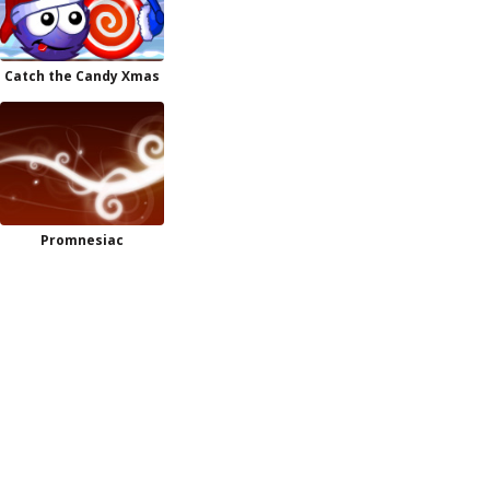
Catch the Candy Xmas
Promnesiac