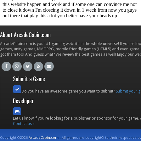
About ArcadeCabin.com
ArcadeCabin.com is your #1 gaming website in the whole universe! If you're loo
games, unity games, MMORPG, mobile friendly games (HTML5) and even game ap
got them too! And guess what? We review the best games as well! Enjoy our w
Submit a Game
Do you have an awesome game you want to submit?
Submit your 
Developer
Let us know if you're looking for a publisher or sponsor for your game.
Contact us »
Copyright ©2026
ArcadeCabin.com
- All games are copyright© to their respective o