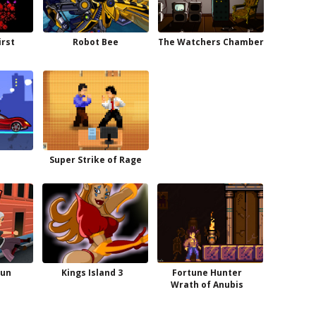
irst
Robot Bee
The Watchers Chamber
Super Strike of Rage
Run
Kings Island 3
Fortune Hunter
Wrath of Anubis