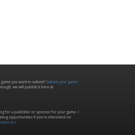
 game you want to submit?
Submit your game
ough, we will publish it here at
ing for a publisher or sponsor for your game. /
ting opportunities if you're interested on
ntact us »