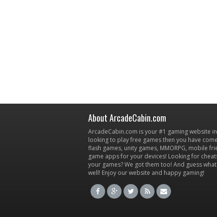
About ArcadeCabin.com
ArcadeCabin.com is your #1 gaming website in t
looking to play free games then you have come 
flash games, unity games, MMORPG, mobile fr
game apps for your devices! Looking for cheat
your games? We got them too! And guess what
well! Enjoy our website and happy gaming!