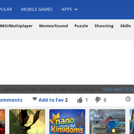
PULAR
MOBILE GAMES
APPS
MO/Multiplayer
Movies/Sound
Puzzle
Shooting
Skills
 upgrade your Flash Player in order to play this game.
Click Here To 
omments
Add to Fav
2
1
0