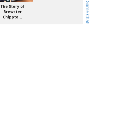
The Story of
Brewster
Chippto...