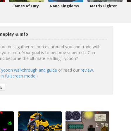
Flames of Fury
Nano Kingdoms
Matrix Fighter
meplay & Info
 you must gather resources around you and trade with
 your area. Your goal is to become super rich! Can
and become the ultimate Halfling Tycoon?
 Tycoon walkthrough and guide
or read our
review
.
 in fullscreen mode.
)
LE