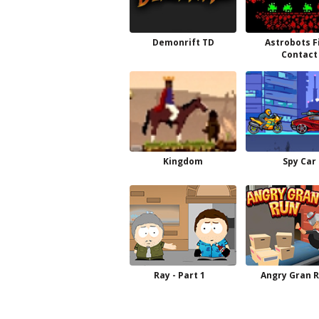
Demonrift TD
Astrobots F
Contact
Kingdom
Spy Car
Ray - Part 1
Angry Gran 