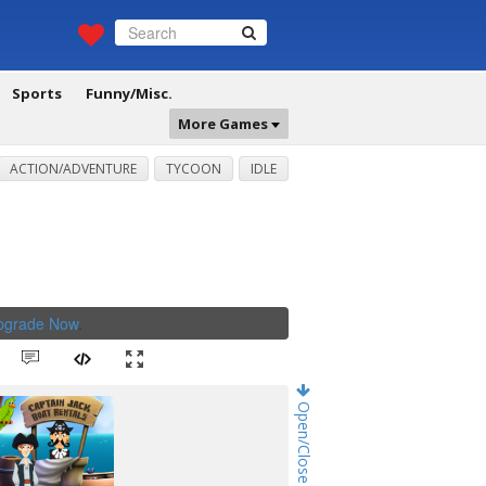
Sports
Funny/Misc.
More Games
ACTION/ADVENTURE
TYCOON
IDLE
Upgrade Now
.
Open/Close Game Chat!