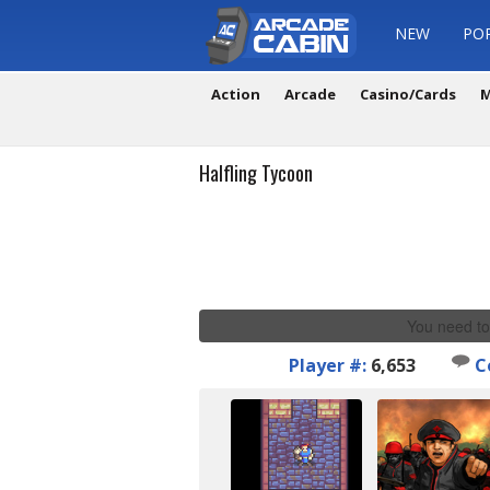
NEW
PO
Action
Arcade
Casino/Cards
M
Halfling Tycoon
You need to
Player #:
6,653
C