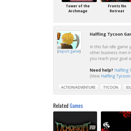
Tower of the
Fronts No
Archmage
Retreat
Halfling Tycoon Ga
In this fun idle game
(
report game
)
other business men in
you reach your goal 
Need help?
Halfling
(View
Halfling Tycoon
ACTION/ADVENTURE
TYCOON
ID
Related
Games