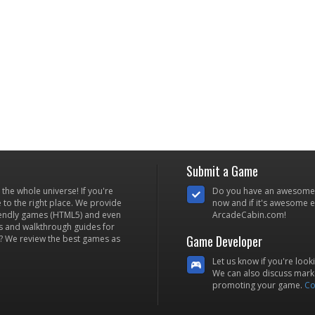
Submit a Game
he whole universe! If you're
Do you have an awesome
to the right place. We provide
now and if it's awesome en
iendly games (HTML5) and even
ArcadeCabin.com!
s and walkthrough guides for
Game Developer
? We review the best games as
Let us know if you're look
We can also discuss marke
promoting your game.
Co