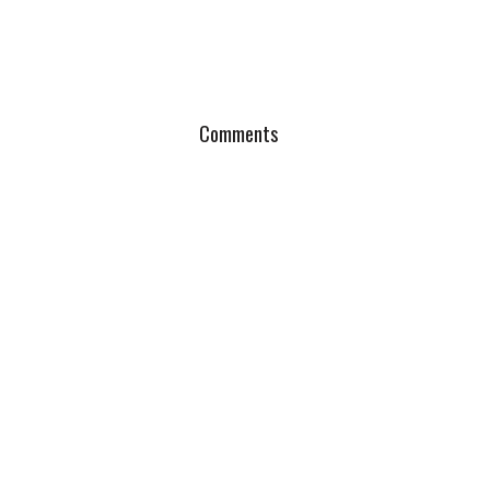
Comments