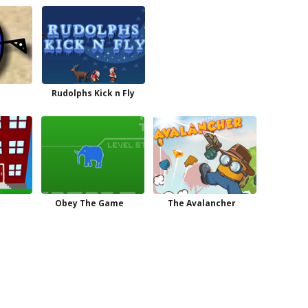
Rudolphs Kick n Fly
k
Obey The Game
The Avalancher