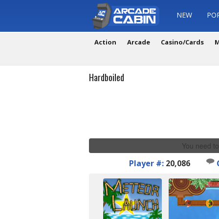
NEW
PO
Action
Arcade
Casino/Cards
M
Hardboiled
You need to
Player #:
20,086