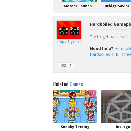
Meteor Launch
Bridge Savior
Hardboiled Gamepla
Try to get pass each le
(
report game
)
Need help?
Hardboil
Hardboiled in fullscr
SKILLS
Related
Games
Sneaky Texting
Insurgo