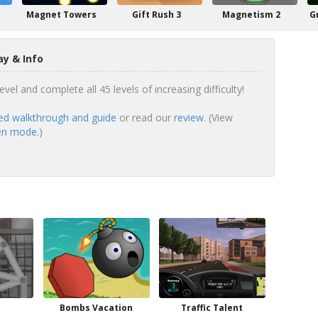
Magnet Towers
Gift Rush 3
Magnetism 2
G
y & Info
vel and complete all 45 levels of increasing difficulty!
ed walkthrough and guide
or read our
review
. (View
een mode.
)
Bombs Vacation
Traffic Talent