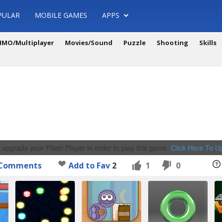
PULAR
MOBILE GAMES
APPS
MO/Multiplayer
Movies/Sound
Puzzle
Shooting
Skills
 upgrade your Flash Player in order to play this game.
Click Here To 
Comments
Add to Fav
2
1
0