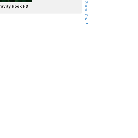
ravity Hook HD