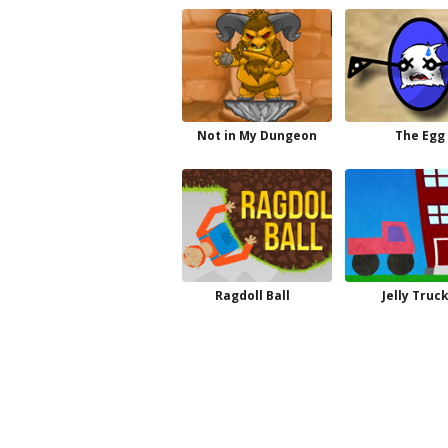
Not in My Dungeon
The Egg
Ragdoll Ball
Jelly Truc