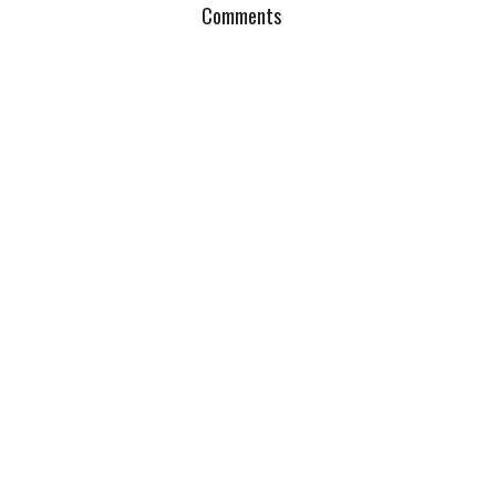
Comments