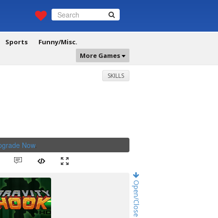
Sports
Funny/Misc.
More Games
SKILLS
Upgrade Now
.
Open/Close Game Chat!